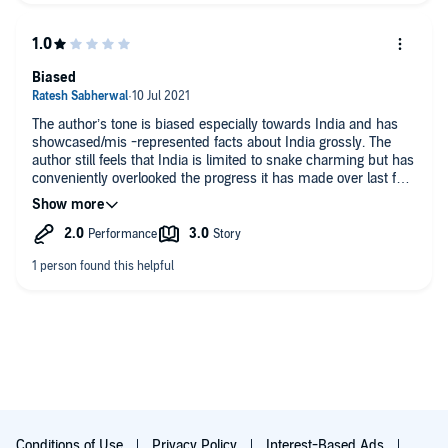
Must read. (Or listen)
Biased
The author’s tone is biased especially towards India and has
showcased/mis -represented facts about India grossly. The
author still feels that India is limited to snake charming but has
conveniently overlooked the progress it has made over last few
decades. Perhaps the British author is not able to fathom that
the erstwhile colony of britishers which they left in shambles
could grow that much in a small period compared to the
centuries of mis-rule done by them.
Conditions of Use
Privacy Policy
Interest-Based Ads