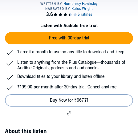
Listen with Audible free trial
Free with 30-day trial
1 credit a month to use on any title to download and keep
Listen to anything from the Plus Catalogue—thousands of
Audible Originals, podcasts and audiobooks
Download titles to your library and listen offline
₹199.00 per month after 30-day trial. Cancel anytime.
Buy Now for ₹667.71
About this listen