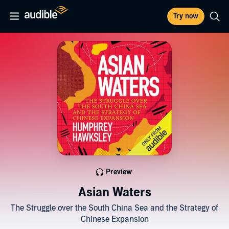
Try now
Preview
Asian Waters
The Struggle over the South China Sea and the Strategy of
Chinese Expansion