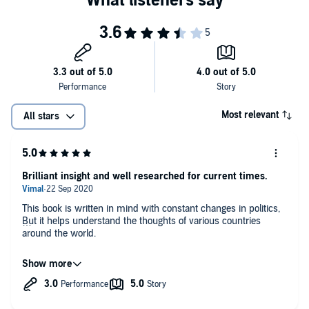
Most relevant
All stars
Brilliant insight and well researched for current times.
This book is written in mind with constant changes in politics,
But it helps understand the thoughts of various countries
around the world.
And now more than ever we need to understand how most
countries view China and China itself views itself. Maybe a shift
in ideologies is needed. Humphrey Hawksley is a brilliant
author and constantly stays in touch with multi faceted
problems like the ones the world is facing in South China Sea.