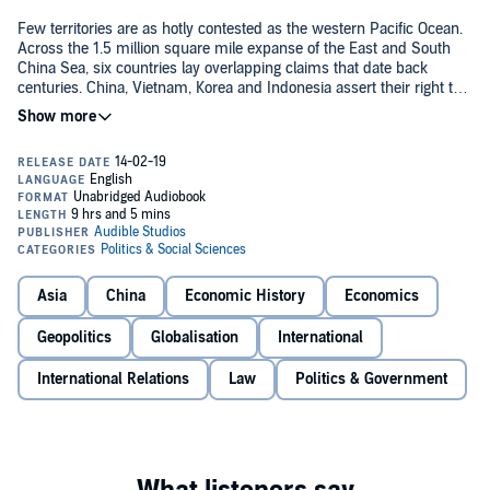
Few territories are as hotly contested as the western Pacific Ocean.
Across the 1.5 million square mile expanse of the East and South
China Sea, six countries lay overlapping claims that date back
centuries. China, Vietnam, Korea and Indonesia assert their right to
trade routes, deploying military garrisons to defend disputed
©2019 Humphrey Hawksley (P)2019 Audible, Ltd
territories while Japan, Vietnam and the Philippines resist their
expansion. But no single government can face a superpower such
as China alone, and as the country extends its reach, less powerful
states look to the United States for diplomatic mediation, creating an
American security umbrella that stretches across the Asia-Pacific,
nicknamed the 'American Lake'. These conditions produce an
unstable cocktail of competing interests and international tensions
poised for conflict.
Asia
China
Economic History
Economics
Geopolitics
Globalisation
International
International Relations
Law
Politics & Government