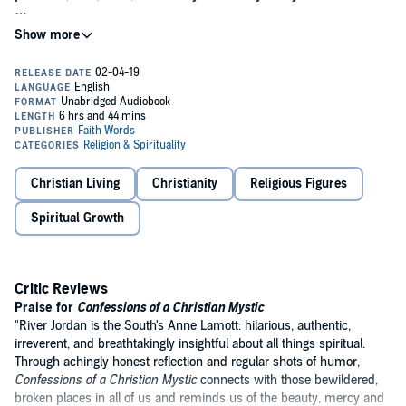
With a unique mix of passionate revelation and quirky humor, River
Jordan takes us on a journey through her Southern childhood to her
present-day life as a novelist. Her stories run the gamut from
dancing disco nights and midnight desert rides to surprise
visitations with the Divine. Included are comforting letters to
personal friends and loved ones about faith, death, heartbreaks and
their futures.
Confessions of a Christian Mystic
is a highly original
work about an extraordinary faith that never loses touch with
current culture or everyday realities. Jordan invites us to join in on
her wild ride searching for the holy mysteries of God. This haunting
Christian Living
Christianity
Religious Figures
work will leave you deeply comforted and full of hope. Hailed as "a
book for our times,"
Confessions
gently leads us closer to that Divine
Spiritual Growth
mystery that shapes us and gives us life.
Critic Reviews
Praise for
Confessions of a Christian Mystic
"River Jordan is the South's Anne Lamott: hilarious, authentic,
irreverent, and breathtakingly insightful about all things spiritual.
Through achingly honest reflection and regular shots of humor,
Confessions of a Christian Mystic
connects with those bewildered,
broken places in all of us and reminds us of the beauty, mercy and