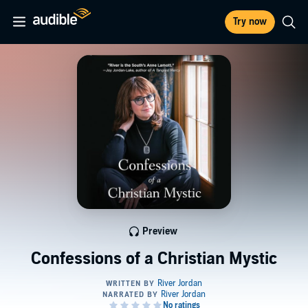
Try now
Preview
Confessions of a Christian Mystic