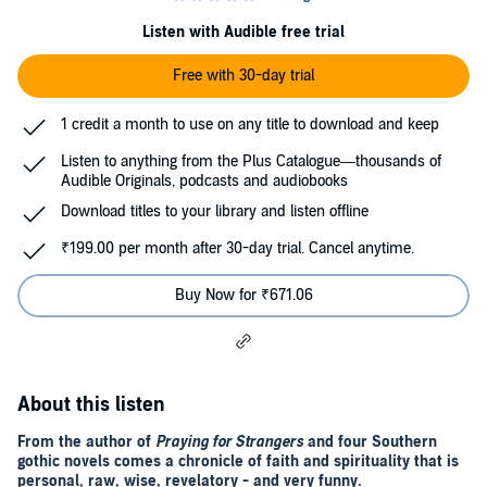
Listen with Audible free trial
Free with 30-day trial
1 credit a month to use on any title to download and keep
Listen to anything from the Plus Catalogue—thousands of
Audible Originals, podcasts and audiobooks
Download titles to your library and listen offline
₹199.00 per month after 30-day trial. Cancel anytime.
Buy Now for ₹671.06
About this listen
From the author of
Praying for Strangers
and four Southern
gothic novels comes a chronicle of faith and spirituality that is
personal, raw, wise, revelatory - and very funny.