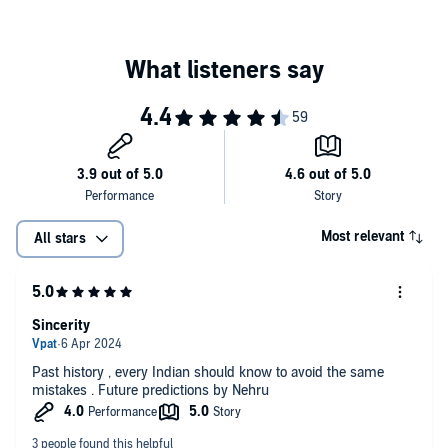
Most relevant
All stars
Sincerity
Past history , every Indian should know to avoid the same
mistakes . Future predictions by Nehru