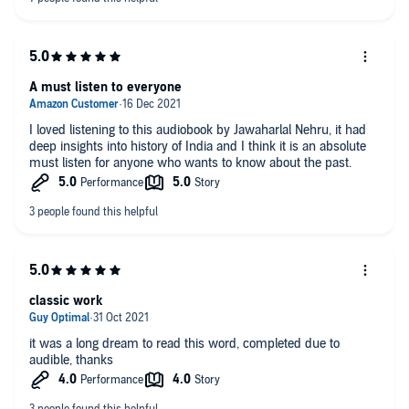
A must listen to everyone
I loved listening to this audiobook by Jawaharlal Nehru, it had
deep insights into history of India and I think it is an absolute
must listen for anyone who wants to know about the past.
classic work
it was a long dream to read this word, completed due to
audible, thanks