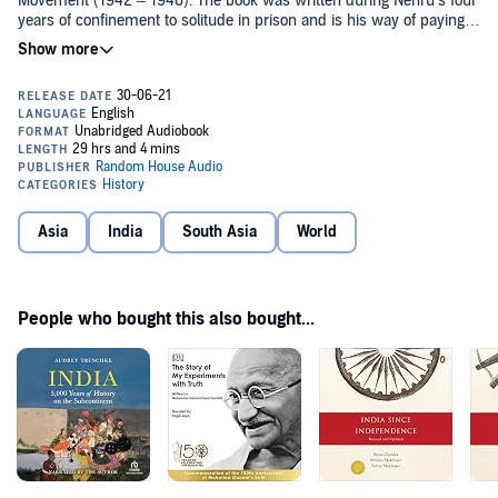
Movement (1942 – 1946). The book was written during Nehru’s four
years of confinement to solitude in prison and is his way of paying
an homage to his beloved country and its rich culture.
The book started from ancient history, Nehru wrote at length of
Vedas, Upanishads and textbooks on ancient time and ends during
the British raj. The book is a broad view of Indian history, culture
and philosophy, the same can also be seen in the television series.
The book is considered as one of the finest writing om Indian
History. The television series Bharat Ek Khoj which was released in
1988 was based on this book.
Asia
India
South Asia
World
People who bought this also bought...