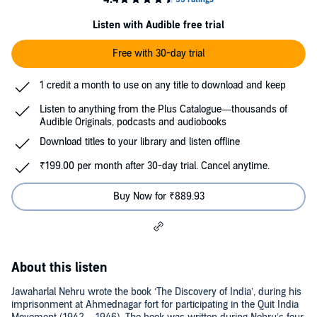
Listen with Audible free trial
Free with 30-day trial
1 credit a month to use on any title to download and keep
Listen to anything from the Plus Catalogue—thousands of
Audible Originals, podcasts and audiobooks
Download titles to your library and listen offline
₹199.00 per month after 30-day trial. Cancel anytime.
Buy Now for ₹889.93
About this listen
Jawaharlal Nehru wrote the book ‘The Discovery of India’, during his
imprisonment at Ahmednagar fort for participating in the Quit India