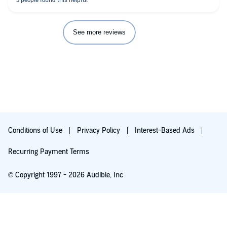
See more reviews
Conditions of Use
Privacy Policy
Interest-Based Ads
Recurring Payment Terms
© Copyright 1997 - 2026 Audible, Inc
Free with 30-day trial