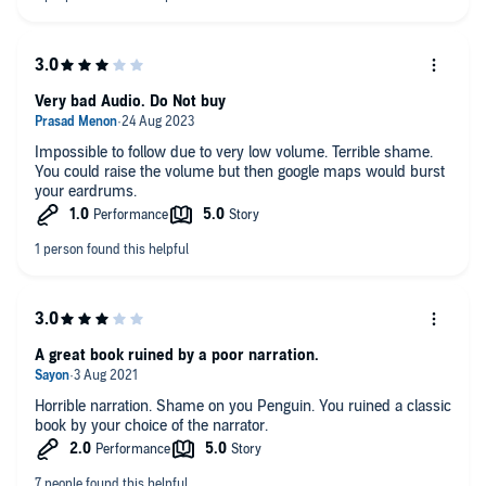
Very bad Audio. Do Not buy
Impossible to follow due to very low volume. Terrible shame.
You could raise the volume but then google maps would burst
your eardrums.
A great book ruined by a poor narration.
Horrible narration. Shame on you Penguin. You ruined a classic
book by your choice of the narrator.