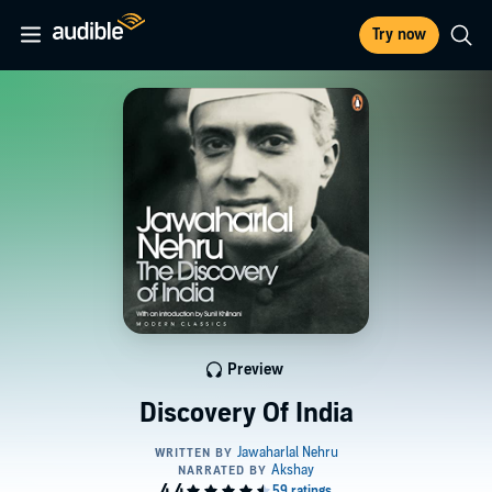
Try now
Preview
Discovery Of India