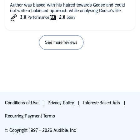
Author was biased with his hatred towards Godse and could
not write a balanced approach while analysing Godse’s life.
See more reviews
Conditions of Use
Privacy Policy
Interest-Based Ads
Recurring Payment Terms
© Copyright 1997 - 2026 Audible, Inc