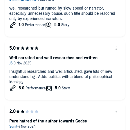
well researched but ruined by slow speed or narrator,
especially unnecessary pause. such title should be reacored
only by experienced narrators.
Well narrated and well researched and written
Insightful researched and well articulated. gave lots of new
understanding . Adds politics with a blend of philosophical
ideology
Pure hatred of the author towards Godse