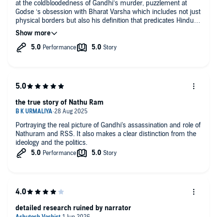
at the coldbloodedness of Gandhi’s murder, puzzlement at
Godse ‘s obsession with Bharat Varsha which includes not just
physical borders but also his definition that predicates Hindu
Rashtra, the chilling nature of his fundamentalist convictions
and so on. This is also the story of not one but many layered
several betrayals — throughout the narrative — with the grand
betrayal revealing itself at the very end. The book is an
excellent read especially for those who do not know much
about the antecedents of those promoting a Hindu Rashtra
the true story of Nathu Ram
Portraying the real picture of Gandhi's assassination and role of
Nathuram and RSS. It also makes a clear distinction from the
ideology and the politics.
detailed research ruined by narrator