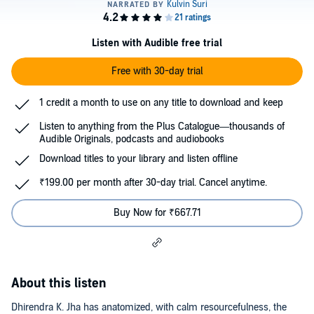
Listen with Audible free trial
Free with 30-day trial
1 credit a month to use on any title to download and keep
Listen to anything from the Plus Catalogue—thousands of
Audible Originals, podcasts and audiobooks
Download titles to your library and listen offline
₹199.00 per month after 30-day trial. Cancel anytime.
Buy Now for ₹667.71
About this listen
Dhirendra K. Jha has anatomized, with calm resourcefulness, the