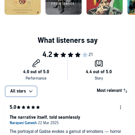
Jha challenges the sanitization of Gandhi's assassination, and offers
a stunning view on the making of independent India.
Most relevant
All stars
The narrative itself, told seamlessly
The portrayal of Godse evokes a gamut of emotions — horror