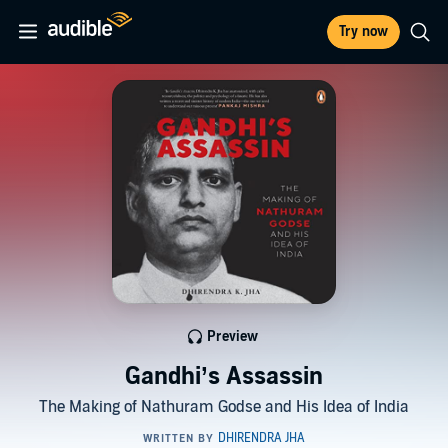
Try now
Preview
Gandhi’s Assassin
The Making of Nathuram Godse and His Idea of India