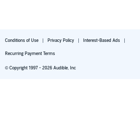
Conditions of Use
Privacy Policy
Interest-Based Ads
Recurring Payment Terms
© Copyright 1997 - 2026 Audible, Inc
Free with 30-day trial
₹199 per month after trial ends. Cancel anytime.