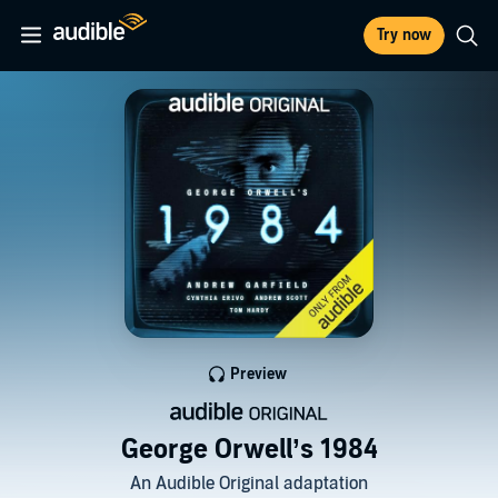
Try now
Preview
George Orwell’s 1984
An Audible Original adaptation