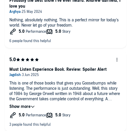
Probably the best show I've ever heard. Andrew Garfield, I
love you
Nothing, absolutely nothing. This is a perfect mirror for today's
world. Never let go of your freedom.
Must Listen Experience Book. Review: Spoiler Alert
This is one of those books that gives you Goosebumps while
listening. The performance is just outstanding. Well, this story
of 1984 by George Orwell written in 1948 about a future where
the Government takes complete control of everything. A
totalitarian society lead by Big Brother. The protagonist of the
story is Wilston Smith.
The story takes place in Airstrip One (formerly England), part of
the superstate Oceania, which is ruled by the Party under Big
Brother. The society is highly controlled, with constant