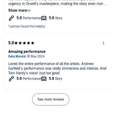
urgency in Orwell’s masterpiece, making the story even more
haunting and impactful. It’s not an easy listen emotionally, but
his performance brings the world of Oceania. Highly
recommended for anyone who wants to experience this
classic in a new, chilling way!
Amazing performance
Loved the entire performance of all the artists. Andrew
Garfield’s performance was really immersive and intense. And
Tom Hardy’s voice! Just too good.
See more reviews