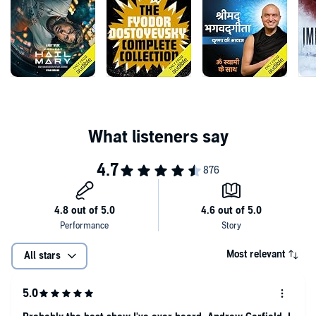
Demetriou, Francesca Mills, Alex Lawther and Katie Leung.
Featuring Ian Abeysekera, Rachel Atkins, Grace Baker, Joanna
Brookes, Clare Corbett, Doug Devaney, Imogen Front, Sam Garioch,
Raj Ghatak, Frances Jeater, Mason Moore, Yasmin Mwanza, Harry
Myers, Kaelum Nelson, John Sackville, Sienna Sangha, Sam
Stafford, Jo Troy, Jenny White, Sarah Whitehouse & Alix Wilton Regan
This adaptation of George Orwell’s 1984 is an immersive listening
experience, containing scenes that some may find uncomfortable.
Listener discretion is advised.
Available in Dolby Atmos.
©The Estate of the late Sonia Brownell Orwell / Public Domain
(P)2023 Audible Ltd
Most relevant
All stars