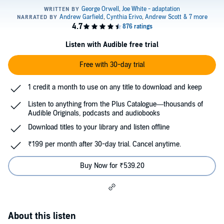
Listen with Audible free trial
Free with 30-day trial
1 credit a month to use on any title to download and keep
Listen to anything from the Plus Catalogue—thousands of
Audible Originals, podcasts and audiobooks
Download titles to your library and listen offline
₹199 per month after 30-day trial. Cancel anytime.
Buy Now for ₹539.20
About this listen