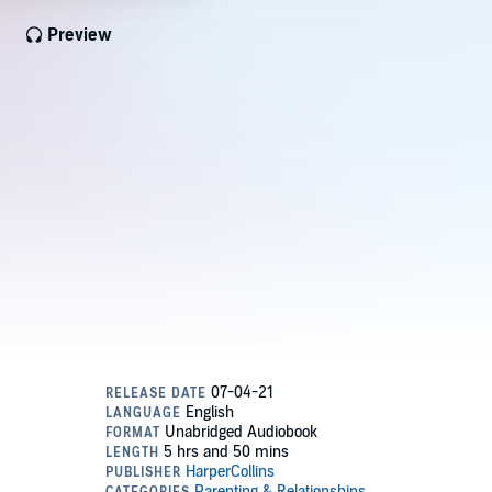
Preview