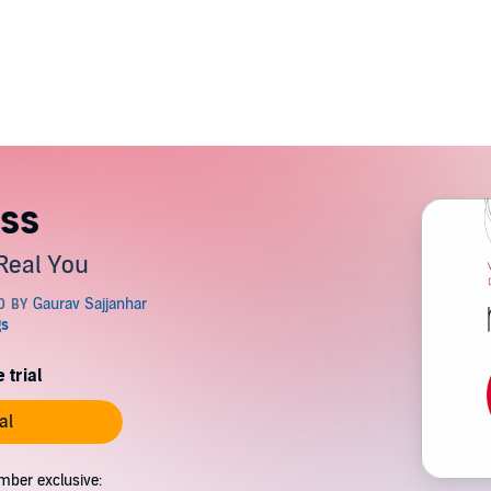
ss
Real You
 trial
al
mber exclusive: