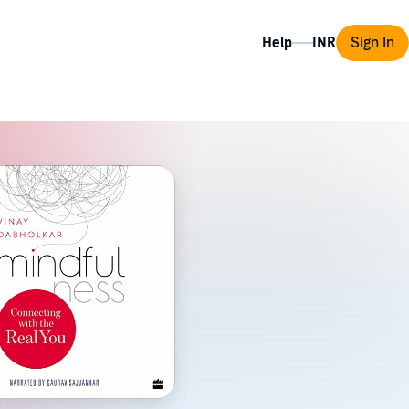
Help
Sign In