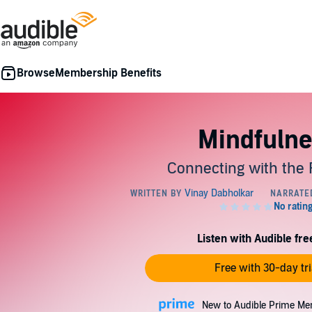
Membership Benefits
Mindfulne
Connecting with the 
Listen with Audible free
Free with 30-day tri
New to Audible Prime Me