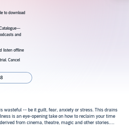
tle to download
s Catalogue—
podcasts and
 listen offline
rial. Cancel
38
is wasteful -- be it guilt, fear, anxiety or stress. This drains
lness is an eye-opening take on how to reclaim your time
derived from cinema, theatre, magic and other stories.