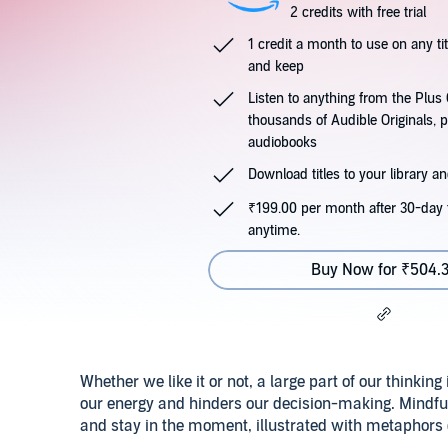
2 credits with free trial
1 credit a month to use on any ti
and keep
Listen to anything from the Plu
thousands of Audible Originals, 
audiobooks
Download titles to your library and
₹199.00 per month after 30-day t
anytime.
Buy Now for ₹504.
Whether we like it or not, a large part of our thinking 
our energy and hinders our decision-making. Mindfu
and stay in the moment, illustrated with metaphors 