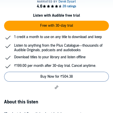
Listen with Audible free trial
Free with 30-day trial
1 credit a month to use on any title to download and keep
Listen to anything from the Plus Catalogue—thousands of
Audible Originals, podcasts and audiobooks
Download titles to your library and listen offline
₹199.00 per month after 30-day trial. Cancel anytime.
Buy Now for ₹504.38
About this listen