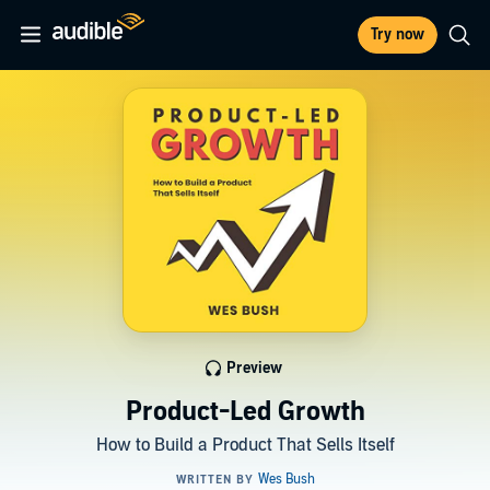
Try now
Preview
Product-Led Growth
How to Build a Product That Sells Itself