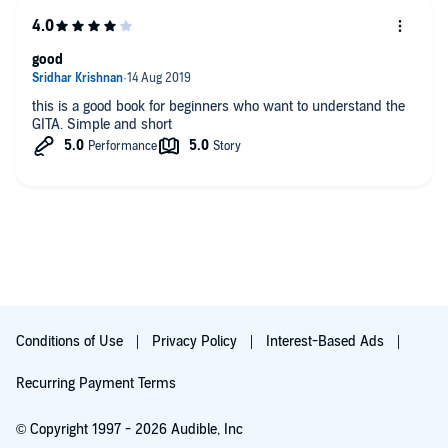
good
this is a good book for beginners who want to understand the
GITA. Simple and short
Conditions of Use
Privacy Policy
Interest-Based Ads
Recurring Payment Terms
© Copyright 1997 - 2026 Audible, Inc