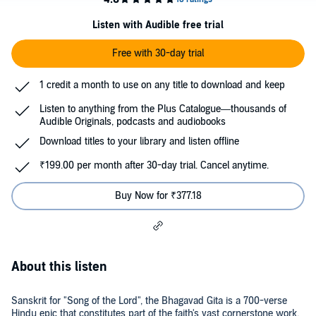
Listen with Audible free trial
Free with 30-day trial
1 credit a month to use on any title to download and keep
Listen to anything from the Plus Catalogue—thousands of
Audible Originals, podcasts and audiobooks
Download titles to your library and listen offline
₹199.00 per month after 30-day trial. Cancel anytime.
Buy Now for ₹377.18
About this listen
Sanskrit for "Song of the Lord", the Bhagavad Gita is a 700-verse
Hindu epic that constitutes part of the faith's vast cornerstone work,