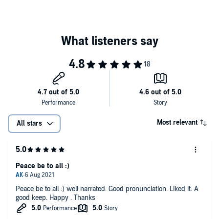
Most relevant
All stars
Peace be to all :)
Peace be to all :) well narrated. Good pronunciation. Liked it. A
good keep. Happy . Thanks