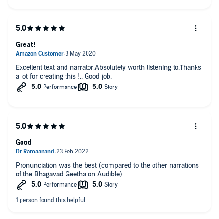
Great!
Excellent text and narrator.Absolutely worth listening to.Thanks
a lot for creating this !.. Good job.
Good
Pronunciation was the best (compared to the other narrations
of the Bhagavad Geetha on Audible)