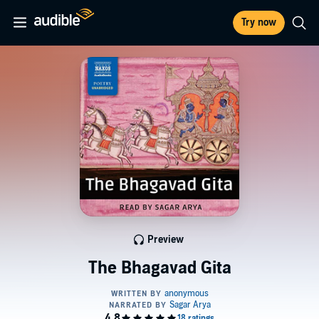
Try now
Preview
The Bhagavad Gita