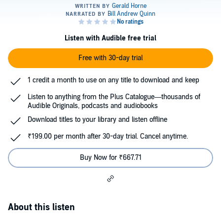
Listen with Audible free trial
Free with 30-day trial
1 credit a month to use on any title to download and keep
Listen to anything from the Plus Catalogue—thousands of
Audible Originals, podcasts and audiobooks
Download titles to your library and listen offline
₹199.00 per month after 30-day trial. Cancel anytime.
Buy Now for ₹667.71
About this listen