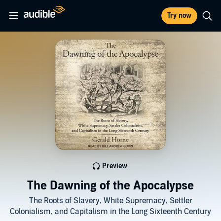
Try now
Preview
The Dawning of the Apocalypse
The Roots of Slavery, White Supremacy, Settler
Colonialism, and Capitalism in the Long Sixteenth Century