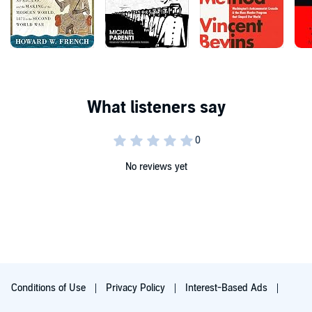
No reviews yet
Conditions of Use
Privacy Policy
Interest-Based Ads