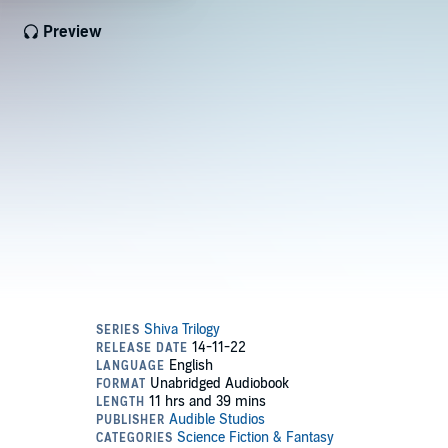
Preview