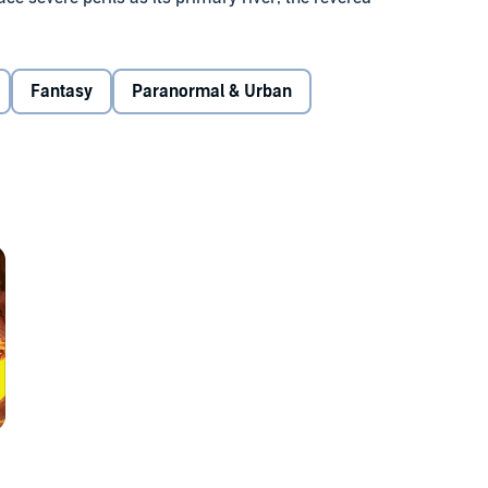
ace devastating terrorist attacks from the east, the land of
andravanshis appear to have allied with the Nagas, an
h astonishing martial skills.
Fantasy
Paranormal & Urban
gend: ‘When evil reaches epic proportions, when all seems
hed, a hero will emerge.’ Is the rough-hewn Tibetan
o be that hero at all? Drawn suddenly to his destiny, by
nshi vengeance and destroy evil?
mple man whose karma recast him as our Mahadev, the God of