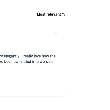
Most relevant
y elegantly. I really love how the
e been translated into words in