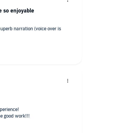
 so enjoyable
uperb narration (voice over is
xperience!
he good work!!!