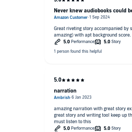
Never knew audiobooks could be
Great riveting story accompanied by s
amazing) with apt background score.
narration
amazing narration with great story e
great story and writing too! keep up t
must listen to this