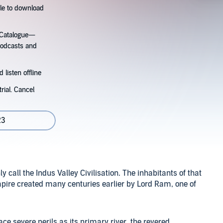
tle to download
s Catalogue—
podcasts and
 listen offline
rial. Cancel
23
call the Indus Valley Civilisation. The inhabitants of that
mpire created many centuries earlier by Lord Ram, one of
ce severe perils as its primary river, the revered