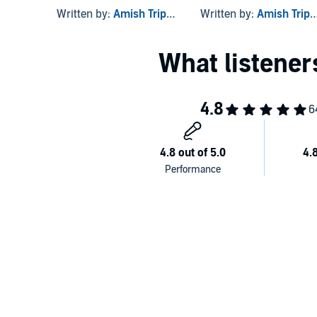
Written by:
Amish Tripathi
Written by:
Amish Tripathi