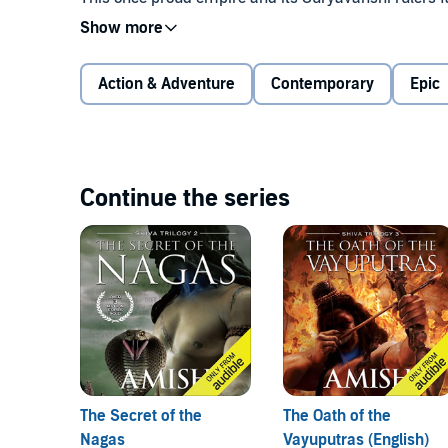
Saraswati, is slowly drying to extinction. They also f
the Chandravanshis. To make matters worse, the Ch
ostracised and sinister race of deformed humans wit
Action & Adventure
Contemporary
Epic
The only hope for the Suryavanshis is an ancient le
lost, when it appears that your enemies have triump
immigrant Shiva really that hero? And does he want t
duty as well as by love, will Shiva lead the Suryava
Continue the series
This is the first book in a trilogy on Shiva, the si
Gods.
©2008 Amish Tripathi (P)2022 Audible, Inc.
The Secret of the
The Oath of the
Nagas
Vayuputras (English)