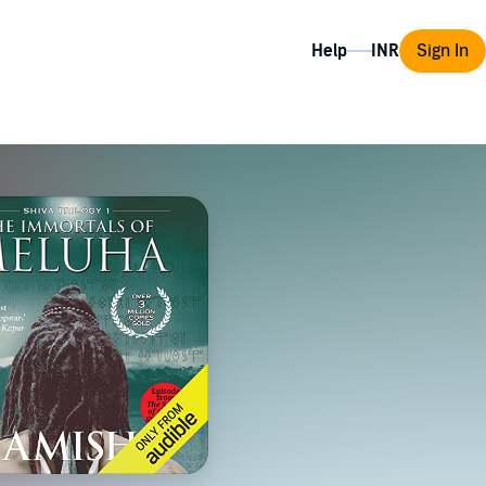
Help
Sign In