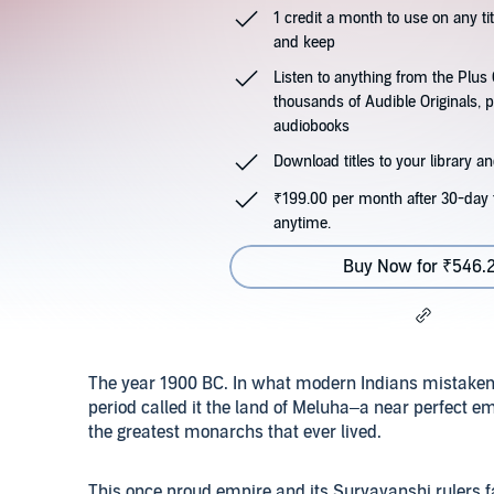
1 credit a month to use on any ti
and keep
Listen to anything from the Plu
thousands of Audible Originals, 
audiobooks
Download titles to your library and
₹199.00 per month after 30-day t
anytime.
Buy Now for ₹546.
The year 1900 BC. In what modern Indians mistakenly 
period called it the land of Meluha–a near perfect e
the greatest monarchs that ever lived.
This once proud empire and its Suryavanshi rulers fa