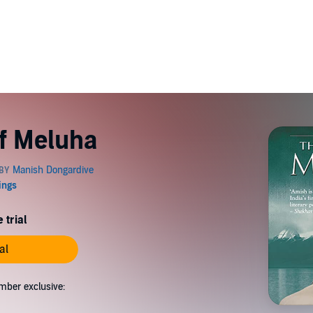
f Meluha
 trial
al
mber exclusive: