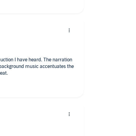
uction I have heard. The narration
 background music accentuates the
eat.