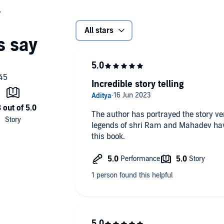
All stars
Incredible story telling
The author has portrayed the story ver
legends of shri Ram and Mahadev hav
this book.