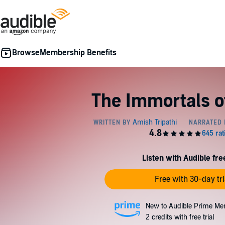
Membership Benefits
The Immortals o
Listen with Audible free
Free with 30-day tri
New to Audible Prime Me
2 credits with free trial