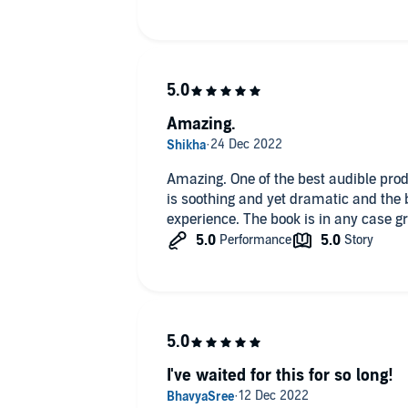
Amazing.
Amazing. One of the best audible prod
is soothing and yet dramatic and the
experience. The book is in any case gr
I've waited for this for so long!