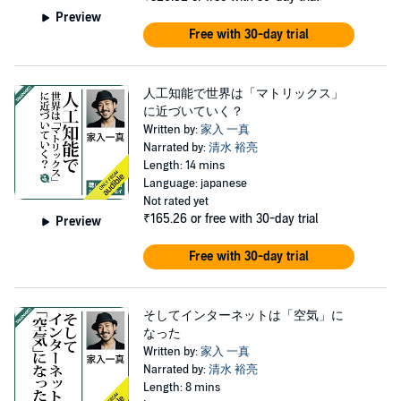
Preview
Free with 30-day trial
人工知能で世界は「マトリックス」
に近づいていく？
Written by:
家入 一真
Narrated by:
清水 裕亮
Length: 14 mins
Language: japanese
Not rated yet
₹165.26
or free with 30-day trial
Preview
Free with 30-day trial
そしてインターネットは「空気」に
なった
Written by:
家入 一真
Narrated by:
清水 裕亮
Length: 8 mins