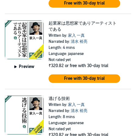
Free with 30-day trial
起業家は思想家でありアーティスト
である
Written by:
家入 一真
Narrated by:
清水 裕亮
Length: 4 mins
Language: japanese
Not rated yet
₹320.82
or free with 30-day trial
Preview
Free with 30-day trial
逃げる技術
Written by:
家入 一真
Narrated by:
清水 裕亮
Length: 8 mins
Language: japanese
Not rated yet
₹320.82
or free with 30-day trial