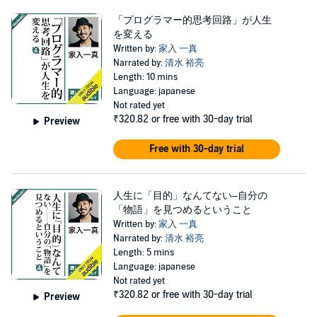
「プログラマー的思考回路」が人生
を変える
Written by:
家入 一真
Narrated by:
清水 裕亮
Length: 10 mins
Language: japanese
Not rated yet
₹320.82
or free with 30-day trial
Preview
Free with 30-day trial
人生に「目的」なんてない–自分の
「物語」を見つめるということ
Written by:
家入 一真
Narrated by:
清水 裕亮
Length: 5 mins
Language: japanese
Not rated yet
₹320.82
or free with 30-day trial
Preview