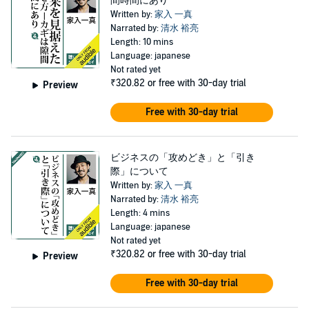
間時間にあり
Written by:
家入 一真
Narrated by:
清水 裕亮
Length: 10 mins
Language: japanese
Not rated yet
₹320.82
or free with 30-day trial
Preview
Free with 30-day trial
ビジネスの「攻めどき」と「引き
際」について
Written by:
家入 一真
Narrated by:
清水 裕亮
Length: 4 mins
Language: japanese
Not rated yet
₹320.82
or free with 30-day trial
Preview
Free with 30-day trial