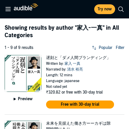
Try now
Showing results by author
"家入-一真"
in All
Categories
1 - 9 of 9 results
Popular
Filter
遅刻と「ダメ人間ブランディング」
Written by:
家入 一真
Narrated by:
清水 裕亮
Length: 12 mins
Language: japanese
Not rated yet
₹320.82
or free with 30-day trial
Preview
Free with 30-day trial
未来を見据えた働き方ーーカギは隙