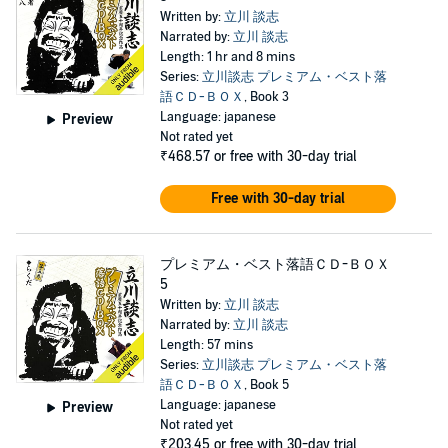
Written by:
立川 談志
Narrated by:
立川 談志
Length: 1 hr and 8 mins
Series:
立川談志 プレミアム・ベスト落
語ＣＤ-ＢＯＸ
, Book 3
Language: japanese
Preview
Not rated yet
₹468.57
or free with 30-day trial
Free with 30-day trial
プレミアム・ベスト落語ＣＤ-ＢＯＸ
5
Written by:
立川 談志
Narrated by:
立川 談志
Length: 57 mins
Series:
立川談志 プレミアム・ベスト落
語ＣＤ-ＢＯＸ
, Book 5
Language: japanese
Preview
Not rated yet
₹203.45
or free with 30-day trial