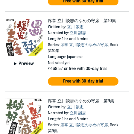
Free with 30-day trial
席亭 立川談志のゆめの寄席 第10集
Written by:
立川 談志
Narrated by:
立川 談志
Length: 1 hr and 5 mins
Series:
席亭 立川談志のゆめの寄席
, Book
第10集
Language: japanese
Not rated yet
Preview
₹468.57
or free with 30-day trial
Free with 30-day trial
席亭 立川談志のゆめの寄席 第9集
Written by:
立川 談志
Narrated by:
立川 談志
Length: 1 hr and 5 mins
Series:
席亭 立川談志のゆめの寄席
, Book
第9集