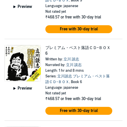
語ＣＤ-ＢＯＸ
, Book 9
Language: japanese
Preview
Not rated yet
₹468.57
or free with 30-day trial
Free with 30-day trial
プレミアム・ベスト落語ＣＤ-ＢＯＸ
6
Written by:
立川 談志
Narrated by:
立川 談志
Length: 1 hr and 8 mins
Series:
立川談志 プレミアム・ベスト落
語ＣＤ-ＢＯＸ
, Book 6
Language: japanese
Preview
Not rated yet
₹468.57
or free with 30-day trial
Free with 30-day trial