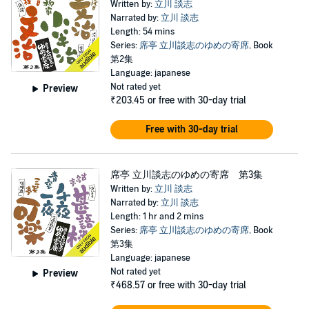
Written by:
立川 談志
Narrated by:
立川 談志
Length: 54 mins
Series:
席亭 立川談志のゆめの寄席
, Book
第2集
Language: japanese
Not rated yet
Preview
₹203.45
or free with 30-day trial
Free with 30-day trial
席亭 立川談志のゆめの寄席 第3集
Written by:
立川 談志
Narrated by:
立川 談志
Length: 1 hr and 2 mins
Series:
席亭 立川談志のゆめの寄席
, Book
第3集
Language: japanese
Not rated yet
Preview
₹468.57
or free with 30-day trial