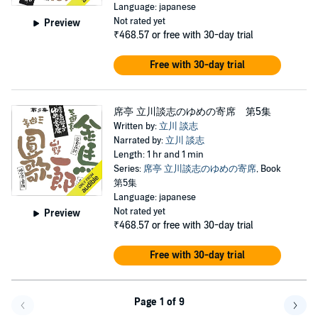
Language: japanese
Not rated yet
Preview
₹468.57
or free with 30-day trial
Free with 30-day trial
席亭 立川談志のゆめの寄席 第5集
Written by:
立川 談志
Narrated by:
立川 談志
Length: 1 hr and 1 min
Series:
席亭 立川談志のゆめの寄席
, Book
第5集
Language: japanese
Not rated yet
Preview
₹468.57
or free with 30-day trial
Free with 30-day trial
Page 1 of 9
Go f