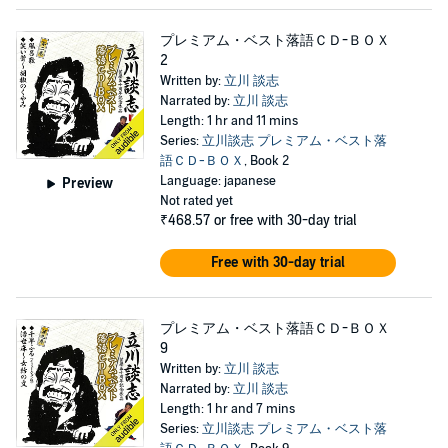
プレミアム・ベスト落語ＣＤ-ＢＯＸ
2
Written by:
立川 談志
Narrated by:
立川 談志
Length: 1 hr and 11 mins
Series:
立川談志 プレミアム・ベスト落
語ＣＤ-ＢＯＸ
, Book 2
Language: japanese
Preview
Not rated yet
₹468.57
or free with 30-day trial
Free with 30-day trial
プレミアム・ベスト落語ＣＤ-ＢＯＸ
9
Written by:
立川 談志
Narrated by:
立川 談志
Length: 1 hr and 7 mins
Series:
立川談志 プレミアム・ベスト落