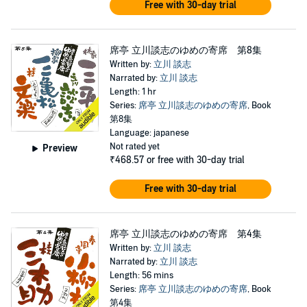
Free with 30-day trial
席亭 立川談志のゆめの寄席 第8集
Written by:
立川 談志
Narrated by:
立川 談志
Length: 1 hr
Series:
席亭 立川談志のゆめの寄席
, Book
第8集
Language: japanese
Not rated yet
Preview
₹468.57
or free with 30-day trial
Free with 30-day trial
席亭 立川談志のゆめの寄席 第4集
Written by:
立川 談志
Narrated by:
立川 談志
Length: 56 mins
Series:
席亭 立川談志のゆめの寄席
, Book
第4集