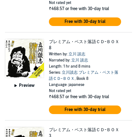
Not rated yet
₹468.57
or free with 30-day trial
Free with 30-day trial
プレミアム・ベスト落語ＣＤ-ＢＯＸ
8
Written by:
立川 談志
Narrated by:
立川 談志
Length: 1 hr and 8 mins
Series:
立川談志 プレミアム・ベスト落
語ＣＤ-ＢＯＸ
, Book 8
Language: japanese
Preview
Not rated yet
₹468.57
or free with 30-day trial
Free with 30-day trial
プレミアム・ベスト落語ＣＤ-ＢＯＸ
3