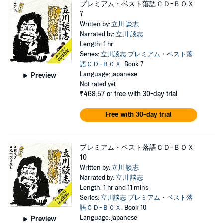
プレミアム・ベスト落語ＣＤ-ＢＯＸ
7
Written by:
立川 談志
Narrated by:
立川 談志
Length: 1 hr
Series:
立川談志 プレミアム・ベスト落
語ＣＤ-ＢＯＸ
, Book 7
Language: japanese
Preview
Not rated yet
₹468.57
or free with 30-day trial
Free with 30-day trial
プレミアム・ベスト落語ＣＤ-ＢＯＸ
10
Written by:
立川 談志
Narrated by:
立川 談志
Length: 1 hr and 11 mins
Series:
立川談志 プレミアム・ベスト落
語ＣＤ-ＢＯＸ
, Book 10
Language: japanese
Preview