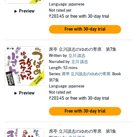
Language: japanese
Not rated yet
Preview
₹203.45
or free with 30-day trial
Free with 30-day trial
席亭 立川談志のゆめの寄席 第7集
Written by:
立川 談志
Narrated by:
立川 談志
Length: 53 mins
Series:
席亭 立川談志のゆめの寄席
, Book
第7集
Language: japanese
Not rated yet
Preview
₹203.45
or free with 30-day trial
Free with 30-day trial
席亭 立川談志のゆめの寄席 第1集