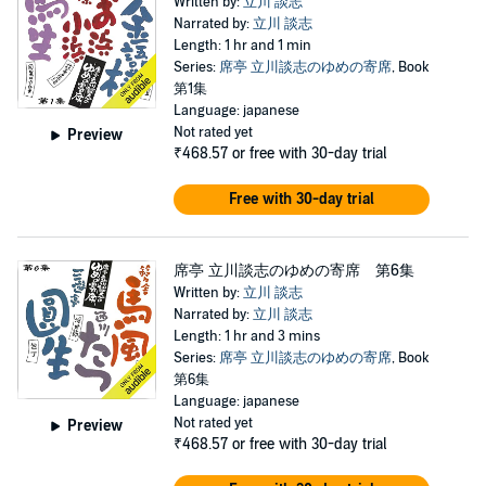
Written by:
立川 談志
Narrated by:
立川 談志
Length: 1 hr and 1 min
Series:
席亭 立川談志のゆめの寄席
, Book
第1集
Language: japanese
Not rated yet
Preview
₹468.57
or free with 30-day trial
Free with 30-day trial
席亭 立川談志のゆめの寄席 第6集
Written by:
立川 談志
Narrated by:
立川 談志
Length: 1 hr and 3 mins
Series:
席亭 立川談志のゆめの寄席
, Book
第6集
Language: japanese
Not rated yet
Preview
₹468.57
or free with 30-day trial