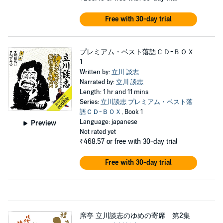
Free with 30-day trial
プレミアム・ベスト落語ＣＤ-ＢＯＸ
1
Written by:
立川 談志
Narrated by:
立川 談志
Length: 1 hr and 11 mins
Series:
立川談志 プレミアム・ベスト落
語ＣＤ-ＢＯＸ
, Book 1
Language: japanese
Preview
Not rated yet
₹468.57
or free with 30-day trial
Free with 30-day trial
席亭 立川談志のゆめの寄席 第2集