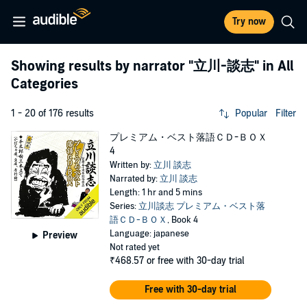
Try now
Showing results by narrator
"立川-談志"
in All
Categories
1 - 20 of 176 results
Popular
Filter
プレミアム・ベスト落語ＣＤ-ＢＯＸ
4
Written by:
立川 談志
Narrated by:
立川 談志
Length: 1 hr and 5 mins
Series:
立川談志 プレミアム・ベスト落
語ＣＤ-ＢＯＸ
, Book 4
Language: japanese
Preview
Not rated yet
₹468.57
or free with 30-day trial
Free with 30-day trial