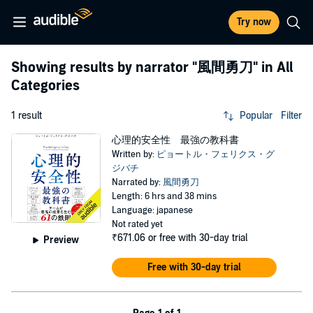
Try now
Showing results by narrator
"風間勇刀"
in All
Categories
1 result
Popular
Filter
心理的安全性 最強の教科書
Written by:
ピョートル・フェリクス・グ
ジバチ
Narrated by:
風間勇刀
Length: 6 hrs and 38 mins
Language: japanese
Not rated yet
₹671.06
or free with 30-day trial
Preview
Free with 30-day trial