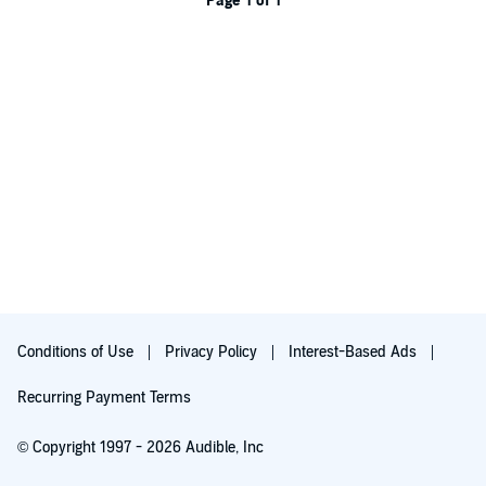
Page 1 of 1
Conditions of Use
Privacy Policy
Interest-Based Ads
Recurring Payment Terms
© Copyright 1997 - 2026 Audible, Inc