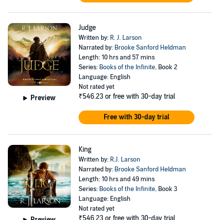
Judge
Written by:
R. J. Larson
Narrated by:
Brooke Sanford Heldman
Length: 10 hrs and 57 mins
Series:
Books of the Infinite
, Book 2
Language: English
Not rated yet
₹546.23
or free with 30-day trial
Preview
Free with 30-day trial
King
Written by:
R.J. Larson
Narrated by:
Brooke Sanford Heldman
Length: 10 hrs and 49 mins
Series:
Books of the Infinite
, Book 3
Language: English
Not rated yet
₹546.23
or free with 30-day trial
Preview