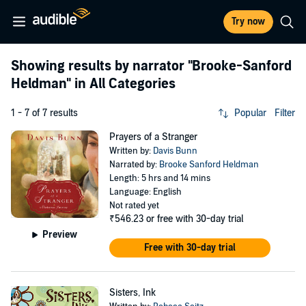
Try now
Showing results by narrator
"Brooke-Sanford
Heldman"
in All Categories
1 - 7 of 7 results
Popular
Filter
Prayers of a Stranger
Written by:
Davis Bunn
Narrated by:
Brooke Sanford Heldman
Length: 5 hrs and 14 mins
Language: English
Not rated yet
₹546.23
or free with 30-day trial
Preview
Free with 30-day trial
Sisters, Ink