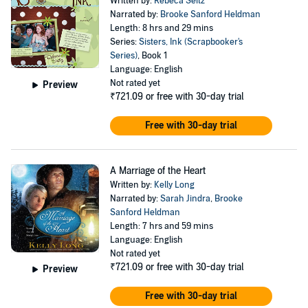
Written by:
Rebeca Seitz
Narrated by:
Brooke Sanford Heldman
Length: 8 hrs and 29 mins
Series:
Sisters, Ink (Scrapbooker's
Series)
, Book 1
Language: English
Not rated yet
Preview
₹721.09
or free with 30-day trial
Free with 30-day trial
A Marriage of the Heart
Written by:
Kelly Long
Narrated by:
Sarah Jindra
,
Brooke
Sanford Heldman
Length: 7 hrs and 59 mins
Language: English
Not rated yet
₹721.09
or free with 30-day trial
Preview
Free with 30-day trial