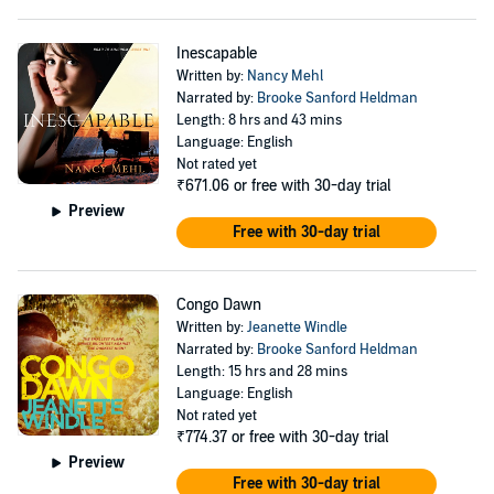
Inescapable
Written by:
Nancy Mehl
Narrated by:
Brooke Sanford Heldman
Length: 8 hrs and 43 mins
Language: English
Not rated yet
₹671.06
or free with 30-day trial
Preview
Free with 30-day trial
Congo Dawn
Written by:
Jeanette Windle
Narrated by:
Brooke Sanford Heldman
Length: 15 hrs and 28 mins
Language: English
Not rated yet
₹774.37
or free with 30-day trial
Preview
Free with 30-day trial