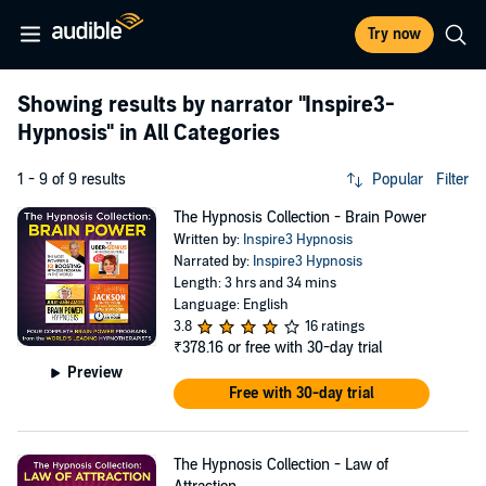
Try now
Showing results by narrator
"Inspire3-
Hypnosis"
in All Categories
1 - 9 of 9 results
Popular
Filter
The Hypnosis Collection - Brain Power
Written by:
Inspire3 Hypnosis
Narrated by:
Inspire3 Hypnosis
Length: 3 hrs and 34 mins
Language: English
3.8
16 ratings
₹378.16
or free with 30-day trial
Preview
Free with 30-day trial
The Hypnosis Collection - Law of