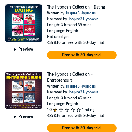
The Hypnosis Collection - Dating
Written by:
Inspire3 Hypnosis
Narrated by:
Inspire3 Hypnosis
Length: 3 hrs and 39 mins
Language: English
Not rated yet
₹378.16
or free with 30-day trial
Preview
Free with 30-day trial
The Hypnosis Collection -
Entrepreneurs
Written by:
Inspire3 Hypnosis
Narrated by:
Inspire3 Hypnosis
Length: 3 hrs and 46 mins
Language: English
1.0
1 rating
₹378.16
or free with 30-day trial
Preview
Free with 30-day trial