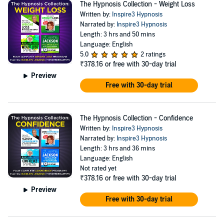
The Hypnosis Collection - Weight Loss
Written by:
Inspire3 Hypnosis
Narrated by:
Inspire3 Hypnosis
Length: 3 hrs and 50 mins
Language: English
5.0
2 ratings
₹378.16
or free with 30-day trial
Preview
Free with 30-day trial
The Hypnosis Collection - Confidence
Written by:
Inspire3 Hypnosis
Narrated by:
Inspire3 Hypnosis
Length: 3 hrs and 36 mins
Language: English
Not rated yet
₹378.16
or free with 30-day trial
Preview
Free with 30-day trial