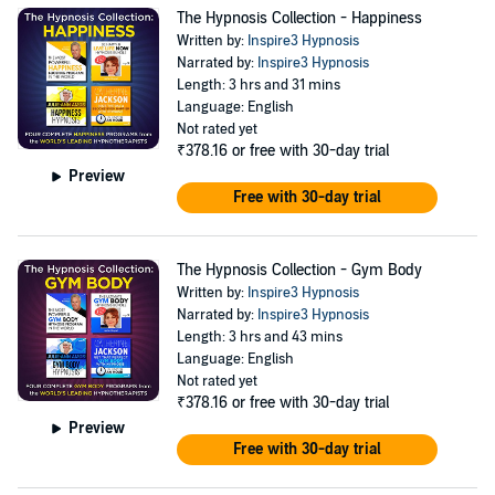
The Hypnosis Collection - Happiness
Written by:
Inspire3 Hypnosis
Narrated by:
Inspire3 Hypnosis
Length: 3 hrs and 31 mins
Language: English
Not rated yet
₹378.16
or free with 30-day trial
Preview
Free with 30-day trial
The Hypnosis Collection - Gym Body
Written by:
Inspire3 Hypnosis
Narrated by:
Inspire3 Hypnosis
Length: 3 hrs and 43 mins
Language: English
Not rated yet
₹378.16
or free with 30-day trial
Preview
Free with 30-day trial