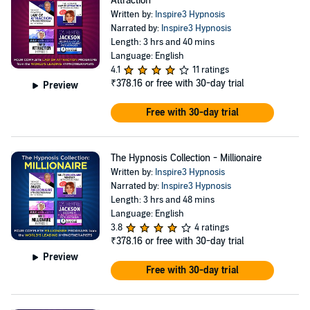
Attraction
Written by:
Inspire3 Hypnosis
Narrated by:
Inspire3 Hypnosis
Length: 3 hrs and 40 mins
Language: English
4.1
11 ratings
₹378.16
or free with 30-day trial
Preview
Free with 30-day trial
The Hypnosis Collection - Millionaire
Written by:
Inspire3 Hypnosis
Narrated by:
Inspire3 Hypnosis
Length: 3 hrs and 48 mins
Language: English
3.8
4 ratings
₹378.16
or free with 30-day trial
Preview
Free with 30-day trial