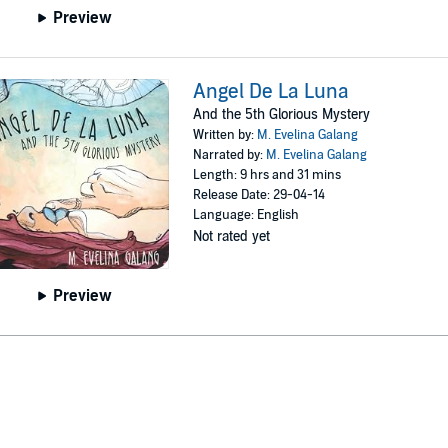
Preview
Angel De La Luna
And the 5th Glorious Mystery
Written by:
M. Evelina Galang
Narrated by:
M. Evelina Galang
Length: 9 hrs and 31 mins
Release Date: 29-04-14
Language: English
Not rated yet
Preview