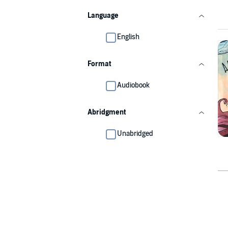
Language
English
Format
Audiobook
Abridgment
Unabridged