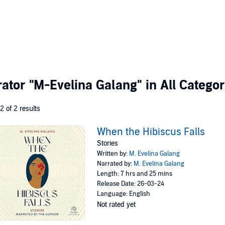
rator
"M-Evelina Galang"
in All Categor
 2 of 2 results
When the Hibiscus Falls
Stories
Written by:
M. Evelina Galang
Narrated by:
M. Evelina Galang
Length: 7 hrs and 25 mins
Release Date: 26-03-24
Language: English
Not rated yet