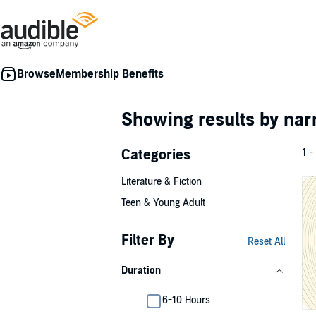
Membership Benefits
Showing results by nar
Categories
1 -
Literature & Fiction
Teen & Young Adult
Filter By
Reset All
Duration
6-10 Hours