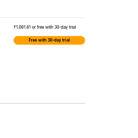
₹1,081.81
or free with 30-day trial
Free with 30-day trial