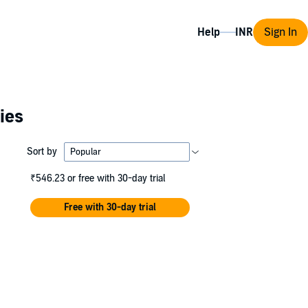
Help
Sign In
ies
Sort by
₹546.23
or free with 30-day trial
Free with 30-day trial