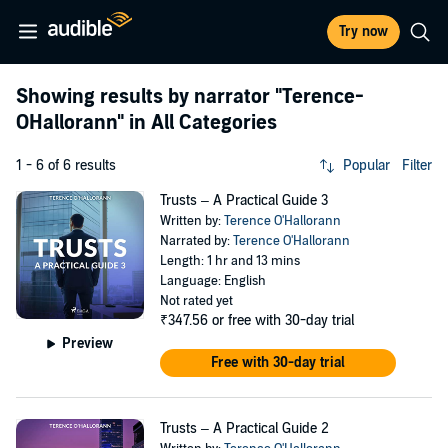
Try now
Showing results by narrator
"Terence-
OHallorann"
in All Categories
1 - 6 of 6 results
Popular
Filter
Trusts – A Practical Guide 3
Written by:
Terence O'Hallorann
Narrated by:
Terence O'Hallorann
Length: 1 hr and 13 mins
Language: English
Not rated yet
₹347.56
or free with 30-day trial
Preview
Free with 30-day trial
Trusts – A Practical Guide 2