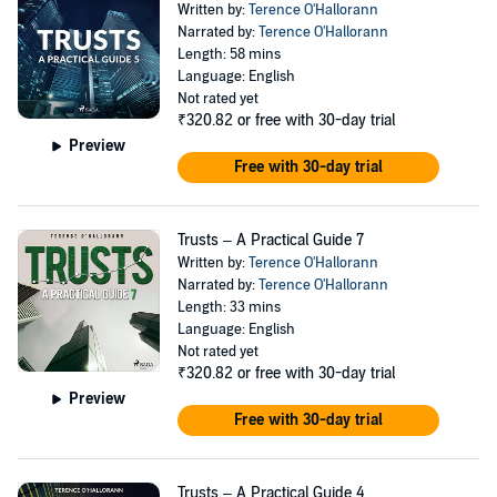
Written by:
Terence O'Hallorann
Narrated by:
Terence O'Hallorann
Length: 58 mins
Language: English
Not rated yet
₹320.82
or free with 30-day trial
Preview
Free with 30-day trial
Trusts – A Practical Guide 7
Written by:
Terence O'Hallorann
Narrated by:
Terence O'Hallorann
Length: 33 mins
Language: English
Not rated yet
₹320.82
or free with 30-day trial
Preview
Free with 30-day trial
Trusts – A Practical Guide 4