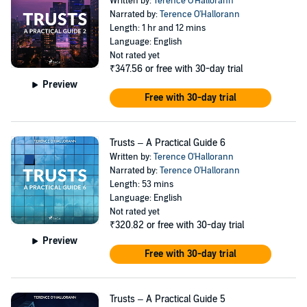
Written by:
Terence O'Hallorann
Narrated by:
Terence O'Hallorann
Length: 1 hr and 12 mins
Language: English
Not rated yet
₹347.56
or free with 30-day trial
Preview
Free with 30-day trial
Trusts – A Practical Guide 6
Written by:
Terence O'Hallorann
Narrated by:
Terence O'Hallorann
Length: 53 mins
Language: English
Not rated yet
₹320.82
or free with 30-day trial
Preview
Free with 30-day trial
Trusts – A Practical Guide 5