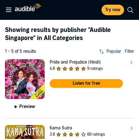
Try now
Showing results by publisher
"Audible
Singapore"
in All Categories
1 - 5 of 5 results
Popular
Filter
Pride and Prejudice (Hindi)
4.8
9 ratings
Listen for free
Preview
Kama Sutra
3.8
66 ratings