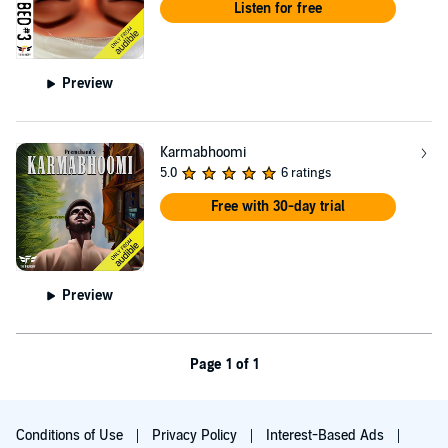
Listen for free
Preview
Karmabhoomi
5.0
6 ratings
Free with 30-day trial
Preview
Page 1 of 1
Conditions of Use
Privacy Policy
Interest-Based Ads