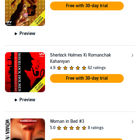
Free with 30-day trial
Preview
Sherlock Holmes Ki Romanchak
Kahaniyan
4.9
62 ratings
Free with 30-day trial
Preview
Woman in Bed #3
5.0
8 ratings