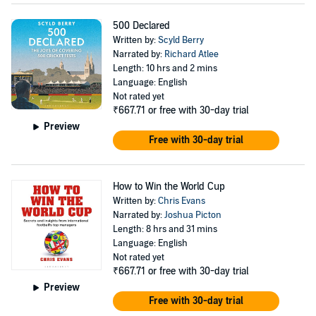
500 Declared
Written by:
Scyld Berry
Narrated by:
Richard Atlee
Length: 10 hrs and 2 mins
Language: English
Not rated yet
₹667.71
or free with 30-day trial
Preview
Free with 30-day trial
How to Win the World Cup
Written by:
Chris Evans
Narrated by:
Joshua Picton
Length: 8 hrs and 31 mins
Language: English
Not rated yet
₹667.71
or free with 30-day trial
Preview
Free with 30-day trial