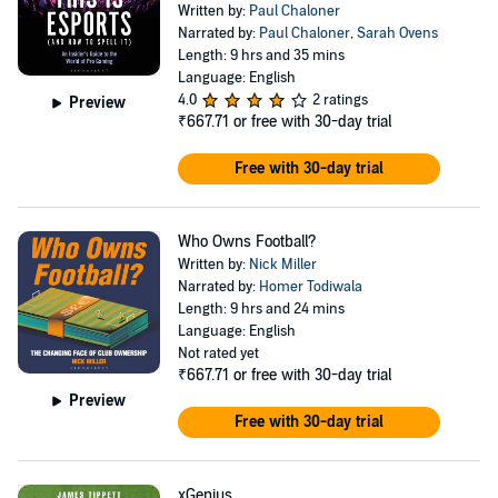
Written by:
Paul Chaloner
Narrated by:
Paul Chaloner
,
Sarah Ovens
Length: 9 hrs and 35 mins
Language: English
4.0
2 ratings
Preview
₹667.71
or free with 30-day trial
Free with 30-day trial
Who Owns Football?
Written by:
Nick Miller
Narrated by:
Homer Todiwala
Length: 9 hrs and 24 mins
Language: English
Not rated yet
₹667.71
or free with 30-day trial
Preview
Free with 30-day trial
xGenius