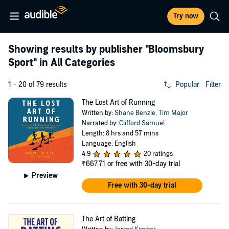
Try now
Showing results by publisher
"Bloomsbury
Sport"
in All Categories
1 - 20 of 79 results
Popular
Filter
The Lost Art of Running
Written by:
Shane Benzie
,
Tim Major
Narrated by:
Clifford Samuel
Length: 8 hrs and 57 mins
Language: English
4.9
20 ratings
₹667.71
or free with 30-day trial
Preview
Free with 30-day trial
The Art of Batting