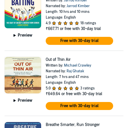
Written by:
Jarrod Kimber
Narrated by:
Jarrod Kimber
Length: 10 hrs and 10 mins
Language: English
4.9
18 ratings
₹667.71
or free with 30-day trial
Preview
Free with 30-day trial
Out of Thin Air
Written by:
Michael Crawley
Narrated by:
Raj Ghatak
Length: 7 hrs and 47 mins
Language: English
5.0
3 ratings
₹649.64
or free with 30-day trial
Preview
Free with 30-day trial
Breathe Smarter, Run Stronger