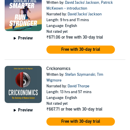
Written by:
David 'Jacko' Jackson
,
Patrick
McKeown - introduction
Narrated by:
David 'Jacko' Jackson
Length: 9 hrs and 11 mins
Language: English
Not rated yet
₹671.06
or free with 30-day trial
Preview
Free with 30-day trial
Crickonomics
Written by:
Stefan Szymanski
,
Tim
Wigmore
Narrated by:
David Thorpe
Length: 13 hrs and 57 mins
Language: English
Not rated yet
₹667.71
or free with 30-day trial
Preview
Free with 30-day trial