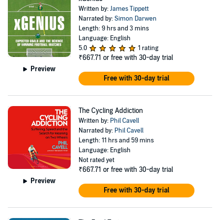
Written by:
James Tippett
Narrated by:
Simon Darwen
Length: 9 hrs and 3 mins
Language: English
5.0
1 rating
₹667.71
or free with 30-day trial
Preview
Free with 30-day trial
The Cycling Addiction
Written by:
Phil Cavell
Narrated by:
Phil Cavell
Length: 11 hrs and 59 mins
Language: English
Not rated yet
₹667.71
or free with 30-day trial
Preview
Free with 30-day trial