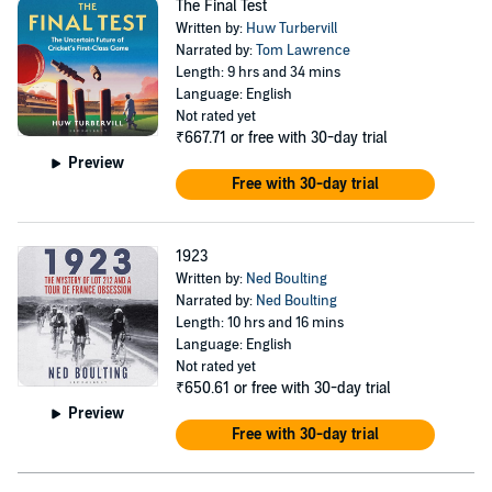
The Final Test
Written by:
Huw Turbervill
Narrated by:
Tom Lawrence
Length: 9 hrs and 34 mins
Language: English
Not rated yet
₹667.71
or free with 30-day trial
Preview
Free with 30-day trial
1923
Written by:
Ned Boulting
Narrated by:
Ned Boulting
Length: 10 hrs and 16 mins
Language: English
Not rated yet
₹650.61
or free with 30-day trial
Preview
Free with 30-day trial