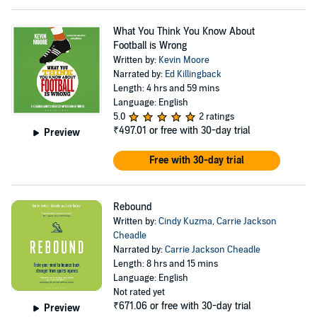
What You Think You Know About
Football is Wrong
Written by:
Kevin Moore
Narrated by:
Ed Killingback
Length: 4 hrs and 59 mins
Language: English
5.0
2 ratings
₹497.01
or free with 30-day trial
Preview
Free with 30-day trial
Rebound
Written by:
Cindy Kuzma
,
Carrie Jackson
Cheadle
Narrated by:
Carrie Jackson Cheadle
Length: 8 hrs and 15 mins
Language: English
Not rated yet
₹671.06
or free with 30-day trial
Preview