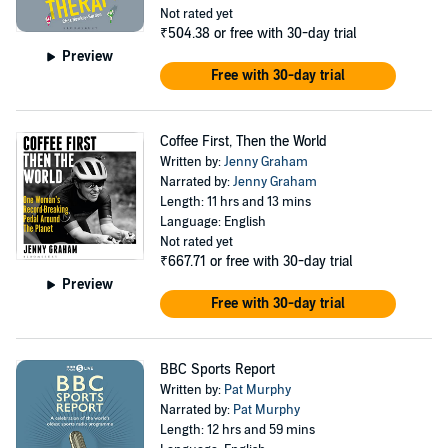
Not rated yet
₹504.38
or free with 30-day trial
Preview
Free with 30-day trial
Coffee First, Then the World
Written by:
Jenny Graham
Narrated by:
Jenny Graham
Length: 11 hrs and 13 mins
Language: English
Not rated yet
₹667.71
or free with 30-day trial
Preview
Free with 30-day trial
BBC Sports Report
Written by:
Pat Murphy
Narrated by:
Pat Murphy
Length: 12 hrs and 59 mins