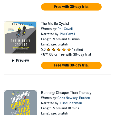
Free with 30-day trial
The Midlife Cyclist
Written by:
Phil Cavell
Narrated by:
Phil Cavell
Length: 9 hrs and 49 mins
Language: English
5.0
1 rating
₹671.06
or free with 30-day trial
Preview
Free with 30-day trial
Running: Cheaper Than Therapy
Written by:
Chas Newkey-Burden
Narrated by:
Elliot Chapman
Length: 5 hrs and 18 mins
Language: English