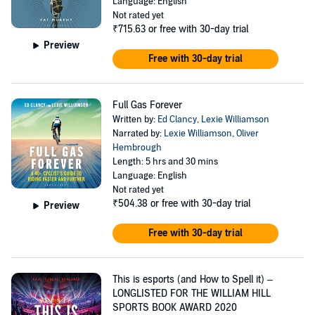
Language: English
Not rated yet
₹715.63
or free with 30-day trial
Preview
Free with 30-day trial
Full Gas Forever
Written by:
Ed Clancy
,
Lexie Williamson
Narrated by:
Lexie Williamson
,
Oliver
Hembrough
Length: 5 hrs and 30 mins
Language: English
Not rated yet
₹504.38
or free with 30-day trial
Preview
Free with 30-day trial
This is esports (and How to Spell it) –
LONGLISTED FOR THE WILLIAM HILL
SPORTS BOOK AWARD 2020