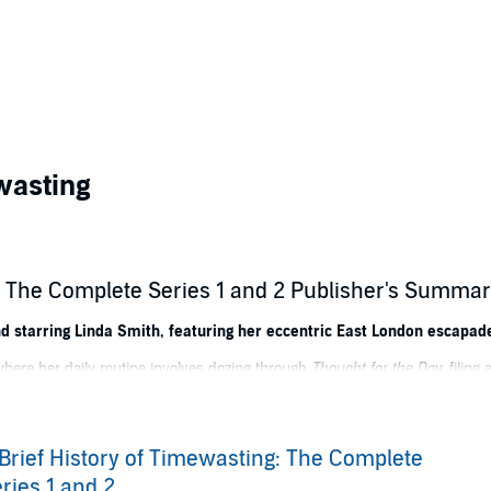
wasting
g: The Complete Series 1 and 2 Publisher's Summa
nd starring Linda Smith, featuring her eccentric East London escapad
here her daily routine involves dozing through
Thought for the Day
, filing
ed edition 'Songbirds of Great Britain' porcelain collection. That is, whe
is; dealing with the demands of her morbid, crumbly boned Welsh neighbour
Brief History of Timewasting: The Complete
dgy East End mafia when she tries to get Betty's 'Jack the Ripper' letters a
ries 1 and 2