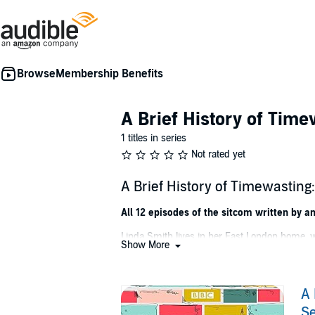
Membership Benefits
A Brief History of Time
1 titles in series
Not rated yet
A Brief History of Timewastin
All 12 episodes of the sitcom written by a
Linda Smith lives in her East London home, w
Show More
come through her door, and updating her limit
flamboyant, sugar-loving live-in builder Chr
by Worra, the philosophical Nigerian cabby.
A 
In these two series, Linda falls foul of the do
Se