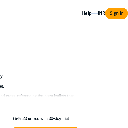
Help
Sign In
ry
es.
 and cross-referencing the pizza leaflets that
n she's not managing the chaos caused by her
 Betty; or taking regular jaunts chauffeured
₹546.23
or free with 30-day trial
uthenticated; attempts to broker a peace deal