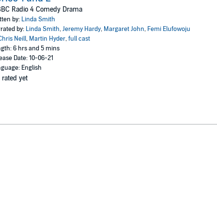
as her laid-back lifestyle disrupted by an upturned whelk-shaped heritage 
BBC Radio 4 Comedy Drama
y and Sir Cliff the tortoise faces a bionic refit....
tten by:
Linda Smith
d freewheeling flights of fancy, this witty, surreal series showcases Lin
rated by:
Linda Smith
,
Jeremy Hardy
,
Margaret John
,
Femi Elufowoju
 John as Betty and Femi Elufowoju Jr as Worra.
Chris Neill
,
Martin Hyder
,
full cast
gth: 6 hrs and 5 mins
ease Date: 10-06-21
guage: English
 rated yet
st 2001 (Series One), 4 June-9 July 2002 (Series Two)
Hayridge, Martin Hyder, Mark Steel and Rob Newman
y, Don Estelle, Dillie Keane, Kim Wall and Mia Soteriou