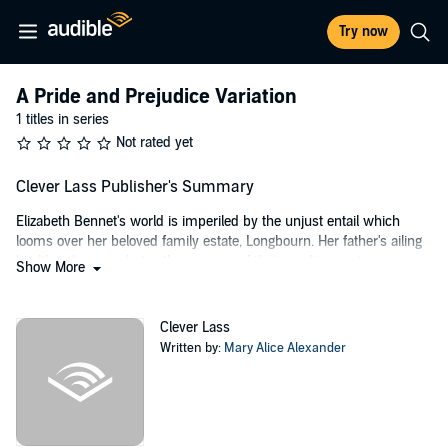
Try now
A Pride and Prejudice Variation
1 titles in series
Not rated yet
Clever Lass Publisher's Summary
Elizabeth Bennet's world is imperiled by the unjust entail which
looms over her beloved family estate, Longbourn. Her father's ailing
health only exacerbates the urgency of their predicament.
Show More
Determined to ensure that the odious Rev William Collins never
inherits her home, Elizabeth embarks on a courageous journey to
end the entail once and for all.
Clever Lass
Written by:
Mary Alice Alexander
Fitzwilliam Darcy, an arrogant scion of wealthy lineage, accompanies
his rich tradesman friend, Charles Bingley, to survey the Netherfield
estate. Caroline Bingley, a woman of calculated ambition, sees Darcy
as the ultimate prize. Her plans are threatened, however, when
Bingley becomes captivated by the gentle Jane Bennet. Caroline's