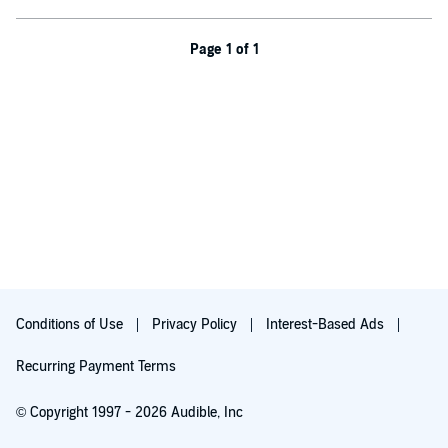
jealousy and resentment know no bounds.
Darcy finds himself irresistibly drawn to the spirited and
Page 1 of 1
independent-minded Elizabeth Bennet. As their paths intertwine,
Darcy’s conviction that she is beneath him in fortune, connections,
and station, is challenged by her character and wit. Charles Bingley,
deceived by his conniving sister, must overcome societal
expectations, and find the courage to follow his heart.
Elizabeth's audacious hope to thwart Collins and preserve
Longbourn for her family leads her to an unexpected ally, and
perhaps even love, amidst the chaos. Darcy and Bingley must
confront their own shortcomings and reassess what truly matters in
life.
©2023 Humble Blessing Press (P)2023 Humble Blessing Press
Conditions of Use
Privacy Policy
Interest-Based Ads
Recurring Payment Terms
© Copyright 1997 - 2026 Audible, Inc