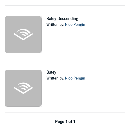
to make new friends, to have the family he deserved, and even
reunite with who he never thought to see again. In his way to trying
to make a name for himself in this sport, adversity knocks on his
door. But heart and willpower are not enough to combat enhanced
Batey Descending
cyborgs and genetically modified humans.
Written by:
Nico Pengin
What does it take for Nico and his friends to win the match?
Does he stand a chance to create his newfound dreams into reality?
Or will he crumble at the hands of his nemesis, Fred.RTG?
©2020 Nico Pengin (P)2021 Nico Pengin
Batey
Written by:
Nico Pengin
Page 1 of 1