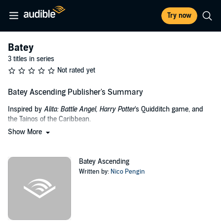
Try now
Batey
3 titles in series
Not rated yet
Batey Ascending Publisher's Summary
Inspired by
Alita: Battle Angel
,
Harry Potter
's Quidditch game, and
the Tainos of the Caribbean.
Show More
Human life has a second chance to live after Earth's destruction.
Only a few made it to the spaceship. Nico, a young man with
nothing to lose, chose to reset his life and join space migrants.
Batey Ascending
Desperate to have an Earth-like life in this need-based environment,
Written by:
Nico Pengin
humans took their yearning and this new technology to get
themselves into an entertainment renaissance. That’s how Batey
became the sport of the new times.
This futuristic take on the ancient Taino game gave Nico the chance