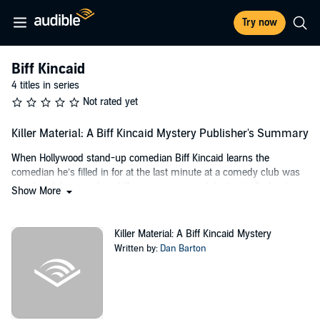
Try now
Biff Kincaid
4 titles in series
Not rated yet
Killer Material: A Biff Kincaid Mystery Publisher's Summary
When Hollywood stand-up comedian Biff Kincaid learns the
comedian he’s filled in for at the last minute at a comedy club was
murdered, he uses his skills as an amateur detective to find out
Show More
who the killer is. He uncovers a joke thief who recorded Biff’s act
and sold it to wealthy wannabe who plans to use Biff’s material for
his Hollywood debut. Another comedian would let it slide, but Biff
Killer Material: A Biff Kincaid Mystery
has never backed away from a fight in all his years in the funny
Written by:
Dan Barton
business - and he’s not going to start now. With a pair of fists as fast
as his mouth, Biff sets out to uncover the murderer - before he’s the
next victim.
Killer Material
is the first in the Biff Kincaid mystery series which