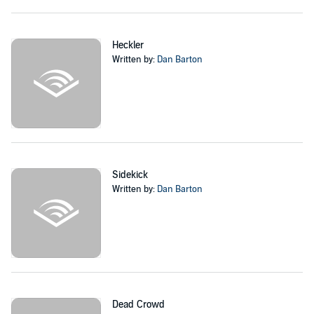
includes three more titles:
Heckler
,
Dead Crowd
, and
Headshot
- with
more on the way.
©2020 Dan Barton (P)2020 Dan Barton
Heckler
Written by:
Dan Barton
Sidekick
Written by:
Dan Barton
Dead Crowd