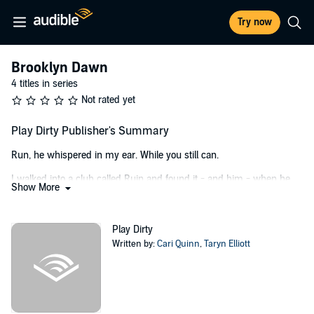
Try now
Brooklyn Dawn
4 titles in series
Not rated yet
Play Dirty Publisher's Summary
Run, he whispered in my ear. While you still can.
I walked into a club called Ruin and found it - and him - when he
Show More
bent me over the piano he was playing.
I did as he said, but not until after he’d decimated me in the filthiest
Play Dirty
way possible.
Written by:
Cari Quinn
,
Taryn Elliott
I loved every second.
That one, and the ones that came years later. When he sang with
me against his will, although the words burned and the scar tissue
left him raw.