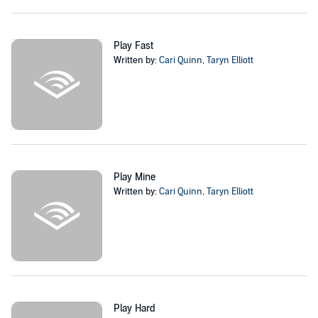
Nash has secrets, deadly ones, and he won’t let me in. He just gives
me dirty little tastes of him that make me desperate for more.
Play Fast
To the world, I’m on top. The lead singer of a famous rock band.
Written by:
Cari Quinn
,
Taryn Elliott
With Nash, I don’t mind getting on my knees.
But someone is watching us. And our stalker isn’t content to stay on
the sidelines any longer.
The curtain is about to rise. Win, lose...or die.
Author’s note
:
Play Dirty
is a standalone enemies to lovers rock star
Play Mine
romance. It ends in a happily ever after.
Written by:
Cari Quinn
,
Taryn Elliott
Play Dirty
is book one in the Brooklyn Dawn rockstar series. Our
other rockstar series are also set in the Oblivion world.
©2019 Taryn Elliott and Cari Quinn (P)2020 Taryn Elliott and Cari
Quinn
Play Hard