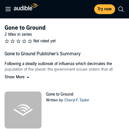
Try now
Gone to Ground
2 titles in series
Not rated yet
Gone to Ground Publisher's Summary
Following a deadly outbreak of influenza which decimates the
population of the planet, the government issues orders that all
remaining citizens are to report to designated authorized population
Show More
zones so that resources may be fairly distributed.
Journalist Maggie Langton, determined not to let her son, Mark, grow
Gone to Ground
up in the dangerous environment of the APZ, decides to run for the
Written by:
Cheryl F. Taylor
empty ranch land of northwestern Arizona. When she runs into
O’Reilly, a fugitive ex-Enforcer, she grudgingly admits she needs
help developing those skills needed to live on a small ranch camp.
What she doesn’t expect, however, is that with knowledge of how to
live rough, O’Reilly also possesses a darker knowledge: knowledge