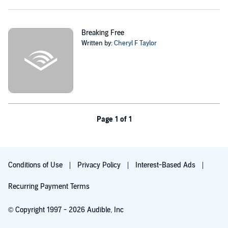
much more dangerous, and knowledge which the government will
do anything to suppress.
Maggie and O’Reilly find themselves in a fight to keep their newly
Breaking Free
formed family safe and secure, and out from under the rule of the
Written by:
Cheryl F Taylor
controlling new government. At the same time they discover a
conspiracy much deeper than anyone had believed possible.
©2014 Cheryl Taylor (P)2019 Cheryl Taylor
Page 1 of 1
Conditions of Use
Privacy Policy
Interest-Based Ads
Recurring Payment Terms
© Copyright 1997 - 2026 Audible, Inc