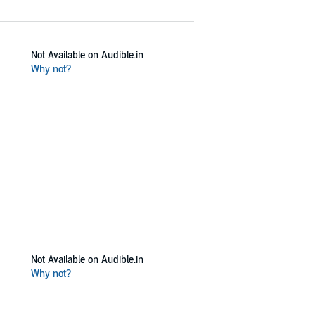
Not Available on Audible.in
Why not?
Not Available on Audible.in
Why not?