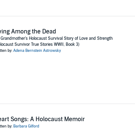
ving Among the Dead
Grandmother's Holocaust Survival Story of Love and Strength
locaust Survivor True Stories WWII, Book 3)
tten by:
Adena Bernstein Astrowsky
art Songs: A Holocaust Memoir
tten by:
Barbara Gilford