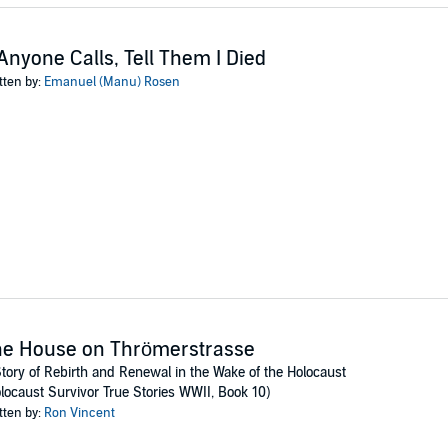
 Anyone Calls, Tell Them I Died
tten by:
Emanuel (Manu) Rosen
he House on Thrömerstrasse
tory of Rebirth and Renewal in the Wake of the Holocaust
locaust Survivor True Stories WWII, Book 10)
tten by:
Ron Vincent