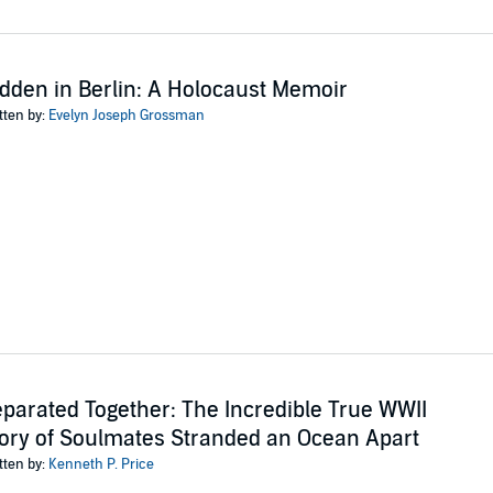
dden in Berlin: A Holocaust Memoir
tten by:
Evelyn Joseph Grossman
parated Together: The Incredible True WWII
ory of Soulmates Stranded an Ocean Apart
tten by:
Kenneth P. Price