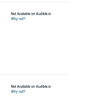
Not Available on Audible.in
Why not?
Not Available on Audible.in
Why not?