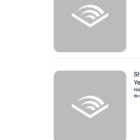
Sh
Ye
Hol
Wri