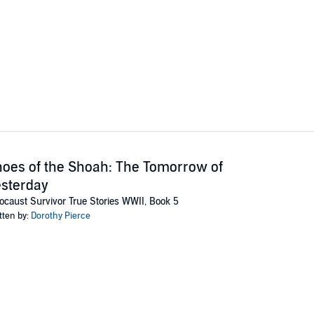
oes of the Shoah: The Tomorrow of
sterday
ocaust Survivor True Stories WWII, Book 5
tten by:
Dorothy Pierce