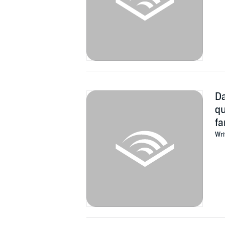
Da
qu
fa
Wri