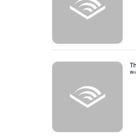
Th
Wri