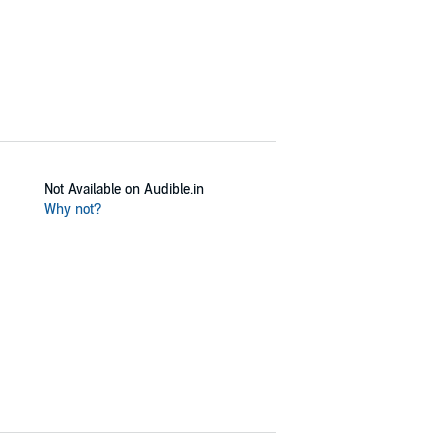
Not Available on Audible.in
Why not?