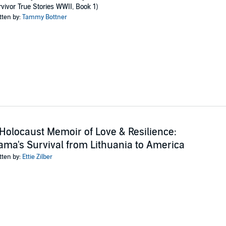
amily and made their post-war reunion possible.
vivor True Stories WWII, Book 1)
tten by:
Tammy Bottner
memoir that is part-biography, part psychological observation of the extra
eart-stopping near misses, and tear-jerking choices, then you’ll love Tammy
ng tale of family endurance today.
ublishing
Holocaust Memoir of Love & Resilience:
ma's Survival from Lithuania to America
tten by:
Ettie Zilber