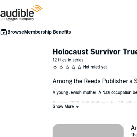
Membership Benefits
Holocaust Survivor Tru
12 titles in series
Not rated yet
Among the Reeds Publisher's
A young Jewish mother. A Nazi occupation bent
Belgium, 1940. Melly Bottner is just 18 wit
Show More
fear, as it becomes obvious that all Jews wil
family confronts an awful truth: If they are to
In this biography from Melly's point of view
A
researched account brings to life the horrif
The