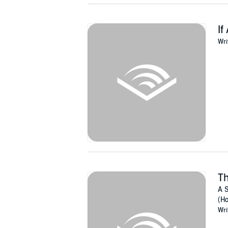
If
Wri
T
A S
(Ho
Wri