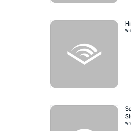
Hi
Wri
Se
St
Wri