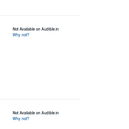
Not Available on Audible.in
Why not?
Not Available on Audible.in
Why not?