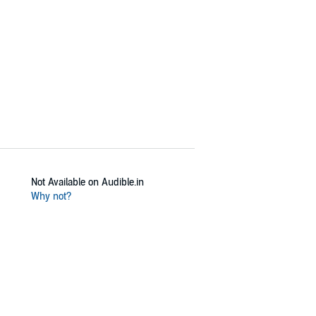
ordinary wartime lives of a persecuted
 Bottner’s compelling account.
Not Available on Audible.in
Why not?