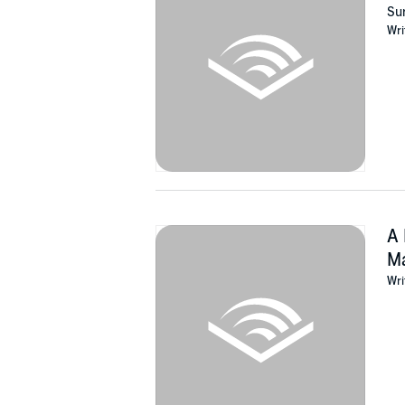
grandparents ensured the survival of their f
Sur
Wri
Among the Reeds
is a deeply personal family 
people. If you like true stories of courage, h
Buy
Among the Reeds
to discover an astoundi
©2017 Tammy Bottner (P)2021 Amsterdam P
A 
Ma
Wri