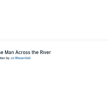
e Man Across the River
tten by:
zvi Wiesenfeld