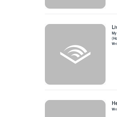
Li
My 
(Ho
Wri
He
Wri