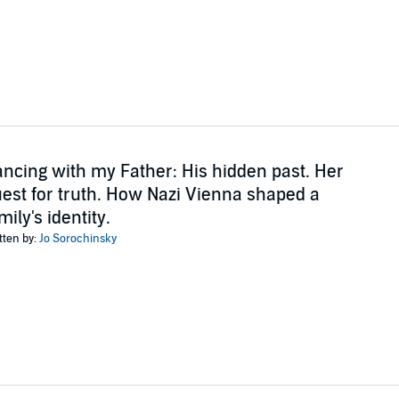
ncing with my Father: His hidden past. Her
est for truth. How Nazi Vienna shaped a
mily's identity.
tten by:
Jo Sorochinsky