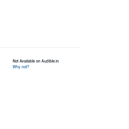
Not Available on Audible.in
Why not?