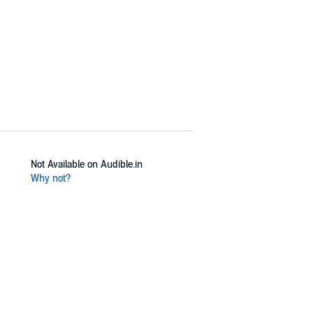
Not Available on Audible.in
Why not?