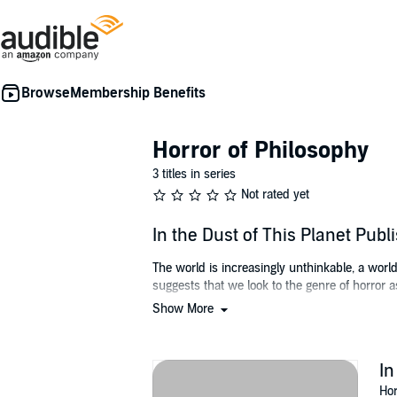
Membership Benefits
Horror of Philosophy
3 titles in series
Not rated yet
In the Dust of This Planet Pub
The world is increasingly unthinkable, a worl
suggests that we look to the genre of horror a
Show More
To confront this idea is to confront the limit 
explores these relationships between philoso
In Thacker's hands, philosophy is not academic 
In
demonology, and mysticism. Likewise, Thacke
Hor