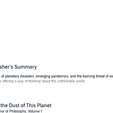
lisher's Summary
d of planetary disasters, emerging pandemics, and the looming threat of ex
s offering a way of thinking about the unthinkable world.
of our ability to understand the world in which we live - a central motif of t
phy and horror.
logic-chopping; instead, it is the thought of the limit of all thought, especi
 the Dust of This Planet
r takes horror to mean something beyond the focus on gore and scare tact
ror of Philosophy, Volume 1