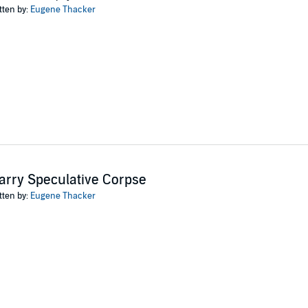
and music.
tten by:
Eugene Thacker
ror and philosophy is utterly original and utterly captivating..." (Thomas Lig
ishing
arry Speculative Corpse
tten by:
Eugene Thacker