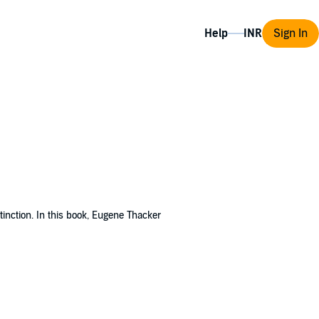
Help
Sign In
tinction. In this book, Eugene Thacker
he horror genre.
In the Dust of This Planet
ally as it dovetails into occultism,
ics, but as the underappreciated genre of