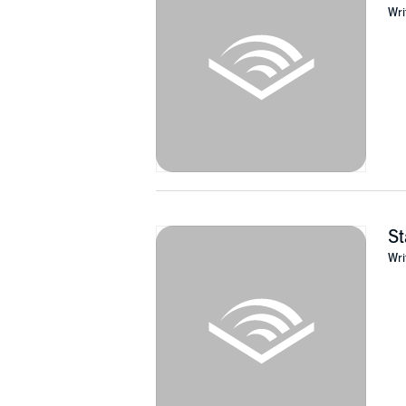
supernatural horror in fiction, film, comics, 
Wri
"Thacker's discourse on the intersection of hor
Human Race
)
©2010 Eugene Thacker (P)2019 Watkins Publ
St
Wri