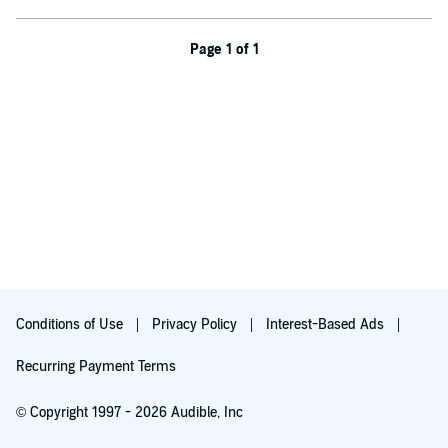
man so wounded, and saving him from himself will test all her
strength–and all her awakening love.
Page 1 of 1
©2023 Tica House Publishing LLC (P)2023 Tica House Publishing
LLC
Conditions of Use
Privacy Policy
Interest-Based Ads
Recurring Payment Terms
© Copyright 1997 - 2026 Audible, Inc