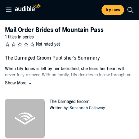
Try now
Mail Order Brides of Mountain Pass
1 titles in series
Not rated yet
The Damaged Groom Publisher's Summary
When Lily Jones is left by her betrothed, she fears her heart will
never fully recover. With no family, Lily decides to follow through on
a match made by a matrimonial agency–a match with a wealthy
Show More
rancher in Mountain Pass, Oregon. Daniel Brown is in his early 30s,
a life-long bachelor, and the only inheritor of the beautiful, sprawling
acreage of Delia Ranch. But there’s a secret or two that didn’t quite
The Damaged Groom
make it into his letter of application for a mail order bride: Daniel has
Written by:
Susannah Calloway
a past that left him broken.
When Lily arrives in Mountain Pass, she’s met with a conundrum:
insist on the dissolution of the engagement due to Daniel’s apparent
deceit, or look past it and try to help him heal. She’s never met a