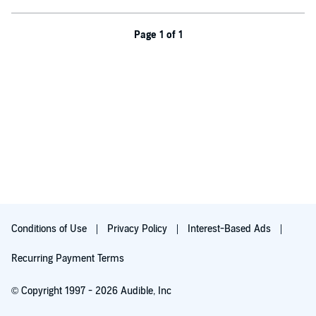
Page 1 of 1
Conditions of Use
Privacy Policy
Interest-Based Ads
Recurring Payment Terms
© Copyright 1997 - 2026 Audible, Inc