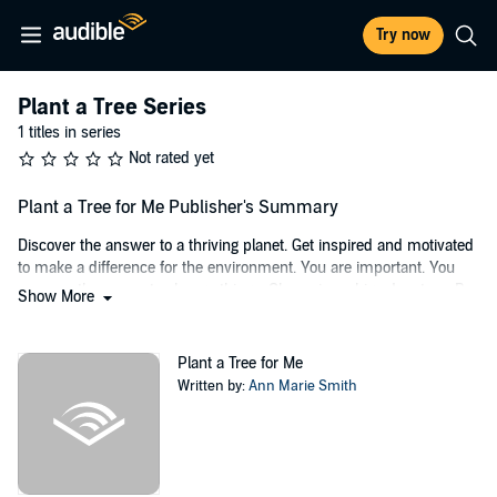
Try now
Plant a Tree Series
1 titles in series
Not rated yet
Plant a Tree for Me Publisher's Summary
Discover the answer to a thriving planet. Get inspired and motivated
to make a difference for the environment. You are important. You
possess the power to change things. Champion a big adventure. Be
Show More
a mighty tower of rocket power. You have 10 good years to get the
planet going in the right direction. Start now.
Plant a Tree for Me
©2020 Ann Marie Smith (P)2022 Ann Marie Smith
Written by:
Ann Marie Smith