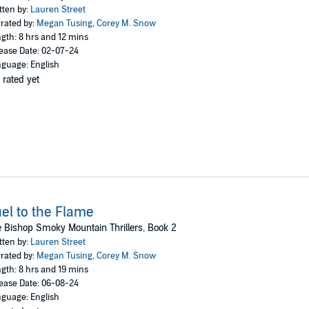
tten by:
Lauren Street
rated by:
Megan Tusing
,
Corey M. Snow
he must find her resolve to solve the crime. Fast.
gth: 8 hrs and 12 mins
ease Date: 02-07-24
guage: English
 rated yet
 Lauren Street and the first book in The Bishop Smoky Mountain Thrillers se
io
el to the Flame
 Bishop Smoky Mountain Thrillers, Book 2
tten by:
Lauren Street
rated by:
Megan Tusing
,
Corey M. Snow
gth: 8 hrs and 19 mins
ease Date: 06-08-24
guage: English