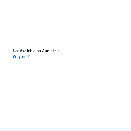
Not Available on Audible.in
Why not?