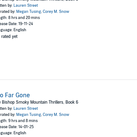
tten by:
Lauren Street
rated by:
Megan Tusing
,
Corey M. Snow
gth: 8 hrs and 20 mins
ease Date: 19-11-24
guage: English
 rated yet
o Far Gone
 Bishop Smoky Mountain Thrillers, Book 6
tten by:
Lauren Street
rated by:
Megan Tusing
,
Corey M. Snow
gth: 9 hrs and 8 mins
ease Date: 14-01-25
guage: English