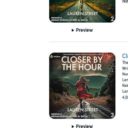
Not
Preview
Cl
The
Wri
Nar
Len
Rel
Lan
4.0
Preview