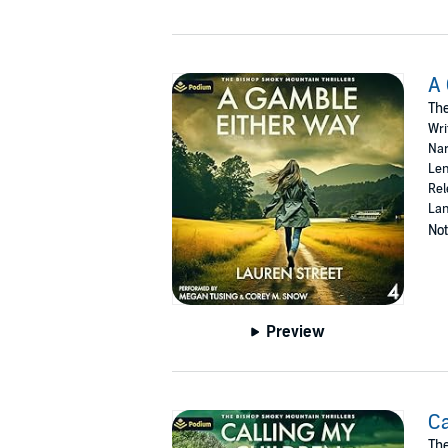
A 
The
Wri
Nar
Len
Rel
Lan
Not
Preview
Ca
The