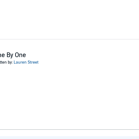
ne By One
tten by:
Lauren Street