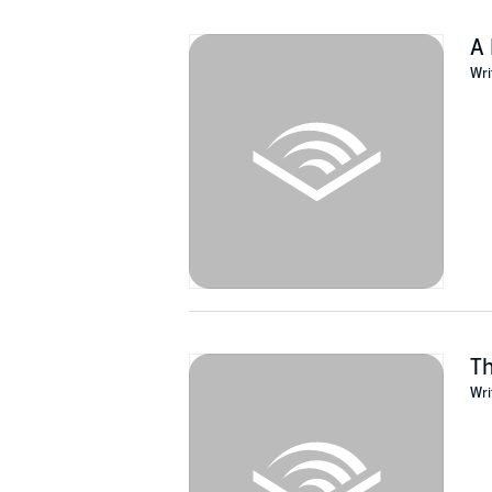
A 
Wri
T
Wri