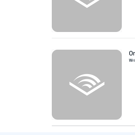
O
Wri