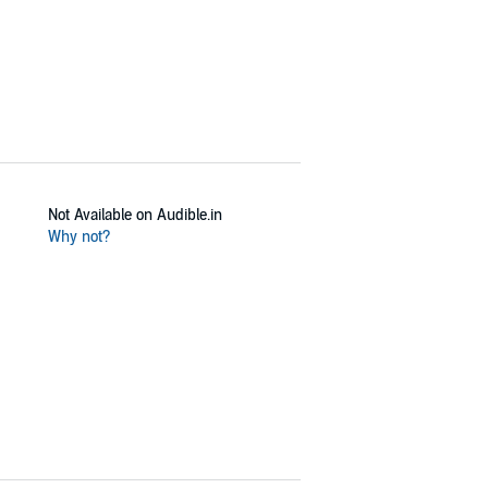
Not Available on Audible.in
Why not?