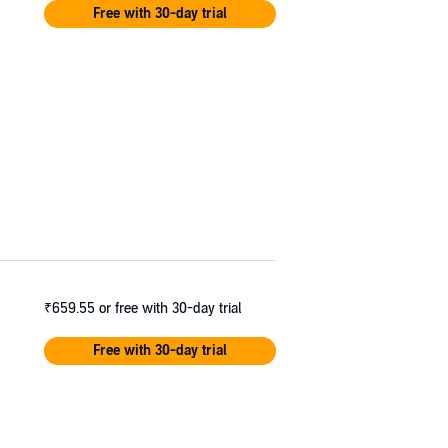
Free with 30-day trial
₹659.55
or free with 30-day trial
Free with 30-day trial