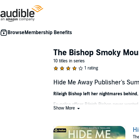
Membership Benefits
The Bishop Smoky Mount
10 titles in series
1 rating
Hide Me Away Publisher's Su
Rileigh Bishop left her nightmares behind,
Ex-police officer Rileigh Bishop never wante
Show More
all, that's the same way Rileigh's sister died.
Reluctantly, she joins forces with the county 
through Appalachia are fraught with peril.
H
The
As Rileigh dives deeper into the case, she no