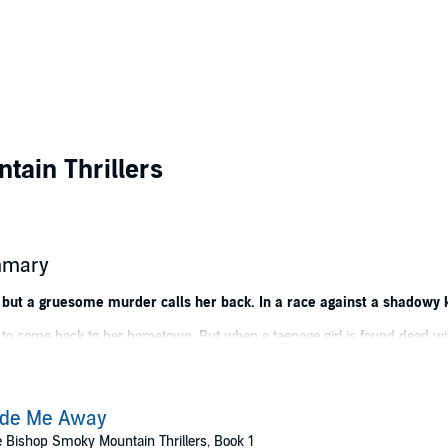
ain Thrillers
mmary
 but a gruesome murder calls her back. In a race against a shadowy kil
d to come back to her hometown. But when a teenage girl is found dead wit
sheriff to solve the brutal murder. The locals maintain a strict code of si
ide Me Away
 Bishop Smoky Mountain Thrillers, Book 1
t only unearths connections between this murder and her sister's death but