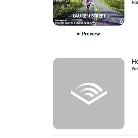
Not
Preview
H
Wri