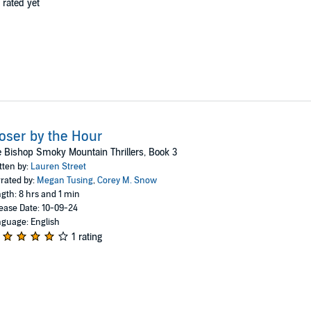
 rated yet
oser by the Hour
 Bishop Smoky Mountain Thrillers, Book 3
tten by:
Lauren Street
rated by:
Megan Tusing
,
Corey M. Snow
gth: 8 hrs and 1 min
ease Date: 10-09-24
guage: English
1 rating