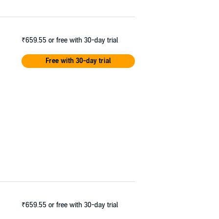
₹659.55
or free with 30-day trial
Free with 30-day trial
₹659.55
or free with 30-day trial