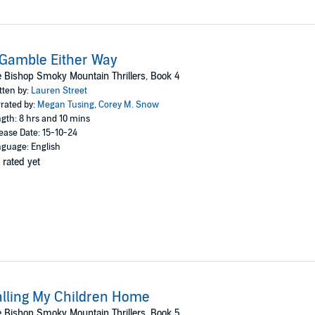
Gamble Either Way
 Bishop Smoky Mountain Thrillers, Book 4
tten by:
Lauren Street
rated by:
Megan Tusing
,
Corey M. Snow
gth: 8 hrs and 10 mins
ease Date: 15-10-24
guage: English
 rated yet
lling My Children Home
 Bishop Smoky Mountain Thrillers, Book 5