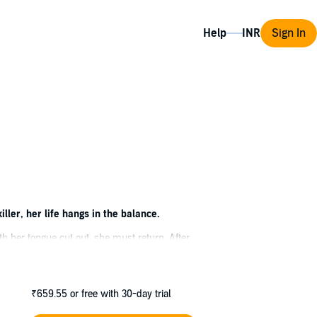
Help
Sign In
ler, her life hangs in the balance.
h her tongue cut out, she must return. After
lence. The narrow mountain roads winding
₹659.55
or free with 30-day trial
 also dark family secrets. Secrets that