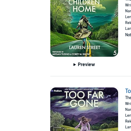
Wri
Nar
Len
Rel
Lan
Not
Preview
To
The
Wri
Nar
Len
Rel
Lan