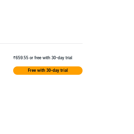
₹659.55
or free with 30-day trial
Free with 30-day trial