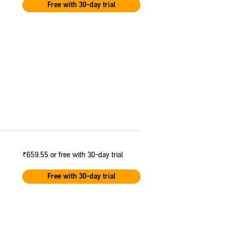
Free with 30-day trial
ries.
₹659.55
or free with 30-day trial
Free with 30-day trial