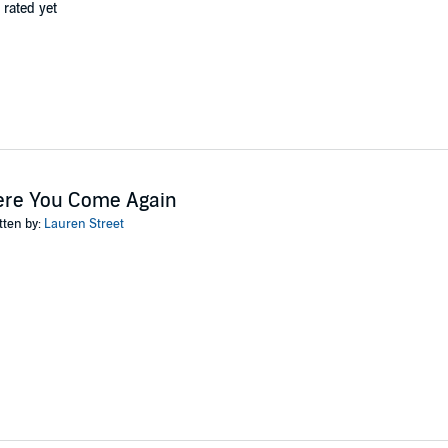
 rated yet
ere You Come Again
tten by:
Lauren Street