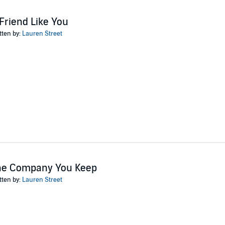
Friend Like You
tten by:
Lauren Street
he Company You Keep
tten by:
Lauren Street