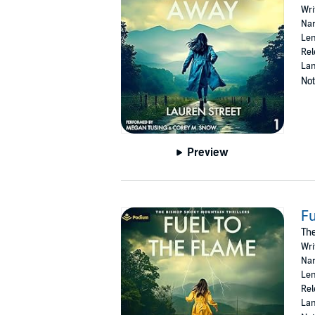
Wri
should've remained buried.
Nar
When the investigation nearly ends her life, s
Len
Rel
Because she's the killer's next target.
Lan
Not
Hide Me Away
is the debut novel from author
©2023 Sterling & Stone (P)2024 Podium Aud
Preview
Fu
The
Wri
Nar
Len
Rel
Lan