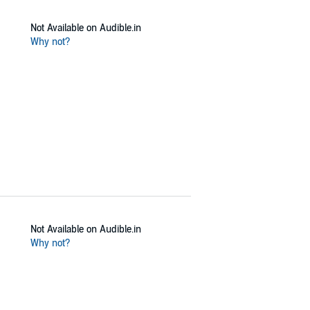
Not Available on Audible.in
Why not?
Not Available on Audible.in
Why not?