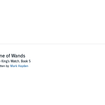
ne of Wands
 King's Watch, Book 5
tten by:
Mark Hayden