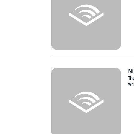
Ni
The
Wri