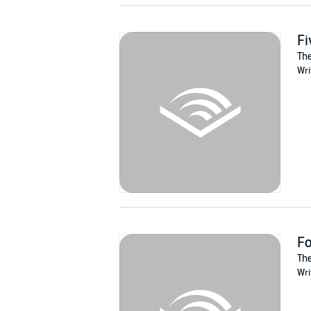
Fi
The
Wri
Fo
The
Wri