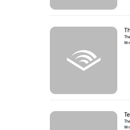
Th
The
Wri
Te
The
Wri