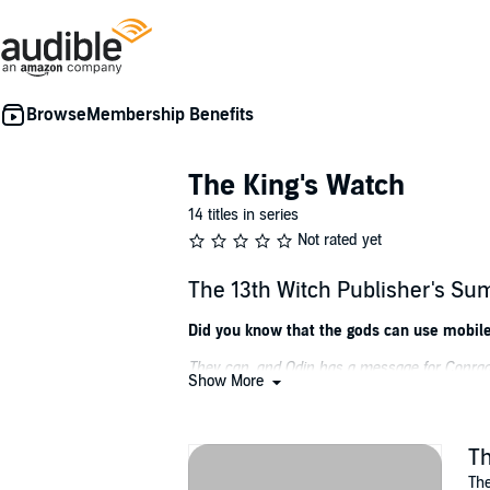
Membership Benefits
The King's Watch
14 titles in series
Not rated yet
The 13th Witch Publisher's S
Did you know that the gods can use mobil
They can, and Odin has a message for Conrad.
Show More
Conrad Clarke, former RAF pilot and alleged ga
Odin has a challenge for Conrad: Sign up to 
Th
All he has to do is find a missing witch. Simp
The