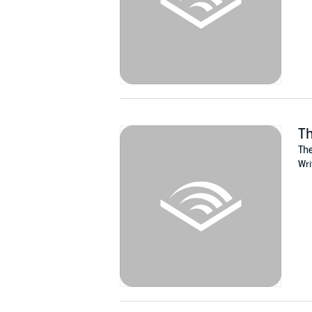
Th
The
Wri