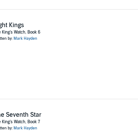
ght Kings
 King's Watch, Book 6
tten by:
Mark Hayden
e Seventh Star
 King's Watch, Book 7
tten by:
Mark Hayden