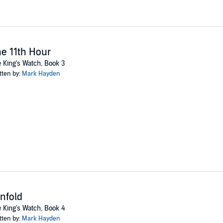
e 11th Hour
 King's Watch, Book 3
tten by:
Mark Hayden
nfold
 King's Watch, Book 4
tten by:
Mark Hayden