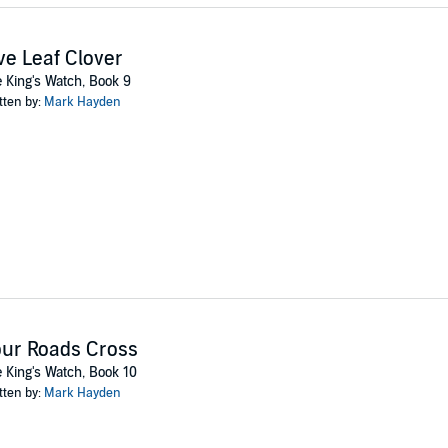
ve Leaf Clover
 King's Watch, Book 9
tten by:
Mark Hayden
ur Roads Cross
 King's Watch, Book 10
tten by:
Mark Hayden