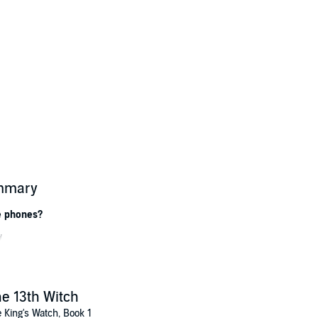
ummary
e phones?
...
ngster, gets a text – and a visit – from The Allfather.
protect England from wild magick and get a commission in the King’s Watc
e 13th Witch
le.
 King's Watch, Book 1