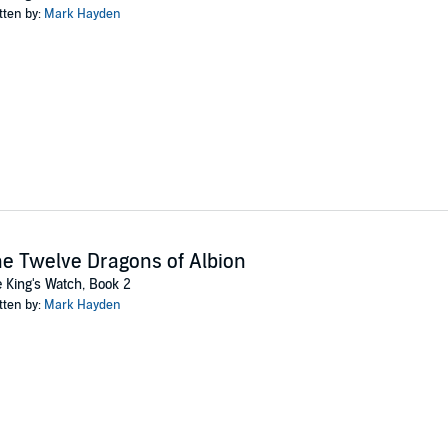
tten by:
Mark Hayden
e you can say “Ragnarok”, he’s plunged into a world of gods, mages, witch
werful mages will kill to keep her hidden. Going back isn’t an option. Goin
 willingness to cheat, Conrad has to find the Witch and save his life.
 two books of the King’s Watch are now available in audio format.
a whole new universe of magick. And moles....
 Mark Hayden and Paw Press
e Twelve Dragons of Albion
 King's Watch, Book 2
tten by:
Mark Hayden