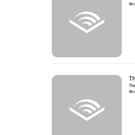
Wri
Conrad never could resist a challenge. Befor
mole.
But the witch doesn’t want to be found, and po
Armed with nothing but a sense of humor and a
Superbly narrated by Ciaran Saward, the first
Treat yourself to a copy now and experience 
©2017 Mark Hayden and Paw Press (P)2020
Th
The
Wri