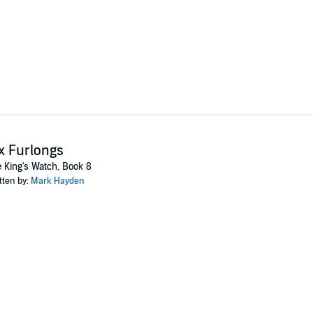
x Furlongs
 King's Watch, Book 8
tten by:
Mark Hayden