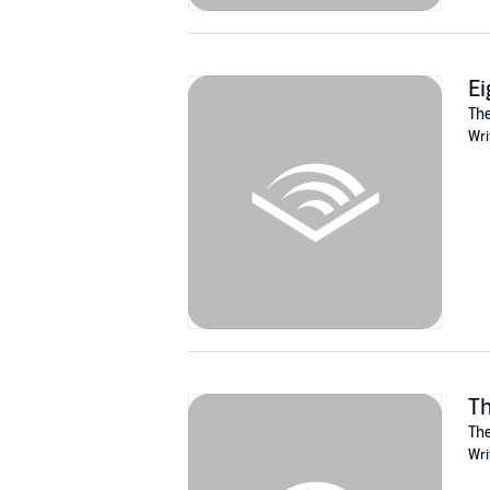
Ei
The
Wri
Th
The
Wri