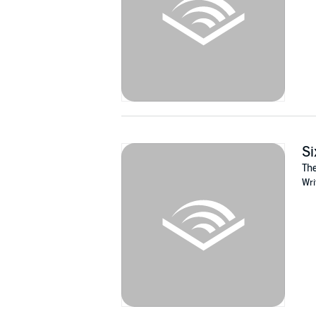
Si
The
Wri