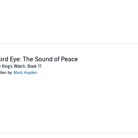
ird Eye: The Sound of Peace
 King's Watch, Book 11
tten by:
Mark Hayden