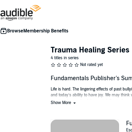
Membership Benefits
Trauma Healing Series
4 titles in series
Not rated yet
Fundamentals Publisher's S
Life is hard. The lingering effects of past bul
and today’s ability to have joy. We may think
emotional wounds of the past drift into the pre
Show More
happen.
By learning your fundamental human rights, de
F
with security, significance, and happiness. Di
a healthy life. Understand your basic rights 
Esc