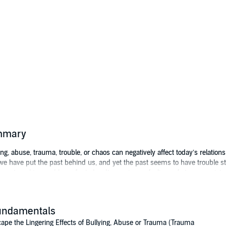
ummary
lying, abuse, trauma, trouble, or chaos can negatively affect today’s relation
 we have put the past behind us, and yet the past seems to have trouble sta
sent, making problems for today. It can give us feelings of stress, anxiety 
veloping inner awareness of your strengths, and understanding the contras
undamentals
scover the difference between a life hampered by the lingering effects of b
as a human and what that means in a healthy life. Explore how to have more
ape the Lingering Effects of Bullying, Abuse or Trauma (Trauma