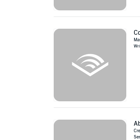
C
Mas
Wri
A
Cre
Ser