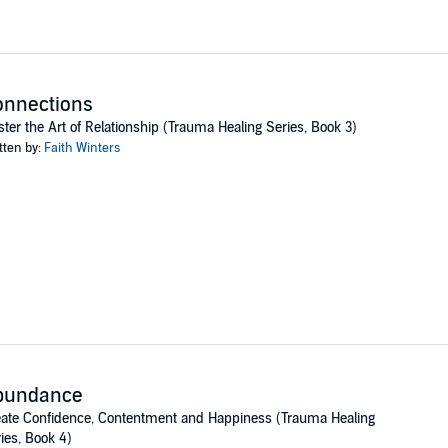
onnections
ter the Art of Relationship (Trauma Healing Series, Book 3)
tten by:
Faith Winters
bundance
ate Confidence, Contentment and Happiness (Trauma Healing
ies, Book 4)