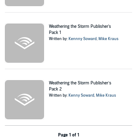
infrastructure points across the country, he will risk everything to get
back to his family.
Meanwhile, at their cabin, Sara and their children become ensnared
Weathering the Storm Publisher's
in a dangerous conspiracy as they prepare to fight the elements,
Pack 1
pulling them into a web of destruction that threatens the stability of
Written by:
Kennny Soward
,
Mike Kraus
the entire country.
*****
Weathering the Storm
is a near-future, what-if tale of a frightening
apocalyptic future told through a gripping, roller coaster lens. As
severe weather continues to impact the United States, Kenny
Soward and number one best-selling post-apocalyptic author Mike
Weathering the Storm Publisher’s
Kraus explore what might happen if a foreign nation were to exploit
Pack 2
one of the most dangerous weather seasons of the year, using it to
Written by:
Kenny Soward
,
Mike Kraus
slip into the country unnoticed and cause exponentially greater
damage, all without us knowing. In this complete edition of
Weathering the Storm
, you can get the entire series in one complete
package.
©2021 Muonic Press Inc (P)2021 Muonic Press Inc
Page 1 of 1