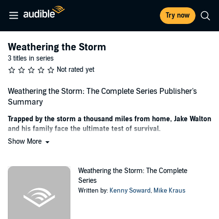
Try now
Weathering the Storm
3 titles in series
Not rated yet
Weathering the Storm: The Complete Series Publisher's
Summary
Trapped by the storm a thousand miles from home, Jake Walton
and his family face the ultimate test of survival.
Show More
Get the special complete of Weathering the Storm from number one
best-selling post-apoc author Mike Kraus and Kenny Soward today!
Weathering the Storm: The Complete
Stuck in Boston at a technology conference with his wife and
Series
children at their cabin in Tennessee, Jake Walton becomes trapped
Written by:
Kenny Soward
,
Mike Kraus
as multiple category five hurricanes devastate the east coast.
As the situation worsens and an unknown foe begins to target key