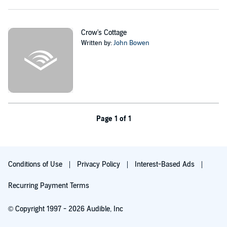
What she can't know is that the house's owner, Sebastian Dahl, is
searching for something too, and he intends to get it, whatever the
cost.
Crow's Cottage
Written by:
John Bowen
©2014 John Bowen (P)2015 John Bowen
Page 1 of 1
Conditions of Use
Privacy Policy
Interest-Based Ads
Recurring Payment Terms
© Copyright 1997 - 2026 Audible, Inc