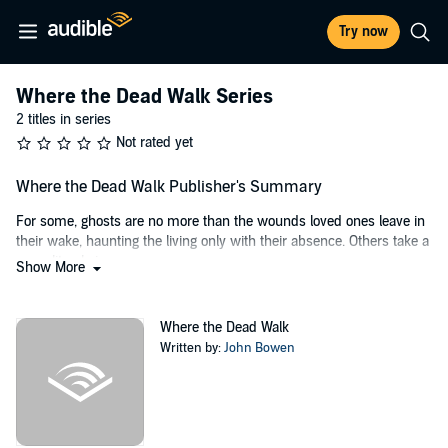
Try now
Where the Dead Walk Series
2 titles in series
Not rated yet
Where the Dead Walk Publisher's Summary
For some, ghosts are no more than the wounds loved ones leave in
their wake, haunting the living only with their absence. Others take a
more literal view....
Show More
Kate Bennett, presenter of paranormal investigation cable TV show,
Where the Dead Walk
, isn't sure what she believes, other than she
Where the Dead Walk
seems cursed to lose all those closest to her.
Written by:
John Bowen
After investigating a neglected cliff-top house, empty for a decade
because it's "haunted", Kate is convinced a spirit within holds the
answers to a childhood she can't remember and an unimaginable
crime.