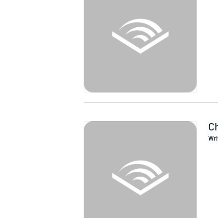
©2016 William Beswick (P)2018 William Bes
Ch
Wri