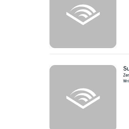
Su
Zer
Wri