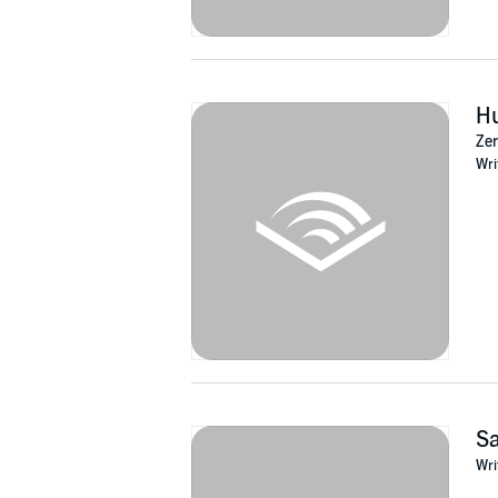
Hu
Zer
Wri
Sa
Wri