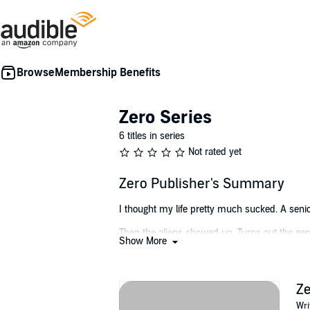
Membership Benefits
Zero Series
6 titles in series
Not rated yet
Zero Publisher's Summary
I thought my life pretty much sucked. A senior
Then the aliens showed up. Turns out the genius
Show More
the wars came. Billions died. Then the virus. 
changes are bad news or good news yet.
The wars still rages on, but the powers that 
Z
don’t call me Zero. My name is Reggan Sobe.
Wri