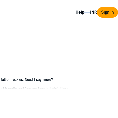
Help
Sign In
 full of freckles. Need I say more?
 all friendly and "we are here to help". Then
iceable changes in body. Not sure if these
ead. In a nutshell, it sucks to be me. Please