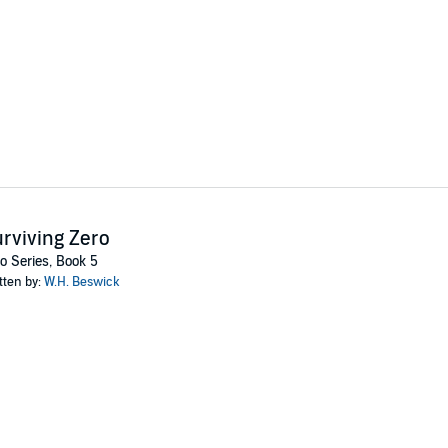
rviving Zero
o Series, Book 5
tten by:
W.H. Beswick