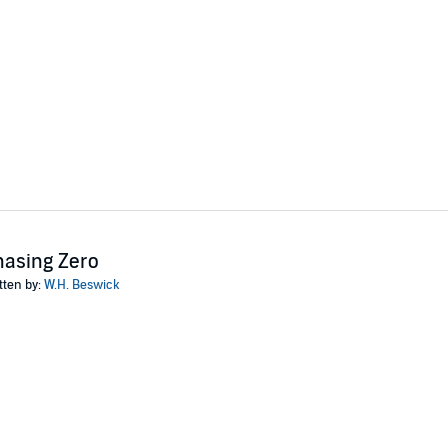
wick
asing Zero
tten by:
W.H. Beswick