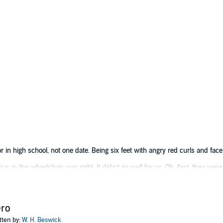
 in high school, not one date. Being six feet with angry red curls and face
 in the wheelchair was right. It didn’t go well for us. Oh, first, they were
It killed everyone. Well, not everyone. I survived, but not without some not
be haven’t forgotten about me. It seems everyone wants me as a lab rat or d
ero
tten by:
W. H. Beswick