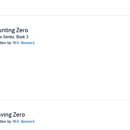
nting Zero
o Series, Book 3
tten by:
W.H. Beswick
ving Zero
tten by:
W.H. Beswick