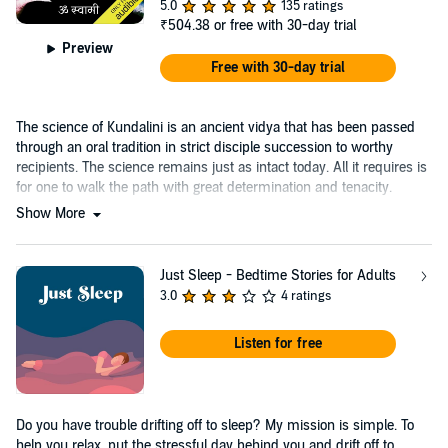
5.0
135 ratings
₹504.38
or free with 30-day trial
Preview
Free with 30-day trial
The science of Kundalini is an ancient vidya that has been passed
through an oral tradition in strict disciple succession to worthy
recipients. The science remains just as intact today. All it requires is
for one to walk the path with great determination and tenacity.
Show More
Just Sleep - Bedtime Stories for Adults
3.0
4 ratings
Listen for free
Do you have trouble drifting off to sleep? My mission is simple. To
help you relax, put the stressful day behind you and drift off to