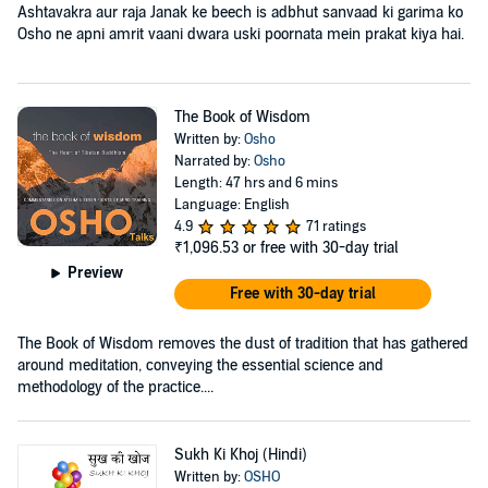
Ashtavakra aur raja Janak ke beech is adbhut sanvaad ki garima ko
Osho ne apni amrit vaani dwara uski poornata mein prakat kiya hai.
The Book of Wisdom
Written by:
Osho
Narrated by:
Osho
Length: 47 hrs and 6 mins
Language: English
4.9
71 ratings
₹1,096.53
or free with 30-day trial
Preview
Free with 30-day trial
The Book of Wisdom removes the dust of tradition that has gathered
around meditation, conveying the essential science and
methodology of the practice....
Sukh Ki Khoj (Hindi)
Written by:
OSHO