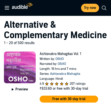
Try now
Alternative &
Complementary Medicine
1 - 20 of 500 results
Ashtavakra Mahagitaa Vol. 1
Written by:
OSHO
Narrated by:
OSHO
Length: 16 hrs and 7 mins
Series:
Ashtavakra Mahagita
Language: Hindi
4.9
207 ratings
₹833.60
or free with 30-day trial
Preview
Free with 30-day trial