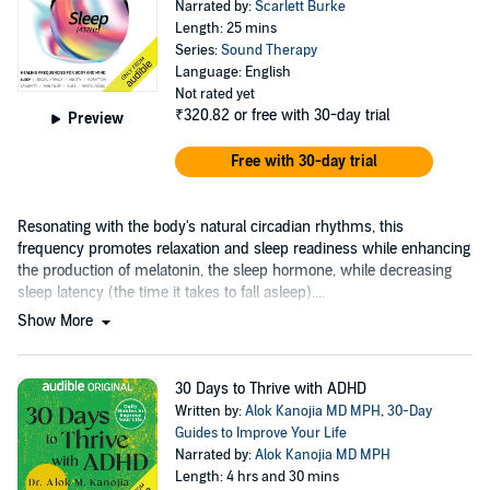
Narrated by:
Scarlett Burke
Length: 25 mins
Series:
Sound Therapy
Language: English
Not rated yet
₹320.82
or free with 30-day trial
Preview
Free with 30-day trial
Resonating with the body's natural circadian rhythms, this
frequency promotes relaxation and sleep readiness while enhancing
the production of melatonin, the sleep hormone, while decreasing
sleep latency (the time it takes to fall asleep)....
Show More
30 Days to Thrive with ADHD
Written by:
Alok Kanojia MD MPH
,
30-Day
Guides to Improve Your Life
Narrated by:
Alok Kanojia MD MPH
Length: 4 hrs and 30 mins