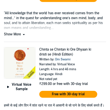
"All knowledge that the world has ever received comes from the
mind...” in the quest for understanding one’s own mind, body, and
soul, and to attain liberation, each man seeks spirituality as per his
own means and understanding....
Show More
Chinta se Chintan ki Ore Dhyaan ki
dristi se (Hindi Edition)
Written by:
Om Swami
Narrated by: Virtual Voice
Length: 4 hrs and 46 mins
Language: Hindi
Not rated yet
₹299.00
or free with 30-day trial
Virtual Voice
Sample
Free with 30-day trial
हममें से कई लोग दिन में शांत रहने या रात में आसानी से सो पाने के लिए संघर्ष करते हैं।