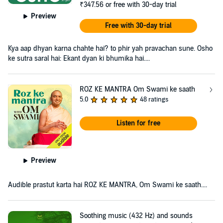
₹347.56
or free with 30-day trial
Preview
Free with 30-day trial
Kya aap dhyan karna chahte hai? to phir yah pravachan sune. Osho
ke sutra saral hai: Ekant dyan ki bhumika hai....
ROZ KE MANTRA Om Swami ke saath
5.0
48 ratings
Listen for free
Preview
Audible prastut karta hai ROZ KE MANTRA, Om Swami ke saath....
Soothing music (432 Hz) and sounds