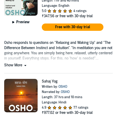
Length: 1 hr and 40 mins
Language: English
5.0
4 ratings
₹347.56
or free with 30-day trial
Preview
Free with 30-day trial
Osho responds to questions on "Relaxing and Waking Up" and "The
Difference Between Instinct and Intuition". "In meditation you are not
going anywhere. You are simply being here, relaxed, utterly centered
in yourself. Everything stops. For this, no 'how' is needed"....
Show More
Sahaj Yog
Written by:
OSHO
Narrated by:
OSHO
Length: 37 hrs and 10 mins
Language: Hindi
4.9
77 ratings
₹977.02
or free with 30-day trial