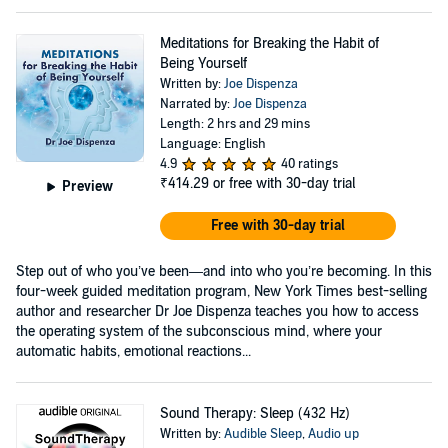
Meditations for Breaking the Habit of
Being Yourself
Written by:
Joe Dispenza
Narrated by:
Joe Dispenza
Length: 2 hrs and 29 mins
Language: English
4.9
40 ratings
₹414.29
or free with 30-day trial
Preview
Free with 30-day trial
Step out of who you’ve been—and into who you’re becoming. In this
four-week guided meditation program, New York Times best-selling
author and researcher Dr Joe Dispenza teaches you how to access
the operating system of the subconscious mind, where your
automatic habits, emotional reactions...
Sound Therapy: Sleep (432 Hz)
Written by:
Audible Sleep
,
Audio up