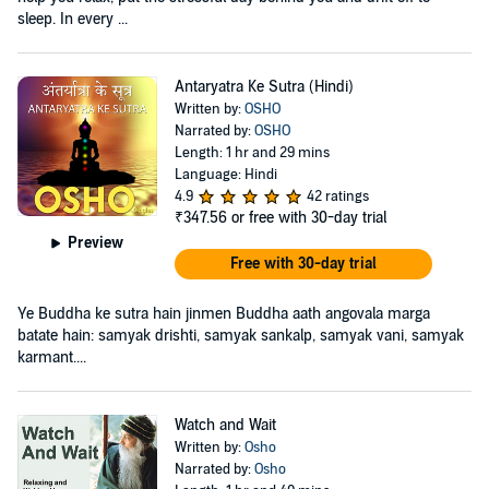
sleep. In every ...
Antaryatra Ke Sutra (Hindi)
Written by:
OSHO
Narrated by:
OSHO
Length: 1 hr and 29 mins
Language: Hindi
4.9
42 ratings
₹347.56
or free with 30-day trial
Preview
Free with 30-day trial
Ye Buddha ke sutra hain jinmen Buddha aath angovala marga
batate hain: samyak drishti, samyak sankalp, samyak vani, samyak
karmant....
Watch and Wait
Written by:
Osho
Narrated by:
Osho