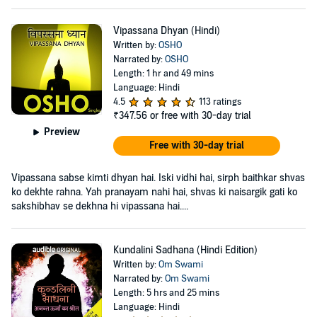
Vipassana Dhyan (Hindi)
Written by:
OSHO
Narrated by:
OSHO
Length: 1 hr and 49 mins
Language: Hindi
4.5
113 ratings
₹347.56
or free with 30-day trial
Preview
Free with 30-day trial
Vipassana sabse kimti dhyan hai. Iski vidhi hai, sirph baithkar shvas
ko dekhte rahna. Yah pranayam nahi hai, shvas ki naisargik gati ko
sakshibhav se dekhna hi vipassana hai....
Kundalini Sadhana (Hindi Edition)
Written by:
Om Swami
Narrated by:
Om Swami
Length: 5 hrs and 25 mins
Language: Hindi