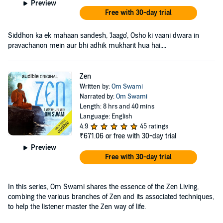
Preview
Free with 30-day trial
Siddhon ka ek mahaan sandesh, 'Jaago', Osho ki vaani dwara in
pravachanon mein aur bhi adhik mukharit hua hai....
Zen
Written by:
Om Swami
Narrated by:
Om Swami
Length: 8 hrs and 40 mins
Language: English
4.9
45 ratings
₹671.06
or free with 30-day trial
Preview
Free with 30-day trial
In this series, Om Swami shares the essence of the Zen Living,
combing the various branches of Zen and its associated techniques,
to help the listener master the Zen way of life.