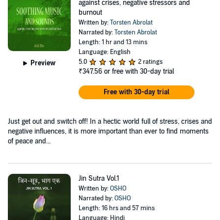
against crises, negative stressors and
burnout
Written by:
Torsten Abrolat
Narrated by:
Torsten Abrolat
Length: 1 hr and 13 mins
Language: English
5.0
2 ratings
Preview
₹347.56
or free with 30-day trial
Free with 30-day trial
Just get out and switch off! In a hectic world full of stress, crises and
negative influences, it is more important than ever to find moments
of peace and...
Jin Sutra Vol.1
Written by:
OSHO
Narrated by:
OSHO
Length: 16 hrs and 57 mins
Language: Hindi