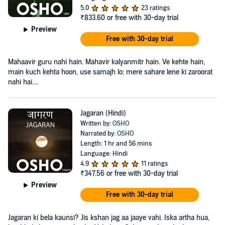
5.0
23 ratings
₹833.60
or free with 30-day trial
Preview
Free with 30-day trial
Mahaavir guru nahi hain. Mahavir kalyanmitr hain. Ve kehte hain,
main kuch kehta hoon, use samajh lo; mere sahare lene ki zaroorat
nahi hai....
Jagaran (Hindi)
Written by:
OSHO
Narrated by:
OSHO
Length: 1 hr and 56 mins
Language: Hindi
4.9
11 ratings
₹347.56
or free with 30-day trial
Preview
Free with 30-day trial
Jagaran ki bela kaunsi? Jis kshan jag aa jaaye vahi. Iska artha hua,