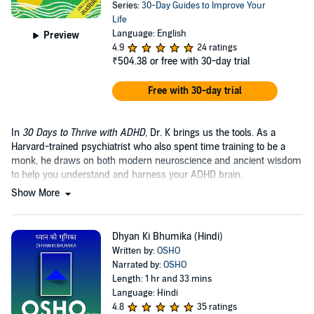
Series:
30-Day Guides to Improve Your
Life
Language: English
Preview
4.9
24 ratings
₹504.38
or free with 30-day trial
Free with 30-day trial
In
30 Days to Thrive with ADHD
, Dr. K brings us the tools. As a
Harvard-trained psychiatrist who also spent time training to be a
monk, he draws on both modern neuroscience and ancient wisdom
to help you understand and harness your ADHD brain.
Show More
Dhyan Ki Bhumika (Hindi)
Written by:
OSHO
Narrated by:
OSHO
Length: 1 hr and 33 mins
Language: Hindi
4.8
35 ratings