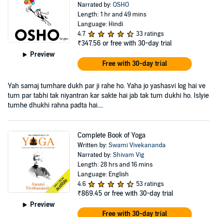
Narrated by:
OSHO
Length: 1 hr and 49 mins
Language: Hindi
4.7
33 ratings
₹347.56
or free with 30-day trial
Preview
Free with 30-day trial
Yah samaj tumhare dukh par ji rahe ho. Yaha jo yashasvi log hai ve
tum par tabhi tak niyantran kar sakte hai jab tak tum dukhi ho. Islyie
tumhe dhukhi rahna padta hai....
Complete Book of Yoga
Written by:
Swami Vivekananda
Narrated by:
Shivam Vig
Length: 28 hrs and 16 mins
Language: English
4.6
53 ratings
₹869.45
or free with 30-day trial
Preview
Free with 30-day trial