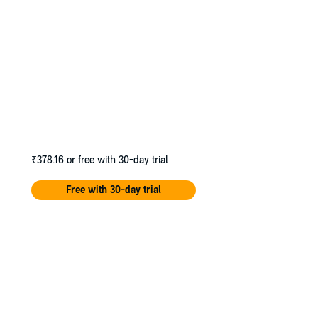
₹378.16
or free with 30-day trial
Free with 30-day trial