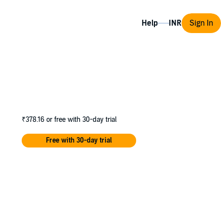
Help
Sign In
₹378.16
or free with 30-day trial
Free with 30-day trial