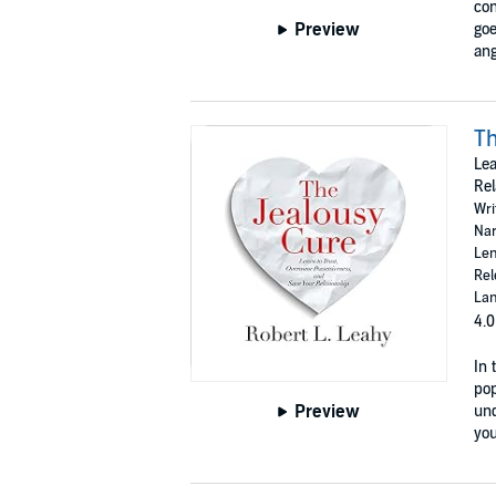
con
Preview
goe
ang
Th
Lea
Rel
Wri
Nar
Len
Rel
Lan
4.0
In 
pop
Preview
und
you