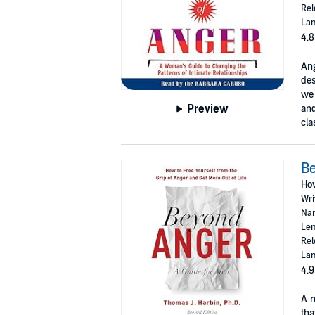
Rel
Lan
4.8
Ang
des
we 
Preview
and
cla
Be
How
Wri
Nar
Len
Rel
Lan
4.9
A r
tha