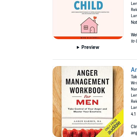
Len
Rel
Lan
Not
We
to 
Preview
A
Tak
Wri
Nar
Len
Rel
Lan
4.1
Cli
ang