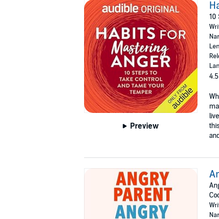
Ha
10 
Wri
Nar
Len
Rel
Lan
4.5
Whi
man
liv
Preview
thi
an
An
Ang
Co
Wri
Nar