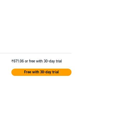
₹671.06
or free with 30-day trial
Free with 30-day trial