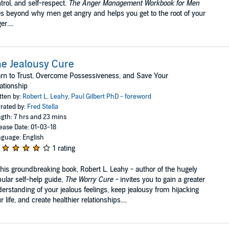
trol, and self-respect.
The Anger Management Workbook for Men
s beyond why men get angry and helps you get to the root of your
er....
e Jealousy Cure
rn to Trust, Overcome Possessiveness, and Save Your
ationship
tten by:
Robert L. Leahy
,
Paul Gilbert PhD - foreword
rated by:
Fred Stella
gth: 7 hrs and 23 mins
ease Date: 01-03-18
guage: English
1 rating
this groundbreaking book, Robert L. Leahy - author of the hugely
ular self-help guide,
The Worry Cure -
invites you to gain a greater
erstanding of your jealous feelings, keep jealousy from hijacking
r life, and create healthier relationships....