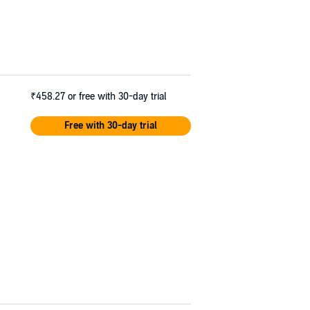
₹458.27
or free with 30-day trial
Free with 30-day trial