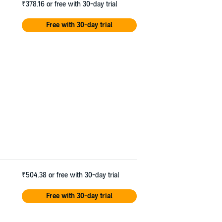
₹378.16
or free with 30-day trial
Free with 30-day trial
₹504.38
or free with 30-day trial
Free with 30-day trial