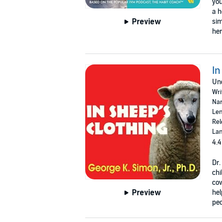
you
a h
Preview
sim
her
In
Und
Wri
Nar
Len
Rel
Lan
4.4
Dr.
chi
cow
Preview
hel
peo