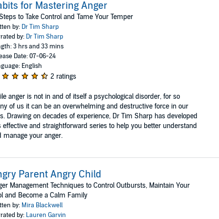
bits for Mastering Anger
Steps to Take Control and Tame Your Temper
tten by:
Dr Tim Sharp
rated by:
Dr Tim Sharp
gth: 3 hrs and 33 mins
ease Date: 07-06-24
guage: English
2 ratings
le anger is not in and of itself a psychological disorder, for so
y of us it can be an overwhelming and destructive force in our
es. Drawing on decades of experience, Dr Tim Sharp has developed
s effective and straightforward series to help you better understand
d manage your anger.
gry Parent Angry Child
er Management Techniques to Control Outbursts, Maintain Your
ol and Become a Calm Family
tten by:
Mira Blackwell
rated by:
Lauren Garvin