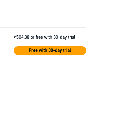
₹504.38
or free with 30-day trial
Free with 30-day trial