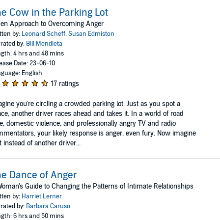
e Cow in the Parking Lot
Zen Approach to Overcoming Anger
tten by:
Leonard Scheff
,
Susan Edmiston
rated by:
Bill Mendieta
gth: 4 hrs and 48 mins
ease Date: 23-06-10
guage: English
17 ratings
gine you're circling a crowded parking lot. Just as you spot a
ce, another driver races ahead and takes it. In a world of road
e, domestic violence, and professionally angry TV and radio
mentators, your likely response is anger, even fury. Now imagine
t instead of another driver...
e Dance of Anger
oman's Guide to Changing the Patterns of Intimate Relationships
tten by:
Harriet Lerner
rated by:
Barbara Caruso
gth: 6 hrs and 50 mins