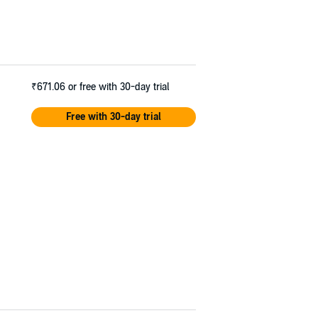
₹671.06
or free with 30-day trial
Free with 30-day trial