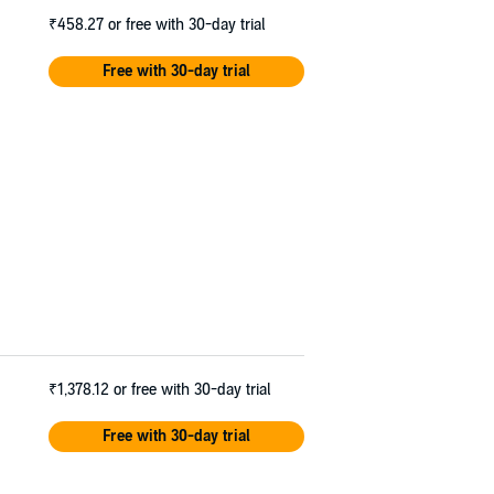
₹458.27
or free with 30-day trial
Free with 30-day trial
₹1,378.12
or free with 30-day trial
Free with 30-day trial