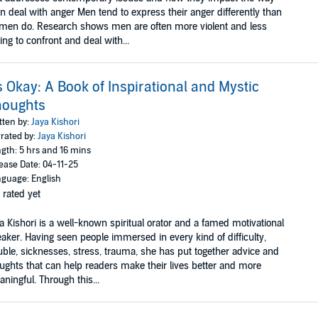
 deal with anger Men tend to express their anger differently than
en do. Research shows men are often more violent and less
ling to confront and deal with...
's Okay: A Book of Inspirational and Mystic
houghts
tten by:
Jaya Kishori
rated by:
Jaya Kishori
gth: 5 hrs and 16 mins
ease Date: 04-11-25
guage: English
 rated yet
a Kishori is a well-known spiritual orator and a famed motivational
aker. Having seen people immersed in every kind of difficulty,
uble, sicknesses, stress, trauma, she has put together advice and
ughts that can help readers make their lives better and more
ningful. Through this...