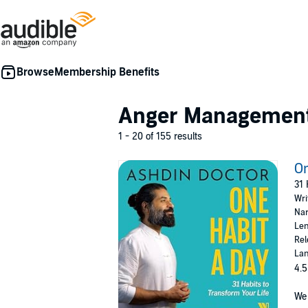
Membership Benefits
Anger Managemen
1 - 20 of 155 results
On
31 
Wri
Nar
Len
Rel
Lan
4.5
We 