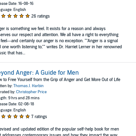
ease Date: 16-08-16
guage: English
26 ratings
er is something we feel. It exists for a reason and always
erves our respect and attention. We all have a right to everything
feel—and certainly our anger is no exception. ""Anger is a signal
 one worth listening to,"" writes Dr. Harriet Lerner in her renowned
ssic that has...
yond Anger: A Guide for Men
 to Free Yourself from the Grip of Anger and Get More Out of Life
tten by:
Thomas J. Harbin
rated by:
Christopher Price
gth: 9 hrs and 28 mins
ease Date: 02-08-18
guage: English
7 ratings
evised and updated edition of the popular self-help book for men
t addresses contemporary issues and how they impact the way