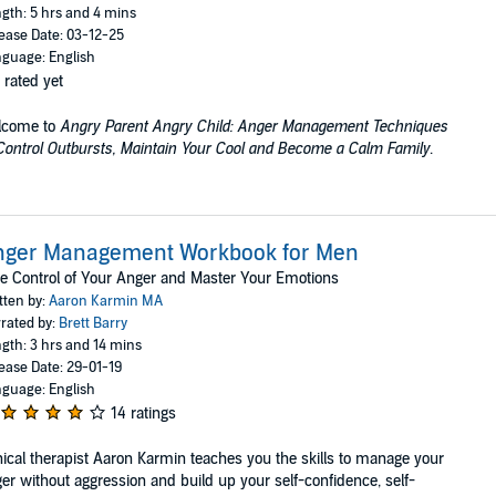
gth: 5 hrs and 4 mins
ease Date: 03-12-25
guage: English
 rated yet
lcome to
Angry Parent Angry Child: Anger Management Techniques
Control Outbursts, Maintain Your Cool and Become a Calm Family
.
nger Management Workbook for Men
e Control of Your Anger and Master Your Emotions
tten by:
Aaron Karmin MA
rated by:
Brett Barry
gth: 3 hrs and 14 mins
ease Date: 29-01-19
guage: English
14 ratings
nical therapist Aaron Karmin teaches you the skills to manage your
er without aggression and build up your self-confidence, self-