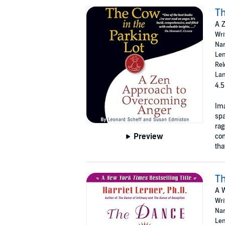
Th
A 
Wri
Nar
Len
Rel
Lan
4.5
Ima
spa
rag
Preview
com
tha
Th
A W
Wri
Nar
Len