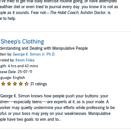
’ve tried to get that daily exercise routine going, or have attempted
ealthier diet or even tried to journal every day, you know it is not as
ple as it sounds. Fear not—
The Habit Coach
, Ashdin Doctor, is
e to help.
 Sheep's Clothing
erstanding and Dealing with Manipulative People
tten by:
George K. Simon Jr. Ph.D.
rated by:
Kevin Foley
gth: 4 hrs and 43 mins
ease Date: 25-07-11
guage: English
31 ratings
 George K. Simon knows how people push your buttons: your
ldren---especially teens---are experts at it, as is your mate. A
orker may quietly undermine your efforts while professing to be
pful, or your boss may prey on your weaknesses. Manipulative
ple have two goals: to win and to...