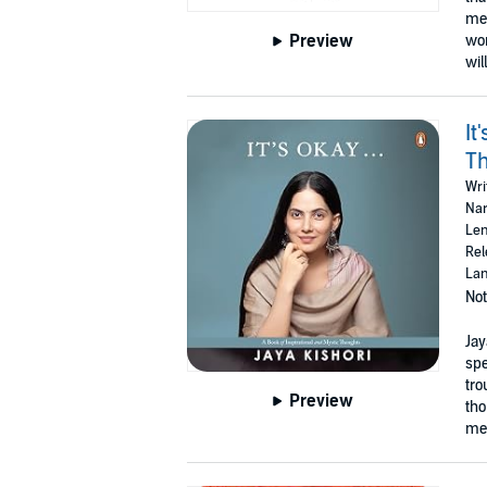
men
Preview
wom
wil
It
T
Wri
Nar
Len
Rel
Lan
Not
Jay
spe
tro
Preview
tho
mea