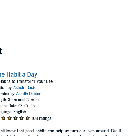
t
e Habit a Day
Habits to Transform Your Life
tten by:
Ashdin Doctor
rated by:
Ashdin Doctor
gth: 3 hrs and 27 mins
ease Date: 03-07-25
guage: English
108 ratings
all know that good habits can help us turn our lives around. But if