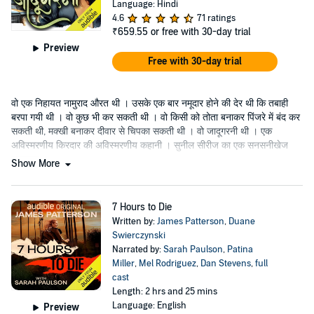
Language: Hindi
4.6
71 ratings
₹659.55
or free with 30-day trial
Preview
Free with 30-day trial
वो एक निहायत नामुराद औरत थी । उसके एक बार नमूदार होने की देर थी कि तबाही
बरपा गयी थी । वो कुछ भी कर सकती थी । वो किसी को तोता बनाकर पिंजरे में बंद कर
सकती थी, मक्खी बनाकर दीवार से चिपका सकती थी । वो जादूगरनी थी । एक
अविस्मरणीय किरदार की अविस्मरणीय कहानी । सुनील सीरीज का एक सनसनीखेज
उपन्यास ।
Show More
7 Hours to Die
Written by:
James Patterson
,
Duane
Swierczynski
Narrated by:
Sarah Paulson
,
Patina
Miller
,
Mel Rodriguez
,
Dan Stevens
,
full
cast
Length: 2 hrs and 25 mins
Language: English
Preview