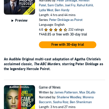
Narrated by:
Peter Dinklage
,
Himesh
Patel
,
Sam Claflin
,
Joel Fry
,
Rahul Kohli
,
Lydia West
,
Ben Hardy
Length: 4 hrs and 44 mins
Series:
Peter Dinklage as Poirot
Preview
Language: English
4.6
232 ratings
₹448.85
or free with 30-day trial
Free with 30-day trial
An Audible Original multi-cast adaptation of Agatha Christie's
acclaimed classic,
The ABC Murders
, starring Peter Dinklage as
the legendary Hercule Poirot.
Game of Nines
Written by:
James Patterson
,
Max DiLallo
Narrated by:
Shailene Woodley
,
Morena
Baccarin
,
Sasha Roiz
,
Ben Shenkman
Length: 3 hrs and 27 mins