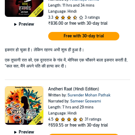
Length: 11 hrs and 34 mins
Language: Hindi
3.3
3 ratings
₹836.00
or free with 30-day trial
Preview
Free with 30-day trial
इकरार हो चुका है। लेकिन रहस्य अभी शुरू ही हुआ है।
एक तूफानी रात को, एक दूरदराज के गांव में, मोनिका एक चौंकाने बाला इकरार करती है,
"कल सत, मैंने अपने पति की हत्या कर दी।
Andheri Raat (Hindi Edition)
Written by:
Surender Mohan Pathak
Narrated by:
Sameer Goswami
Length: 7 hrs and 29 mins
Language: Hindi
4.5
31 ratings
₹659.55
or free with 30-day trial
Preview