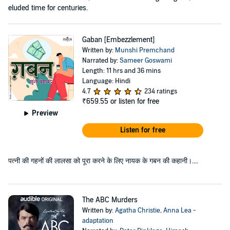
eluded time for centuries.
Gaban [Embezzlement]
Written by:
Munshi Premchand
Narrated by:
Sameer Goswami
Length: 11 hrs and 36 mins
Language: Hindi
4.7
234 ratings
₹659.55
or listen for free
Preview
Listen for free
पत्नी की गहनों की लालसा को पूरा करने के लिए नायक के गबन की कहानी।....
The ABC Murders
Written by:
Agatha Christie
,
Anna Lea -
adaptation