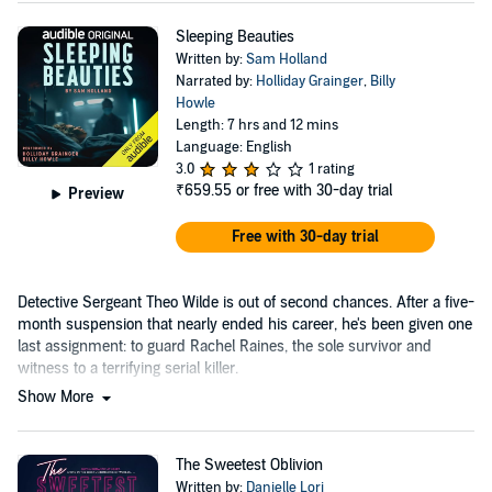
Sleeping Beauties
Written by:
Sam Holland
Narrated by:
Holliday Grainger
,
Billy
Howle
Length: 7 hrs and 12 mins
Language: English
3.0
1 rating
₹659.55
or free with 30-day trial
Preview
Free with 30-day trial
Detective Sergeant Theo Wilde is out of second chances. After a five-
month suspension that nearly ended his career, he's been given one
last assignment: to guard Rachel Raines, the sole survivor and
witness to a terrifying serial killer.
Show More
The Sweetest Oblivion
Written by:
Danielle Lori