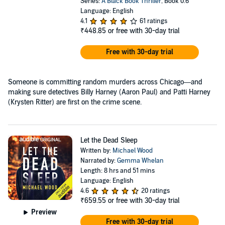
Series:
A Black Book Thriller
, Book 0.6
Language: English
4.1
61 ratings
₹448.85
or free with 30-day trial
Free with 30-day trial
Someone is committing random murders across Chicago—and
making sure detectives Billy Harney (Aaron Paul) and Patti Harney
(Krysten Ritter) are first on the crime scene.
Let the Dead Sleep
Written by:
Michael Wood
Narrated by:
Gemma Whelan
Length: 8 hrs and 51 mins
Language: English
4.6
20 ratings
₹659.55
or free with 30-day trial
Preview
Free with 30-day trial