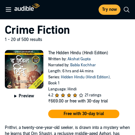
Try now
Crime Fiction
1 - 20 of 500 results
The Hidden Hindu (Hindi Edition)
Written by:
Akshat Gupta
Narrated by:
Babla Kochhar
Length: 6 hrs and 44 mins
Series:
Hidden Hindu (Hindi Edition)
,
Book 1
Language: Hindi
4.2
21 ratings
Preview
₹669.00
or free with 30-day trial
Free with 30-day trial
Prithvi, a twenty-one-year-old seeker, is drawn into a mystery when
he learns that Om Shastri, a reclusive middle-aged Aghori, has