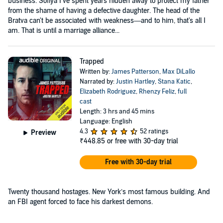
business. Sofiya I've spent years hidden away to protect my father
from the shame of having a defective daughter. The head of the
Bratva can't be associated with weakness—and to him, that's all I
am. That is until a marriage alliance...
Trapped
Written by:
James Patterson
,
Max DiLallo
Narrated by:
Justin Hartley
,
Stana Katic
,
Elizabeth Rodriguez
,
Rhenzy Feliz
,
full
cast
Length: 3 hrs and 45 mins
Language: English
4.3
52 ratings
Preview
₹448.85
or free with 30-day trial
Free with 30-day trial
Twenty thousand hostages. New York’s most famous building. And
an FBI agent forced to face his darkest demons.