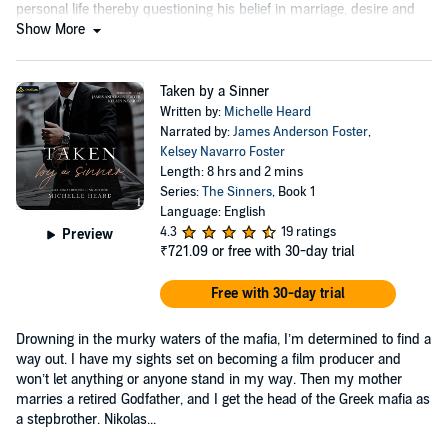
personal life thereby questioning his belief in marriage, desire and
the supernatural....
Show More
Taken by a Sinner
Written by:
Michelle Heard
Narrated by:
James Anderson Foster
,
Kelsey Navarro Foster
Length: 8 hrs and 2 mins
Series:
The Sinners
, Book 1
Language: English
4.3
19 ratings
Preview
₹721.09
or free with 30-day trial
Free with 30-day trial
Drowning in the murky waters of the mafia, I’m determined to find a
way out. I have my sights set on becoming a film producer and
won’t let anything or anyone stand in my way. Then my mother
marries a retired Godfather, and I get the head of the Greek mafia as
a stepbrother. Nikolas...