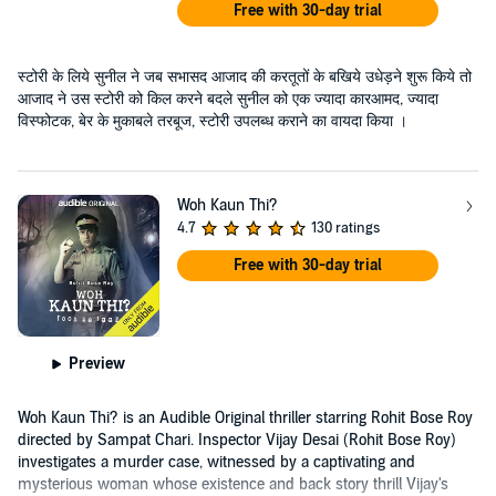
Free with 30-day trial
स्टोरी के लिये सुनील ने जब सभासद आजाद की करतूतों के बखिये उधेड़ने शुरू किये तो
आजाद ने उस स्टोरी को किल करने बदले सुनील को एक ज्यादा कारआमद, ज्यादा
विस्फोटक, बेर के मुकाबले तरबूज, स्टोरी उपलब्ध कराने का वायदा किया ।
Woh Kaun Thi?
4.7
130 ratings
Free with 30-day trial
Preview
Woh Kaun Thi? is an Audible Original thriller starring Rohit Bose Roy
directed by Sampat Chari. Inspector Vijay Desai (Rohit Bose Roy)
investigates a murder case, witnessed by a captivating and
mysterious woman whose existence and back story thrill Vijay's