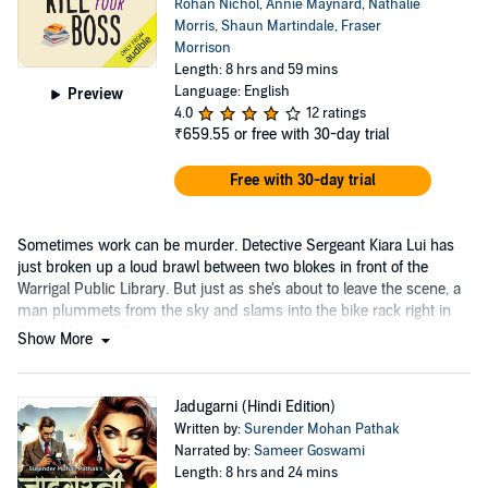
Rohan Nichol
,
Annie Maynard
,
Nathalie
Morris
,
Shaun Martindale
,
Fraser
Morrison
Length: 8 hrs and 59 mins
Language: English
Preview
4.0
12 ratings
₹659.55
or free with 30-day trial
Free with 30-day trial
Sometimes work can be murder. Detective Sergeant Kiara Lui has
just broken up a loud brawl between two blokes in front of the
Warrigal Public Library. But just as she's about to leave the scene, a
man plummets from the sky and slams into the bike rack right in
front of her, dead.
Show More
Jadugarni (Hindi Edition)
Written by:
Surender Mohan Pathak
Narrated by:
Sameer Goswami
Length: 8 hrs and 24 mins