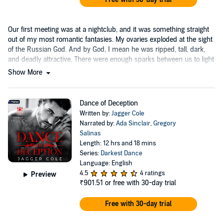
Our first meeting was at a nightclub, and it was something straight
out of my most romantic fantasies. My ovaries exploded at the sight
of the Russian God. And by God, I mean he was ripped, tall, dark,
and deadly attractive. There were enough sparks between us to light
up a city....
Show More
Dance of Deception
Written by:
Jagger Cole
Narrated by:
Ada Sinclair
,
Gregory
Salinas
Length: 12 hrs and 18 mins
Series:
Darkest Dance
Language: English
4.5
4 ratings
Preview
₹901.51
or free with 30-day trial
Free with 30-day trial