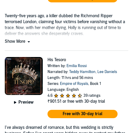
Twenty-five years ago, a killer dubbed the Richmond Ripper
terrorised London, claiming four victims before vanishing without a
trace. Now, with her mother dying, Holly is running out of time to
deliver the answers she desperately craves.
Show More
His Tesoro
Written by:
Emilia Rossi
Narrated by:
Teddy Hamilton
,
Lee Daniels
Length: 11 hrs and 56 mins
Series:
Empire of Royals
, Book 1
Language: English
4.6
39 ratings
₹901.51
or free with 30-day trial
Preview
Free with 30-day trial
I've always dreamed of romance, but this wedding is strictly