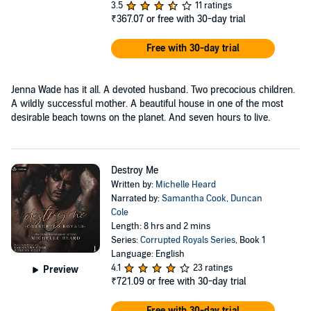
3.5
11 ratings
₹367.07
or free with 30-day trial
Free with 30-day trial
Jenna Wade has it all. A devoted husband. Two precocious children.
A wildly successful mother. A beautiful house in one of the most
desirable beach towns on the planet. And seven hours to live.
Destroy Me
Written by:
Michelle Heard
Narrated by:
Samantha Cook
,
Duncan
Cole
Length: 8 hrs and 2 mins
Series:
Corrupted Royals Series
, Book 1
Language: English
4.1
23 ratings
Preview
₹721.09
or free with 30-day trial
Free with 30-day trial