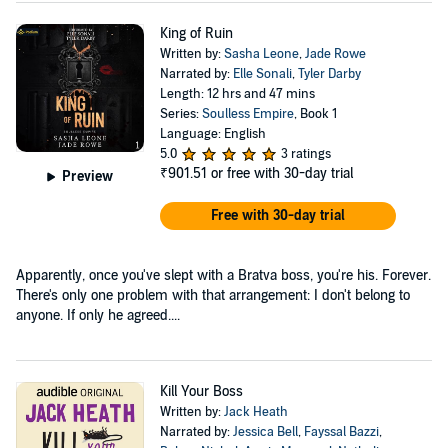
King of Ruin
Written by:
Sasha Leone
,
Jade Rowe
Narrated by:
Elle Sonali
,
Tyler Darby
Length: 12 hrs and 47 mins
Series:
Soulless Empire
, Book 1
Language: English
5.0
3 ratings
₹901.51
or free with 30-day trial
Preview
Free with 30-day trial
Apparently, once you've slept with a Bratva boss, you're his. Forever.
There's only one problem with that arrangement: I don't belong to
anyone. If only he agreed....
Kill Your Boss
Written by:
Jack Heath
Narrated by:
Jessica Bell
,
Fayssal Bazzi
,