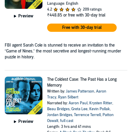
Language: English
4.2
209 ratings
₹448.85
or free with 30-day trial
Preview
Free with 30-day trial
FBI agent Sarah Cole is stunned to receive an invitation to the
“Game of Nines,” the most secretive and longest-running murder
puzzle in history.
The Coldest Case: The Past Has a Long
Memory
Written by:
James Patterson
,
Aaron
Tracy
,
Ryan Silbert
Narrated by:
Aaron Paul
,
Krysten Ritter
,
Beau Bridges
,
Greta Lee
,
Kevin Pollak
,
Jordan Bridges
,
Terrence Terrell
,
Patton
Oswalt
,
full cast
Preview
Length: 3 hrs and 41 mins