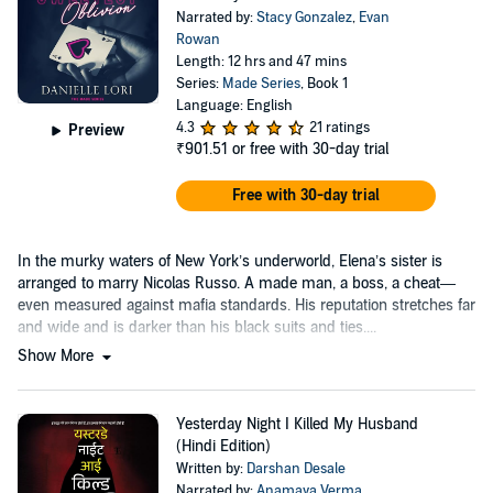
Narrated by:
Stacy Gonzalez
,
Evan
Rowan
Length: 12 hrs and 47 mins
Series:
Made Series
, Book 1
Language: English
4.3
21 ratings
Preview
₹901.51
or free with 30-day trial
Free with 30-day trial
In the murky waters of New York’s underworld, Elena’s sister is
arranged to marry Nicolas Russo. A made man, a boss, a cheat—
even measured against mafia standards. His reputation stretches far
and wide and is darker than his black suits and ties....
Show More
Yesterday Night I Killed My Husband
(Hindi Edition)
Written by:
Darshan Desale
Narrated by:
Anamaya Verma