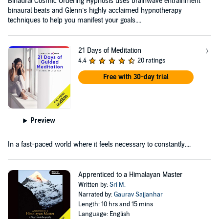
Binaural Cosmic Ordering Hypnosis uses brainwave entrainment
binaural beats and Glenn’s highly acclaimed hypnotherapy
techniques to help you manifest your goals....
21 Days of Meditation
4.4
20 ratings
Free with 30-day trial
Preview
In a fast-paced world where it feels necessary to constantly....
Apprenticed to a Himalayan Master
Written by:
Sri M.
Narrated by:
Gaurav Sajjanhar
Length: 10 hrs and 15 mins
Language: English