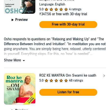
Language: English
5.0
4 ratings
₹347.56
or free with 30-day trial
Preview
Free with 30-day trial
Osho responds to questions on "Relaxing and Waking Up" and "The
Difference Between Instinct and Intuition". "In meditation you are not
going anywhere. You are simply being here, relaxed, utterly centered
in yourself. Everything stops. For this, no 'how' is needed"....
Show More
ROZ KE MANTRA Om Swami ke saath
5.0
48 ratings
Listen for free