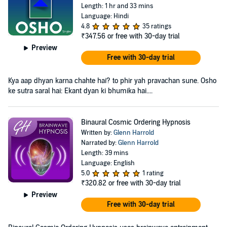
Length: 1 hr and 33 mins
Language: Hindi
4.8
35 ratings
₹347.56
or free with 30-day trial
Preview
Free with 30-day trial
Kya aap dhyan karna chahte hai? to phir yah pravachan sune. Osho
ke sutra saral hai: Ekant dyan ki bhumika hai....
Binaural Cosmic Ordering Hypnosis
Written by:
Glenn Harrold
Narrated by:
Glenn Harrold
Length: 39 mins
Language: English
5.0
1 rating
₹320.82
or free with 30-day trial
Preview
Free with 30-day trial