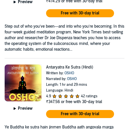
₹414.29
or free with 30-day trial
Preview
Free with 30-day trial
Step out of who you’ve been—and into who you’re becoming. In this
four-week guided meditation program, New York Times best-selling
author and researcher Dr Joe Dispenza teaches you how to access
the operating system of the subconscious mind, where your
automatic habits, emotional reactions...
Antaryatra Ke Sutra (Hindi)
Written by:
OSHO
Narrated by:
OSHO
Length: 1 hr and 29 mins
Language: Hindi
4.9
42 ratings
₹347.56
or free with 30-day trial
Preview
Free with 30-day trial
Ye Buddha ke sutra hain jinmen Buddha aath angovala marga