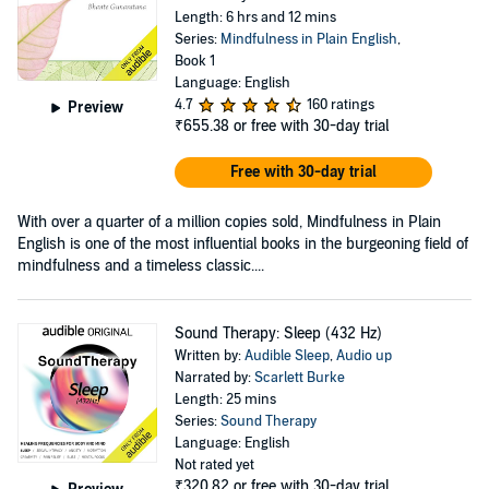
Length: 6 hrs and 12 mins
Series:
Mindfulness in Plain English
,
Book 1
Language: English
4.7
160 ratings
Preview
₹655.38
or free with 30-day trial
Free with 30-day trial
With over a quarter of a million copies sold, Mindfulness in Plain
English is one of the most influential books in the burgeoning field of
mindfulness and a timeless classic....
Sound Therapy: Sleep (432 Hz)
Written by:
Audible Sleep
,
Audio up
Narrated by:
Scarlett Burke
Length: 25 mins
Series:
Sound Therapy
Language: English
Not rated yet
₹320.82
or free with 30-day trial