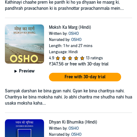
Kathinayi chaahe prem ke panth ki ho ya dhyaan ke maarg ki,
pandhrah pravachanon ki is prashnottar pravachanmala mein....
Moksh Ka Marg (Hindi)
Written by:
OSHO
Narrated by:
OSHO
Length: 1 hr and 27 mins
Language: Hindi
4.9
13 ratings
₹347.56
or free with 30-day trial
Preview
Free with 30-day trial
Samyak darshan ke bina gyan nahi. Gyan ke bina charitrya nahi.
Charitrya ke bina moksha nahi. Jo abhi charitra me shudha nahi hua
usaka moksha kaha....
Dhyan Ki Bhumika (Hindi)
Written by:
OSHO
Narrated by:
OSHO