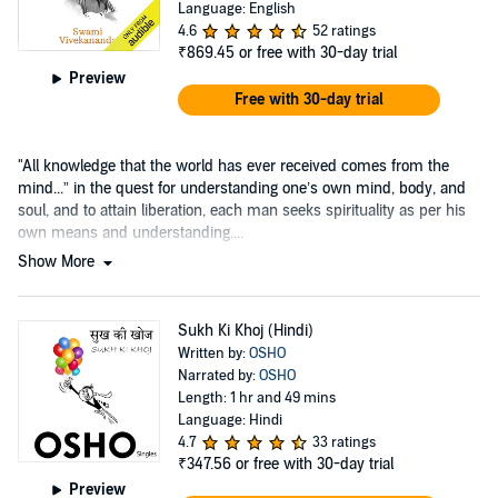
Language: English
4.6
52 ratings
₹869.45
or free with 30-day trial
Preview
Free with 30-day trial
"All knowledge that the world has ever received comes from the
mind...” in the quest for understanding one’s own mind, body, and
soul, and to attain liberation, each man seeks spirituality as per his
own means and understanding....
Show More
Sukh Ki Khoj (Hindi)
Written by:
OSHO
Narrated by:
OSHO
Length: 1 hr and 49 mins
Language: Hindi
4.7
33 ratings
₹347.56
or free with 30-day trial
Preview