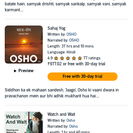
batate hain: samyak drishti, samyak sankalp, samyak vani, samyak
karmant....
Sahaj Yog
Written by:
OSHO
Narrated by:
OSHO
Length: 37 hrs and 10 mins
Language: Hindi
4.9
77 ratings
₹977.02
or free with 30-day trial
Preview
Free with 30-day trial
Siddhon ka ek mahaan sandesh, 'Jaago', Osho ki vaani dwara in
pravachanon mein aur bhi adhik mukharit hua hai....
Watch and Wait
Written by:
Osho
Narrated by:
Osho
Length: 1 hr and 40 mins