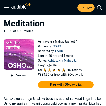
Try now
Meditation
1 - 20 of 500 results
Ashtavakra Mahagitaa Vol. 1
Written by:
OSHO
Narrated by:
OSHO
Length: 16 hrs and 7 mins
Series:
Ashtavakra Mahagita
Language: Hindi
4.9
207 ratings
₹833.60
or free with 30-day trial
Preview
Free with 30-day trial
Ashtavakra aur raja Janak ke beech is adbhut sanvaad ki garima ko
Osho ne apni amrit vaani dwara uski poornata mein prakat kiya hai.