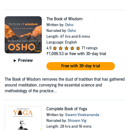
The Book of Wisdom
Written by:
Osho
Narrated by:
Osho
Length: 47 hrs and 6 mins
Language: English
4.9
71 ratings
₹1,096.53
or free with 30-day trial
Preview
Free with 30-day trial
The Book of Wisdom removes the dust of tradition that has gathered
around meditation, conveying the essential science and
methodology of the practice....
Complete Book of Yoga
Written by:
Swami Vivekananda
Narrated by:
Shivam Vig
Length: 28 hrs and 16 mins