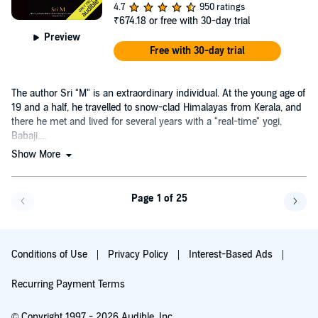
4.7
950 ratings
₹674.18
or free with 30-day trial
Preview
Free with 30-day trial
The author Sri "M" is an extraordinary individual. At the young age of
19 and a half, he travelled to snow-clad Himalayas from Kerala, and
there he met and lived for several years with a "real-time" yogi,
Babaji....
Show More
Page 1 of 25
Go f
Conditions of Use
Privacy Policy
Interest-Based Ads
Recurring Payment Terms
© Copyright 1997 - 2026 Audible, Inc