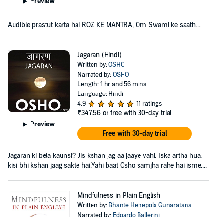
Preview
Audible prastut karta hai ROZ KE MANTRA, Om Swami ke saath....
Jagaran (Hindi)
Written by:
OSHO
Narrated by:
OSHO
Length: 1 hr and 56 mins
Language: Hindi
4.9
11 ratings
₹347.56
or free with 30-day trial
Preview
Free with 30-day trial
Jagaran ki bela kaunsi? Jis kshan jag aa jaaye vahi. Iska artha hua,
kisi bhi kshan jaag sakte hai.Yahi baat Osho samjha rahe hai isme....
Mindfulness in Plain English
Written by:
Bhante Henepola Gunaratana
Narrated by:
Edoardo Ballerini