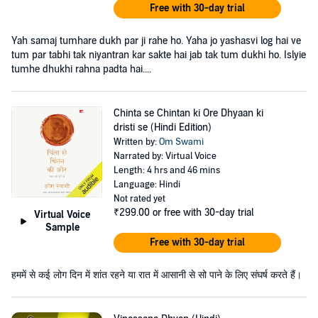
Free with 30-day trial
Yah samaj tumhare dukh par ji rahe ho. Yaha jo yashasvi log hai ve
tum par tabhi tak niyantran kar sakte hai jab tak tum dukhi ho. Islyie
tumhe dhukhi rahna padta hai....
Chinta se Chintan ki Ore Dhyaan ki
dristi se (Hindi Edition)
Written by:
Om Swami
Narrated by: Virtual Voice
Length: 4 hrs and 46 mins
Language: Hindi
Not rated yet
₹299.00
or free with 30-day trial
Virtual Voice
Sample
Free with 30-day trial
हममें से कई लोग दिन में शांत रहने या रात में आसानी से सो पाने के लिए संघर्ष करते हैं।