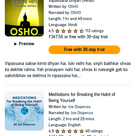
Vipassana Dhyan (Hindi)
Written by:
OSHO
Narrated by:
OSHO
Length: 1 hr and 49 mins
Language: Hindi
4.5
113 ratings
₹347.56
or free with 30-day trial
Preview
Free with 30-day trial
Vipassana sabse kimti dhyan hai. Iski vidhi hai, sirph baithkar shvas
ko dekhte rahna. Yah pranayam nahi hai, shvas ki naisargik gati ko
sakshibhav se dekhna hi vipassana hai....
Meditations for Breaking the Habit of
Being Yourself
Written by:
Joe Dispenza
Narrated by:
Joe Dispenza
Length: 2 hrs and 29 mins
Language: English
4.9
40 ratings