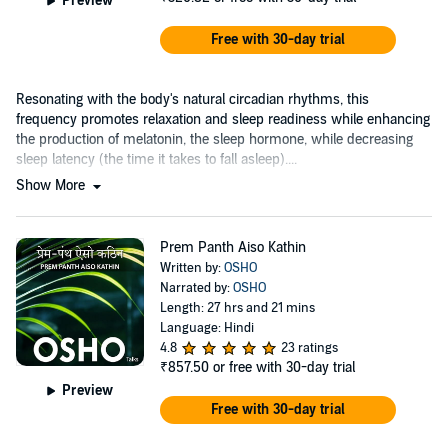
Preview
Free with 30-day trial
Resonating with the body's natural circadian rhythms, this
frequency promotes relaxation and sleep readiness while enhancing
the production of melatonin, the sleep hormone, while decreasing
sleep latency (the time it takes to fall asleep)....
Show More
Prem Panth Aiso Kathin
Written by:
OSHO
Narrated by:
OSHO
Length: 27 hrs and 21 mins
Language: Hindi
4.8
23 ratings
₹857.50
or free with 30-day trial
Preview
Free with 30-day trial