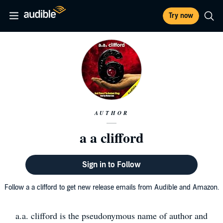
Try now
AUTHOR
a a clifford
Sign in to Follow
Follow a a clifford to get new release emails from Audible and Amazon.
a.a. clifford is the pseudonymous name of author and