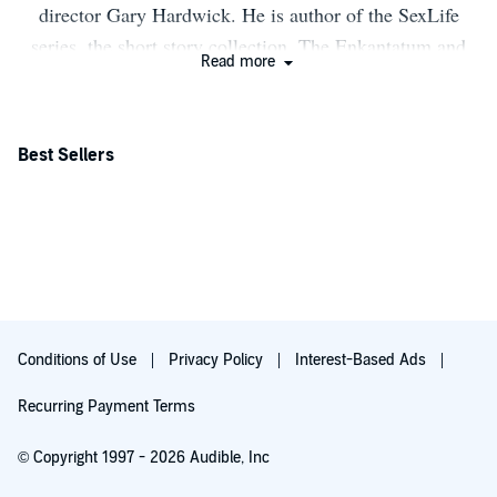
director Gary Hardwick. He is author of the SexLife
series, the short story collection, The Enkantatum and
Read more
the Kifo book series. This is his 4th novel, the first in
The Numbers Trilogy.
Best Sellers
Conditions of Use
Privacy Policy
Interest-Based Ads
Recurring Payment Terms
© Copyright 1997 - 2026 Audible, Inc