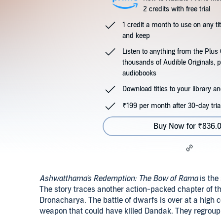
2 credits with free trial
1 credit a month to use on any ti
and keep
Listen to anything from the Plu
thousands of Audible Originals, 
audiobooks
Download titles to your library and
₹199 per month after 30-day tria
Buy Now for ₹836.
Ashwatthama's Redemption: The Bow of Rama
is the
The story traces another action-packed chapter of t
Dronacharya. The battle of dwarfs is over at a high 
weapon that could have killed Dandak. They regroup