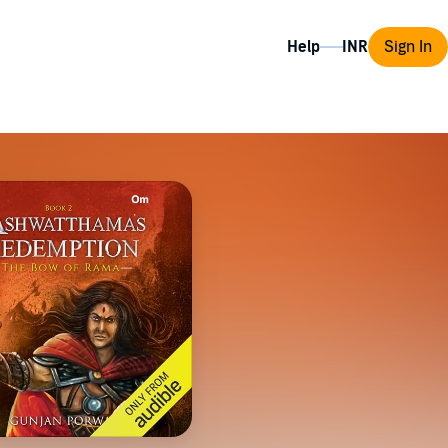
Help
Sign In