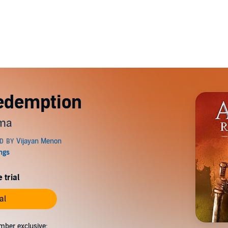
edemption
ama
 trial
al
mber exclusive: