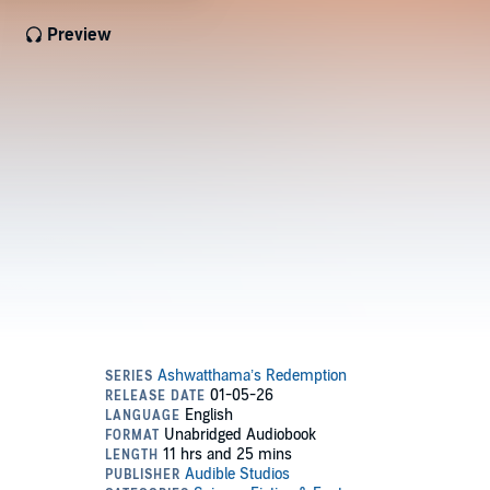
Preview