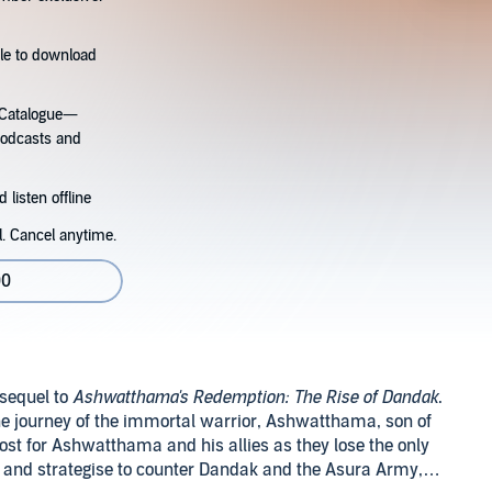
tle to download
s Catalogue—
podcasts and
 listen offline
l. Cancel anytime.
00
 sequel to
Ashwatthama's Redemption: The Rise of Dandak
.
he journey of the immortal warrior, Ashwatthama, son of
cost for Ashwatthama and his allies as they lose the only
 and strategise to counter Dandak and the Asura Army,