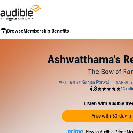
Membership Benefits
Ashwatthama's R
The Bow of R
Listen with Audible free
Free with 30-day tri
New to Audible Prime Me