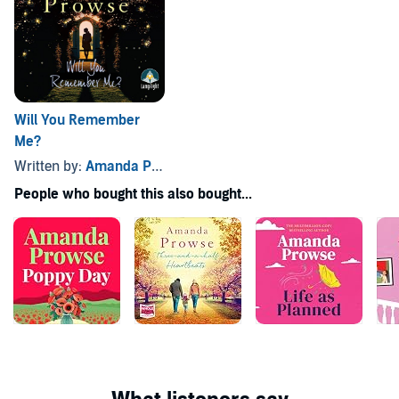
Will You Remember
Me?
Written by:
Amanda Prowse
People who bought this also bought...