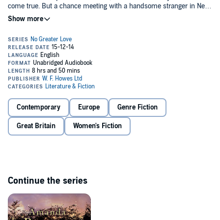
come true. But a chance meeting with a handsome stranger in New
York unravels everything she's planned. Will Meg finally get the
Christmas she deserves? Or will she be alone this Christmas after
all?©2014 Amanda Prowse (P)2014 W.F. Howes Ltd
Contemporary
Europe
Genre Fiction
Great Britain
Women's Fiction
Continue the series