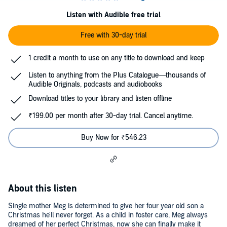
Listen with Audible free trial
Free with 30-day trial
1 credit a month to use on any title to download and keep
Listen to anything from the Plus Catalogue—thousands of
Audible Originals, podcasts and audiobooks
Download titles to your library and listen offline
₹199.00 per month after 30-day trial. Cancel anytime.
Buy Now for ₹546.23
About this listen
Single mother Meg is determined to give her four year old son a
Christmas he'll never forget. As a child in foster care, Meg always
dreamed of her perfect Christmas, now she can finally make it