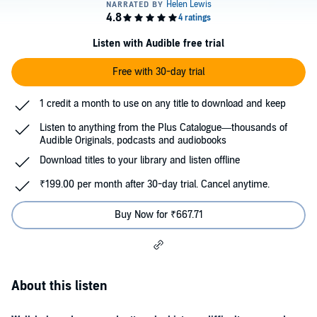
Listen with Audible free trial
Free with 30-day trial
1 credit a month to use on any title to download and keep
Listen to anything from the Plus Catalogue—thousands of
Audible Originals, podcasts and audiobooks
Download titles to your library and listen offline
₹199.00 per month after 30-day trial. Cancel anytime.
Buy Now for ₹667.71
About this listen