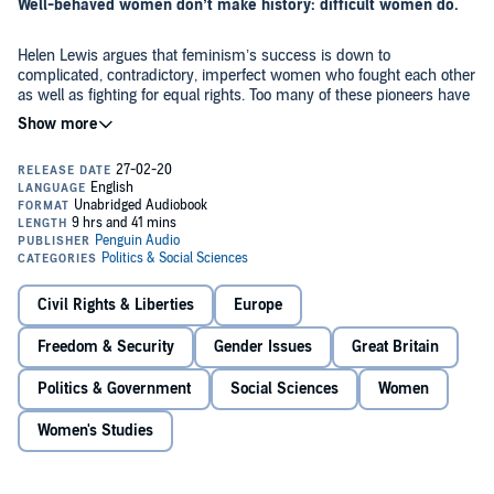
Well-behaved women don’t make history: difficult women do.
Helen Lewis argues that feminism’s success is down to
complicated, contradictory, imperfect women who fought each other
as well as fighting for equal rights. Too many of these pioneers have
been whitewashed or forgotten in our modern search for feel-good,
inspirational heroines. It’s time to reclaim the history of feminism as
a history of difficult women.
In this audiobook, you’ll meet the working-class suffragettes who
advocated bombings and arson; the princess who discovered why
so many women were having bad sex; the pioneer of the refuge
movement who became a men’s rights activist; the ‘striker in a sari’
who terrified Margaret Thatcher; the wronged Victorian wife who
definitely wasn’t sleeping with the prime minister; and the lesbian
Drawing on archival research and interviews,
Difficult Women
is a
politician who outraged the country. Taking the story up to the
funny, fearless and sometimes shocking narrative history which
present with the 21st-century campaign for abortion services, Helen
Civil Rights & Liberties
Europe
shows why the feminist movement has succeeded - and what it
Lewis reveals the unvarnished - and unfinished - history of
should do next. The battle is difficult, and we must be difficult, too.
women’s rights.
Freedom & Security
Gender Issues
Great Britain
©2020 Helen Lewis (P)2020 Penguin Audio
Politics & Government
Social Sciences
Women
Women's Studies