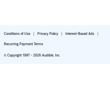
Conditions of Use
Privacy Policy
Interest-Based Ads
Recurring Payment Terms
© Copyright 1997 - 2026 Audible, Inc
Free with 30-day trial
₹199.00 per month after 30-day trial. Cancel anytime.