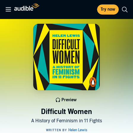
Try now
Preview
Difficult Women
A History of Feminism in 11 Fights