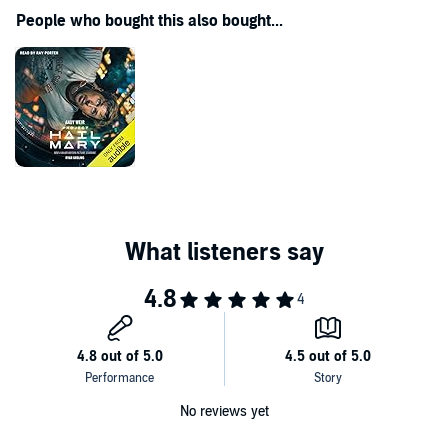
People who bought this also bought...
No reviews yet