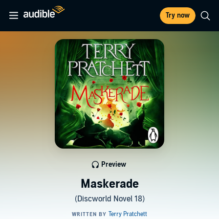
Try now
Preview
Maskerade
(Discworld Novel 18)