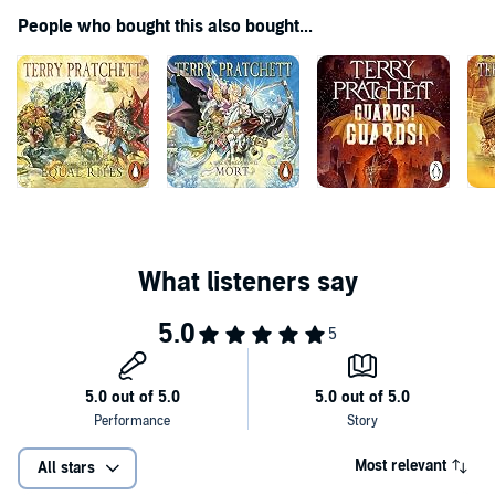
enormous talent ... incredibly funny ... compulsively readable'
People who bought this also bought...
'Cracking dialogue, compelling illogic and unchained
whimsy...Pratchett has a subject and a style that is very much his
own'
'Entertaining and gloriously funny'
Most relevant
All stars