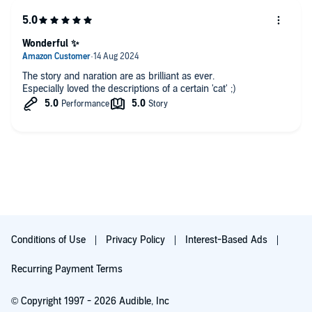
Wonderful ✨
The story and naration are as brilliant as ever.
Especially loved the descriptions of a certain 'cat' ;)
Conditions of Use
Privacy Policy
Interest-Based Ads
Recurring Payment Terms
© Copyright 1997 - 2026 Audible, Inc