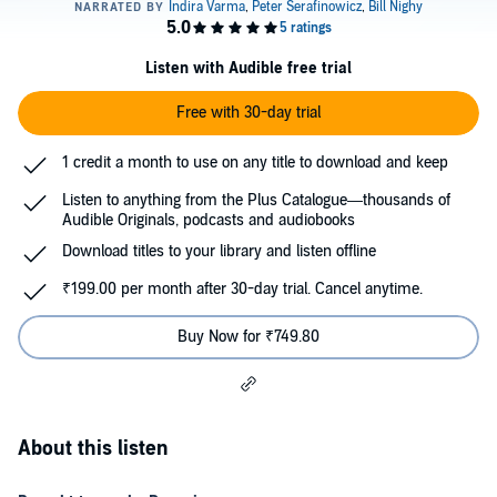
Listen with Audible free trial
Free with 30-day trial
1 credit a month to use on any title to download and keep
Listen to anything from the Plus Catalogue—thousands of
Audible Originals, podcasts and audiobooks
Download titles to your library and listen offline
₹199.00 per month after 30-day trial. Cancel anytime.
Buy Now for ₹749.80
About this listen