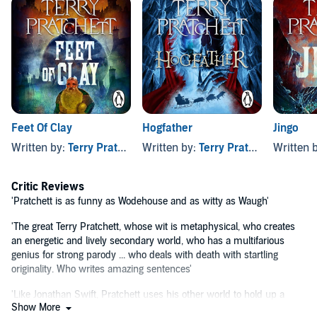
coven.
Granny Weatherwax and Nanny Ogg have travelled to Ankh-Morpork
to convince Agnes that life as a witch is much better than one on
the stage. Only now they're caught up in a murder mystery featuring
masks and maniacal laughter.
And the show MUST go on . . .
'Funny, delightfully inventive, and refuses to lie down in its
Feet Of Clay
Hogfather
Jingo
genre'
Observer
Written by:
Terry Pratchett
Written by:
Terry Pratchett
Written 
Maskerade
is the fifth book in the Witches series, but you can listen
to the Discworld novels in any order.
Critic Reviews
The first book in the Discworld series -
The Colour of Magic
- was
'Pratchett is as funny as Wodehouse and as witty as Waugh'
published in 1983. Some elements of the Discworld universe may
reflect this.
'The great Terry Pratchett, whose wit is metaphysical, who creates
an energetic and lively secondary world, who has a multifarious
©1995 Terry and Lyn Pratchett (P)2022 Penguin Audio
genius for strong parody ... who deals with death with startling
originality. Who writes amazing sentences'
'Like Jonathan Swift, Pratchett uses his other world to hold up a
Show More
distorting mirror to our own, and like Swift he is a satirist of