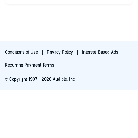
Conditions of Use
Privacy Policy
Interest-Based Ads
Recurring Payment Terms
© Copyright 1997 - 2026 Audible, Inc
Free with 30-day trial
₹199.00 per month after 30-day trial. Cancel anytime.