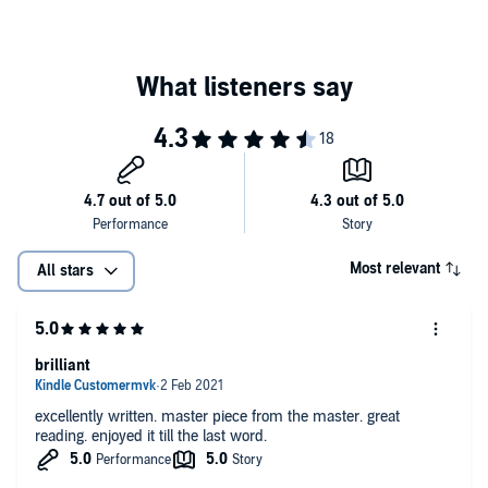
Told in characteristic Child style -
fast
prose,
smart
dialogue,
extraordinary detail - and with the hero in
full revenge mode
,it
throbs with energy from the start...a pleasure to welcome him back
to [Lee Child's] native land.
He's a dangerous man to know but every year I am desperate to
renew my acquaintance with the one and only Jack Reacher....Child
brings it all together brilliantly. And often tersely...It ends in
crunching violence - but Reacher readers queueing up for their
annual fix expect nothing less.
The best one yet
Most relevant
All stars
Reacher is the
stuff of myth
…One of this century’s most
original
,
tantalizing
pop-fiction
heroes…endless surprises and fierce
suspense
brilliant
excellently written. master piece from the master. great
reading. enjoyed it till the last word.