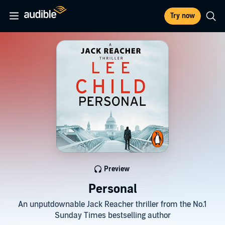
Try now
Preview
Personal
An unputdownable Jack Reacher thriller from the No.1
Sunday Times bestselling author