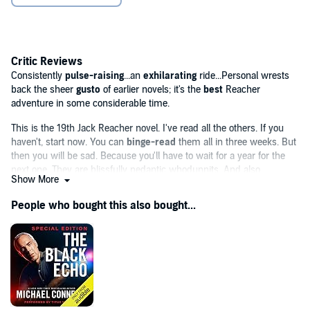
"Consistently pulse-raising. . .an exhilarating ride. . .Personal
wrests back the sheer gusto of the earlier novels; it's the best
Reacher adventure in some considerable time." (
Independent
)
Critic Reviews
‘Jeff Harding’s [...] narration captures Reacher’s character
Consistently
pulse-raising
...an
exhilarating
ride...Personal wrests
perfectly [...] you have to savour every minute.’
The Sunday
back the sheer
gusto
of earlier novels; it's the
best
Reacher
Times
adventure in some considerable time.
©2014 Lee Child (P)2014 Random House Audiobooks
This is the 19th Jack Reacher novel. I've read all the others. If you
haven't, start now. You can
binge-read
them all in three weeks. But
then you will be sad. Because you'll have to wait for a year for the
next one. They are blissfully pedantic whodunnits. And also
Show More
seriously violent
thrillers....[Child] is so good. He makes "literary"
writing seem orotund...He generates
relentless
People who bought this also bought...
momentum.
..Child's dedication to
suspense
...approaches the
Hitchcockian
.
Packed with arcane and fascinating detail...Child's almost
trademarked and
seriously addictive
clipped prose and dialogue
keeps Personal clipping along at
breakneck pace
with the tension
ratcheting up
satisfactorily to the inevitably bloody conclusion.