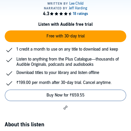
Listen with Audible free trial
Free with 30-day trial
1 credit a month to use on any title to download and keep
Listen to anything from the Plus Catalogue—thousands of
Audible Originals, podcasts and audiobooks
Download titles to your library and listen offline
₹199.00 per month after 30-day trial. Cancel anytime.
Buy Now for ₹659.55
About this listen