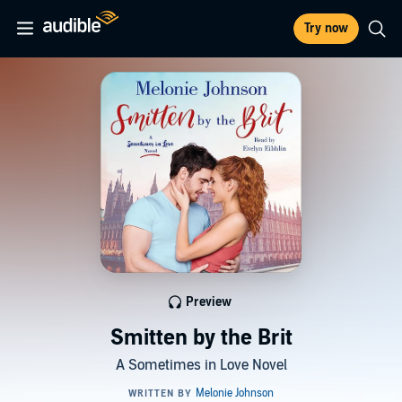
Try now
Preview
Smitten by the Brit
A Sometimes in Love Novel