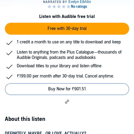
Listen with Audible free trial
Free with 30-day trial
1 credit a month to use on any title to download and keep
Listen to anything from the Plus Catalogue—thousands of
Audible Originals, podcasts and audiobooks
Download titles to your library and listen offline
₹199.00 per month after 30-day trial. Cancel anytime.
Buy Now for ₹901.51
About this listen
DEFINITELY, MAYBE...OR LOVE, ACTUALLY?