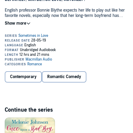
English professor Bonnie Blythe expects her life to play out like her
favorite novels, especially now that her long-term boyfriend has
finally proposed. So when a shocking discovery leads Bonnie to end
her engagement, she decides to close the book on love. But the plot
thickens when a brand-new character enters the scene—and
quickens Bonnie's heart.
With his brilliant blue eyes, sexy accent, and irresistible charm, Theo
Wharton is like a romantic hero straight out of a Jane Austen novel.
When fate places Bonnie in England for a summer—conveniently
close to Theo—she realizes a hot friends-with-benefits fling is
exactly what she needs to start a fresh chapter. Just as Bonnie
begins to believe she's falling in love, an eye-opening revelation into
Contemporary
Romantic Comedy
Theo's life makes Bonnie feel like she's wandered into one of her
favorite books. Will Bonnie have the courage to risk her heart and
turn the page with the dashing Brit to find her true happy ending
after all?
Continue the series