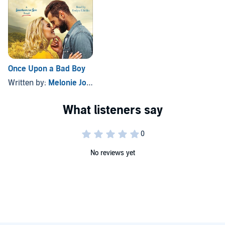
Once Upon a Bad Boy
Written by:
Melonie Johnson
No reviews yet