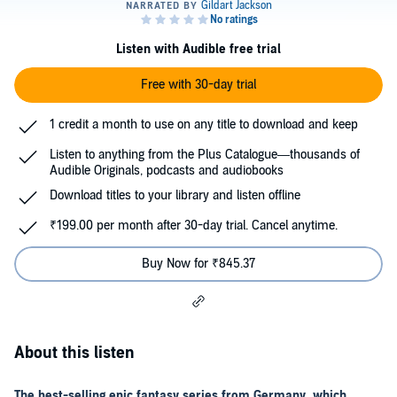
Listen with Audible free trial
Free with 30-day trial
1 credit a month to use on any title to download and keep
Listen to anything from the Plus Catalogue—thousands of
Audible Originals, podcasts and audiobooks
Download titles to your library and listen offline
₹199.00 per month after 30-day trial. Cancel anytime.
Buy Now for ₹845.37
About this listen
The best-selling epic fantasy series from Germany, which