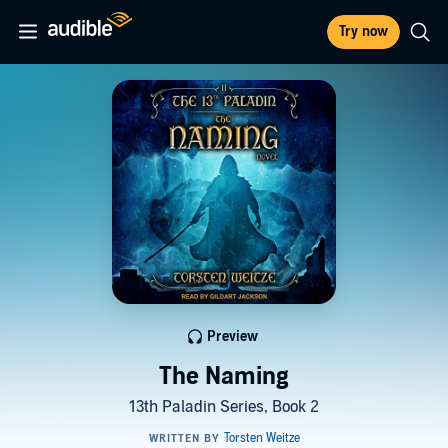
Try now
Preview
The Naming
13th Paladin Series, Book 2