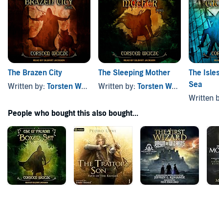
The Brazen City
The Sleeping Mother
The Isle
Sea
Written by:
Torsten Weitze
Written by:
Torsten Weitze
,
Written 
People who bought this also bought...