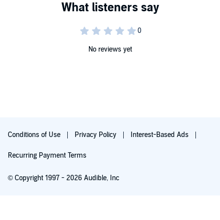
No reviews yet
Conditions of Use
Privacy Policy
Interest-Based Ads
Recurring Payment Terms
© Copyright 1997 - 2026 Audible, Inc
Free with 30-day trial