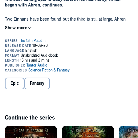
began with Ahren, continues.
Two Einhans have been found but the third is still at large. Ahren
and his companions have to traverse a kingdom plagued by unrest,
sail along the treacherous east coast of Jorath and reach the dwarf
enclave of Silver Cliff. Falk, Ahren's master hopes to find in its
depths the third Einhan, a dwarf friend from his mercenary days,
and to win him over for the Ritual of Naming that awaits his
But time is of the essence. Ahren's Appointment as the 13th Paladin
apprentice. To gain the dwarf's assistance, they must help him in his
- assisted by the three Einhans - must occur by the winter solstice.
solitary watch, that tradition of the little people which allows a dwarf
If not, He, Who Forces will awaken before his time and plunge the
to attain his own individual name.
unprepared peoples of Jorath into the depths of darkness.
©2017 Torsten Weitze (P)2020 Tantor
Epic
Fantasy
Continue the series