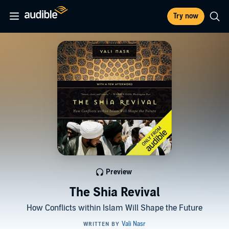
Try now
Preview
The Shia Revival
How Conflicts within Islam Will Shape the Future