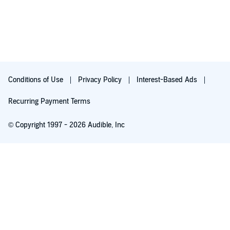
Conditions of Use
Privacy Policy
Interest-Based Ads
Recurring Payment Terms
© Copyright 1997 - 2026 Audible, Inc
Free with 30-day trial
₹199.00 per month after 30-day trial. Cancel anytime.