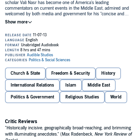
scholar Vali Nasr has become one of America's leading
commentators on current events in the Middle East, admired and
welcomed by both media and government for his "concise and
coherent" analysis (
Wall Street Journal
). In this "smart, clear and
timely" book (
Washington Post
), Nasr brilliantly dissects the political
and theological antagonisms within Islam. He provides a unique and
objective understanding of the 1,400-year bitter struggle between
Shias and Sunnis, and sheds crucial light on its modern-day
consequences—from the nuclear posturing of Iran's President
Ahmadinejad to the recent U.S.-enabled shift toward Shia power in
Iraq and Hezbollah's continued dominance in Lebanon.©2006 Vali
Nasr (P)2013 Audible, Inc.
Church & State
Freedom & Security
History
International Relations
Islam
Middle East
Politics & Government
Religious Studies
World
Critic Reviews
"Historically incisive, geographically broad-reaching, and brimming
with illuminating anecdotes." (Max Rodenbeck,
New York Review of