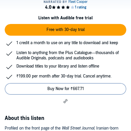
Listen with Audible free trial
Free with 30-day trial
1 credit a month to use on any title to download and keep
Listen to anything from the Plus Catalogue—thousands of
Audible Originals, podcasts and audiobooks
Download titles to your library and listen offline
₹199.00 per month after 30-day trial. Cancel anytime.
Buy Now for ₹667.71
About this listen
Profiled on the front page of the
Wall Street Journal
, Iranian-born