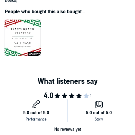
Books
)
People who bought this also bought...
No reviews yet