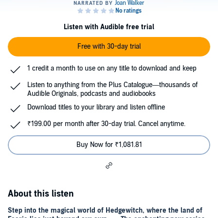
Listen with Audible free trial
Free with 30-day trial
1 credit a month to use on any title to download and keep
Listen to anything from the Plus Catalogue—thousands of
Audible Originals, podcasts and audiobooks
Download titles to your library and listen offline
₹199.00 per month after 30-day trial. Cancel anytime.
Buy Now for ₹1,081.81
About this listen
Step into the magical world of Hedgewitch, where the land of