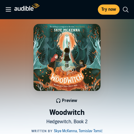
Try now
Preview
Woodwitch
Hedgewitch, Book 2