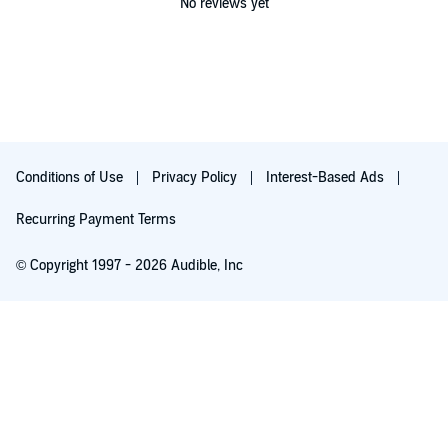
No reviews yet
Conditions of Use
Privacy Policy
Interest-Based Ads
Recurring Payment Terms
© Copyright 1997 - 2026 Audible, Inc
Free with 30-day trial
₹199.00 per month after 30-day trial. Cancel anytime.