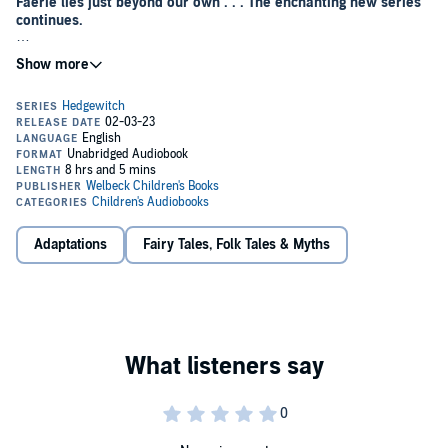
Faerie lies just beyond our own . . . The enchanting new series
continues.
Cassie has settled into life in Hedgely when, out of the blue, her
troubled cousin, Sebastian, comes to stay for Hallowe'en. Sneering
and scornful, Sebastian trails after Cassie and her friends, interfering
with their coven projects and belittling the dangers of the faery
world.
But Cassie, Rue and Tabitha have bigger problems – as the nights
grow longer, a dark shadow creeps out of the Hedge and villagers
start behaving strangely, possessed with the desire to find a
mysterious object.
Adaptations
Fairy Tales, Folk Tales & Myths
When the Hedgewitch is called away, the girls decide to investigate
and discover that whoever is controlling the villagers is seeking a
faery relic: an ancient and dangerous weapon, hidden somewhere in
the village. Their magical training will be put to the test as they
venture deeper into the Hedge and race to find the faery treasure
before it falls into the hands of the Erl King.