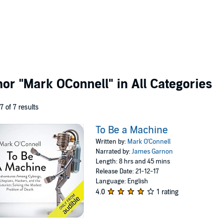
thor
"Mark OConnell"
in All Categories
 7 of 7 results
To Be a Machine
Written by:
Mark O'Connell
Narrated by:
James Garnon
Length: 8 hrs and 45 mins
Release Date: 21-12-17
Language: English
4.0
1 rating