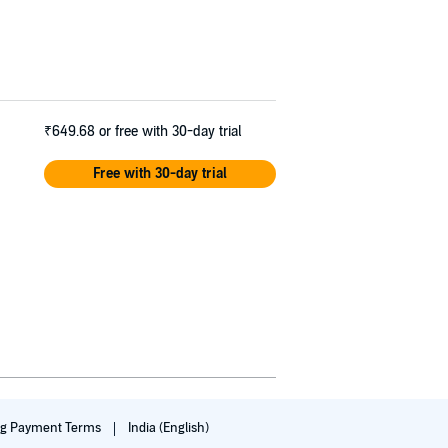
₹649.68
or free with 30-day trial
Free with 30-day trial
ng Payment Terms
India (English)