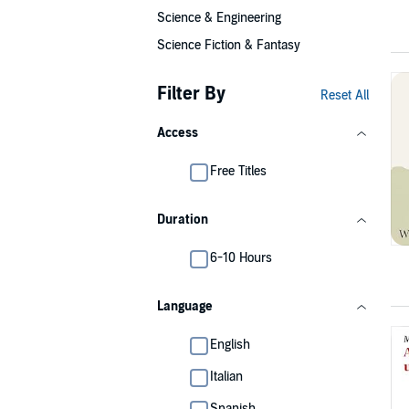
Science & Engineering
Science Fiction & Fantasy
Filter By
Reset All
Access
Free Titles
Duration
6-10 Hours
Language
English
Italian
Spanish