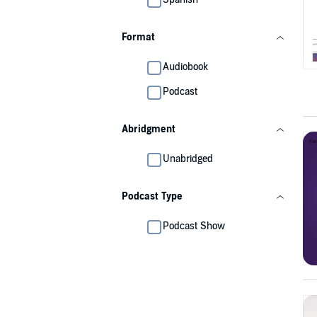
Format
Audiobook
Podcast
Abridgment
Unabridged
Podcast Type
Podcast Show