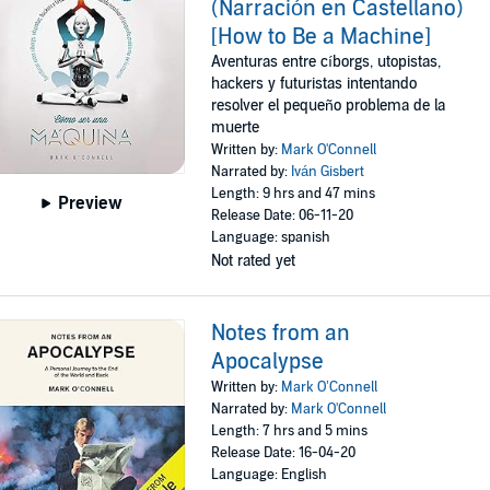
(Narración en Castellano)
[How to Be a Machine]
Aventuras entre cíborgs, utopistas,
hackers y futuristas intentando
resolver el pequeño problema de la
muerte
Written by:
Mark O'Connell
Narrated by:
Iván Gisbert
Length: 9 hrs and 47 mins
Preview
Release Date: 06-11-20
Language: spanish
Not rated yet
Notes from an
Apocalypse
Written by:
Mark O’Connell
Narrated by:
Mark O'Connell
Length: 7 hrs and 5 mins
Release Date: 16-04-20
Language: English