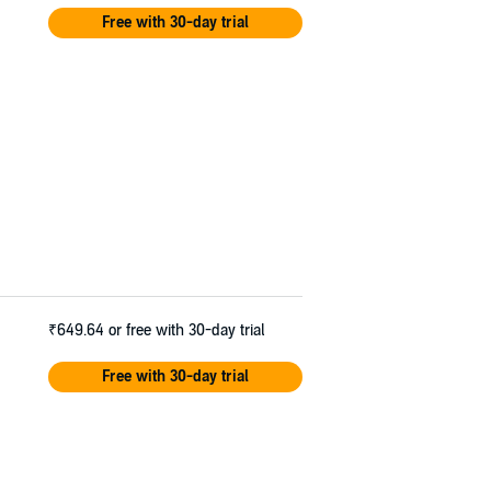
Free with 30-day trial
₹649.64
or free with 30-day trial
Free with 30-day trial