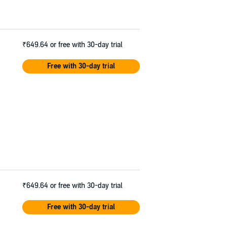
₹649.64
or free with 30-day trial
Free with 30-day trial
₹649.64
or free with 30-day trial
Free with 30-day trial