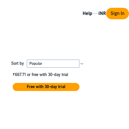
Help
Sign In
Sort by
₹667.71
or free with 30-day trial
Free with 30-day trial