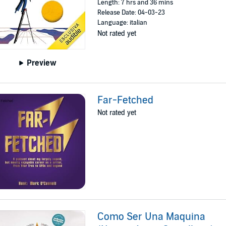
Length: 7 hrs and 36 mins
Release Date: 04-03-23
Language: italian
Not rated yet
Preview
Far-Fetched
Not rated yet
Como Ser Una Maquina