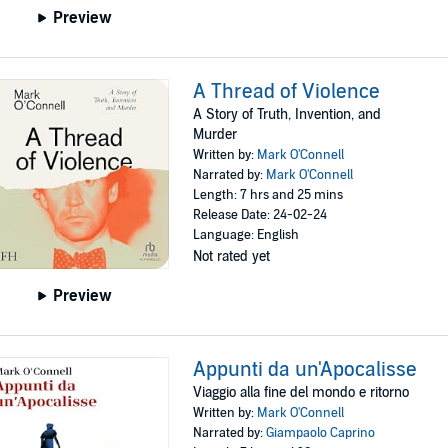
Preview
A Thread of Violence
A Story of Truth, Invention, and
Murder
Written by:
Mark O'Connell
Narrated by:
Mark O'Connell
Length: 7 hrs and 25 mins
Release Date: 24-02-24
Language: English
Not rated yet
Preview
Appunti da un'Apocalisse
Viaggio alla fine del mondo e ritorno
Written by:
Mark O'Connell
Narrated by:
Giampaolo Caprino