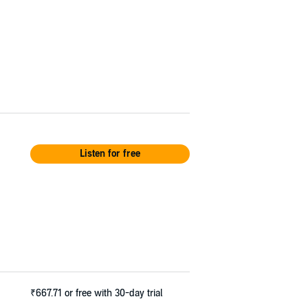
Listen for free
₹667.71
or free with 30-day trial