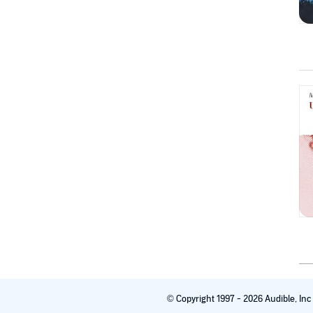
© Copyright 1997 - 2026 Audible, In