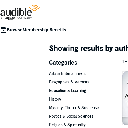
Membership Benefits
Showing results by au
Categories
1 -
Arts & Entertainment
Biographies & Memoirs
Education & Learning
History
Mystery, Thriller & Suspense
Politics & Social Sciences
Religion & Spirituality