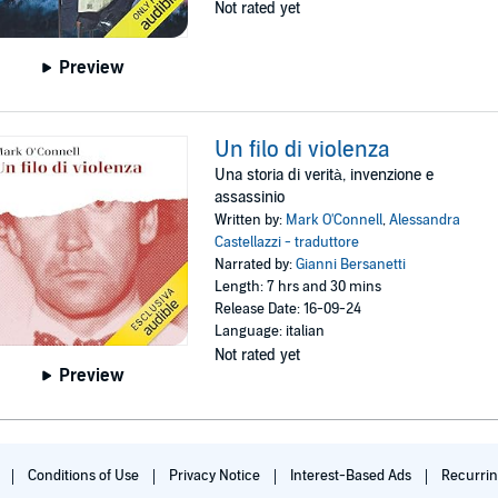
Not rated yet
Preview
Un filo di violenza
Una storia di verità, invenzione e
assassinio
Written by:
Mark O'Connell
,
Alessandra
Castellazzi - traduttore
Narrated by:
Gianni Bersanetti
Length: 7 hrs and 30 mins
Release Date: 16-09-24
Language: italian
Not rated yet
Preview
c
Conditions of Use
Privacy Notice
Interest-Based Ads
Recurri